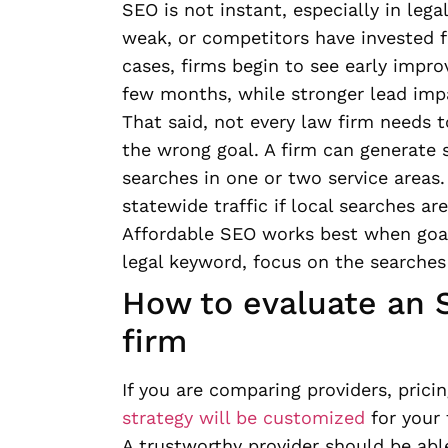
SEO is not instant, especially in lega
weak, or competitors have invested fo
cases, firms begin to see early impro
few months, while stronger lead impa
That said, not every law firm needs to
the wrong goal. A firm can generate 
searches in one or two service areas
statewide traffic if local searches are
Affordable SEO works best when goals 
legal keyword, focus on the searches 
How to evaluate an S
firm
If you are comparing providers, prici
strategy will be customized
for your 
A trustworthy provider should be able