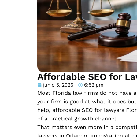
Affordable SEO for La
junio 5, 2026
6:52 pm
Most Florida law firms do not have a 
your firm is good at what it does but
help, affordable SEO for lawyers Flo
of a practical growth channel.
That matters even more in a competiti
lawyers in Orlando, immigration atto