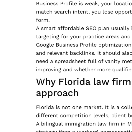
Business Profile is weak, your locati
match search intent, you lose opportu
form.
A smart affordable SEO plan usually 
targeting for your practice areas and
Google Business Profile optimization,
and relevant backlinks. It should als
need a spreadsheet full of vanity met
improving and whether more qualifie
Why Florida law firm
approach
Florida is not one market. It is a col
different competition levels, client 
A bilingual immigration law firm in 
strategy than a workers’ compensatio