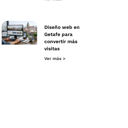
Diseño web en
Getafe para
convertir más
visitas
Ver más >