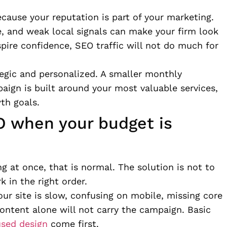
because your reputation is part of your marketing.
e, and weak local signals can make your firm look
nspire confidence, SEO traffic will not do much for
tegic and personalized. A smaller monthly
aign is built around your most valuable services,
th goals.
O when your budget is
ng at once, that is normal. The solution is not to
k in the right order.
your site is slow, confusing on mobile, missing core
content alone will not carry the campaign. Basic
used design
come first.