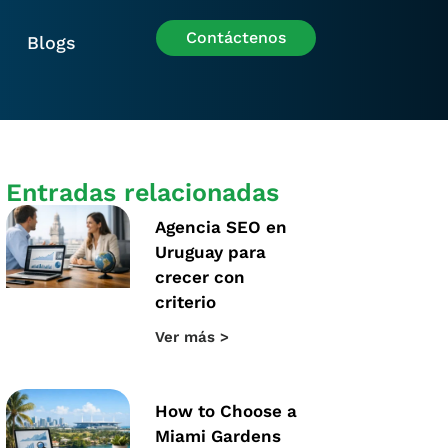
Contáctenos
Blogs
Entradas relacionadas
Agencia SEO en
Uruguay para
crecer con
criterio
Ver más >
How to Choose a
Miami Gardens