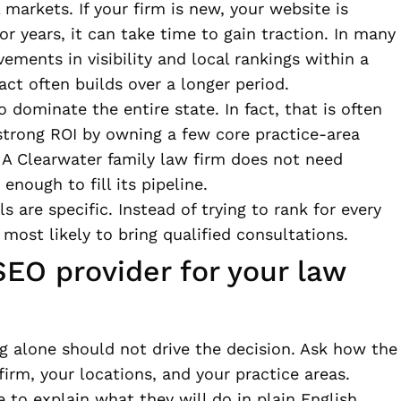
l markets. If your firm is new, your website is
r years, it can take time to gain traction. In many
vements in visibility and local rankings within a
ct often builds over a longer period.
 dominate the entire state. In fact, that is often
strong ROI by owning a few core practice-area
. A Clearwater family law firm does not need
 enough to fill its pipeline.
are specific. Instead of trying to rank for every
most likely to bring qualified consultations.
EO provider for your law
ng alone should not drive the decision. Ask how the
firm, your locations, and your practice areas.
 to explain what they will do in plain English.