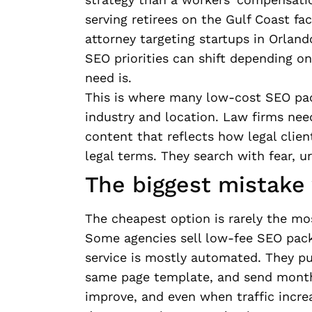
serving retirees on the Gulf Coast fa
attorney targeting startups in Orland
SEO priorities can shift depending on
need is.
This is where many low-cost SEO pac
industry and location. Law firms need
content that reflects how legal clien
legal terms. They search with fear, ur
The biggest mistake
The cheapest option is rarely the mo
Some agencies sell low-fee SEO packa
service is mostly automated. They pub
same page template, and send monthl
improve, and even when traffic incre