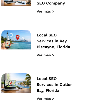
SEO Company
Ver más >
Local SEO
Services in Key
Biscayne, Florida
Ver más >
Local SEO
Services in Cutler
Bay, Florida
Ver más >