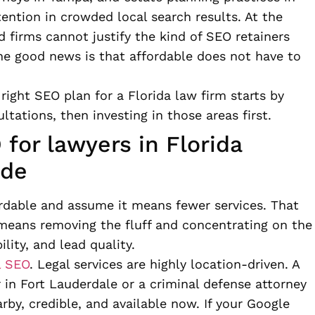
tention in crowded local search results. At the
firms cannot justify the kind of SEO retainers
The good news is that affordable does not have to
ight SEO plan for a Florida law firm starts by
ltations, then investing in those areas first.
for lawyers in Florida
ude
ordable and assume it means fewer services. That
t means removing the fluff and concentrating on the
ility, and lead quality.
l SEO
. Legal services are highly location-driven. A
 in Fort Lauderdale or a criminal defense attorney
by, credible, and available now. If your Google