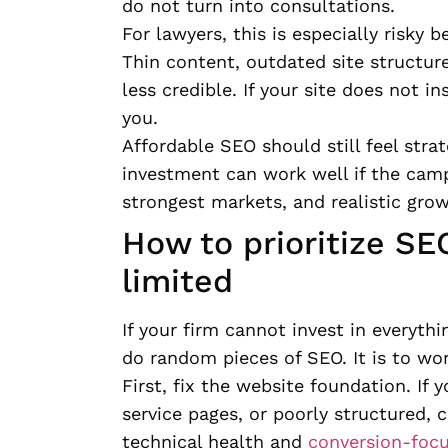
do not turn into consultations.
For lawyers, this is especially risky 
Thin content, outdated site structur
less credible. If your site does not i
you.
Affordable SEO should still feel stra
investment can work well if the camp
strongest markets, and realistic grow
How to prioritize SE
limited
If your firm cannot invest in everythi
do random pieces of SEO. It is to wor
First, fix the website foundation. If 
service pages, or poorly structured, 
technical health and
conversion-foc