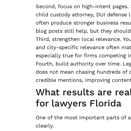
Second, focus on high-intent pages. 
child custody attorney, DUI defense l
often produce stronger business resu
blog posts still help, but they should
Third, strengthen local relevance. You
and city-specific relevance often ma
especially true for firms competing i
Fourth, build authority over time. Le
does not mean chasing hundreds of q
credible mentions, improving content 
What results are rea
for lawyers Florida
One of the most important parts of a
clearly.