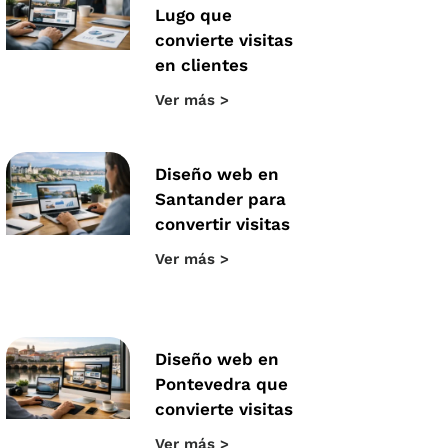
Lugo que
convierte visitas
en clientes
Ver más >
Diseño web en
Santander para
convertir visitas
Ver más >
Diseño web en
Pontevedra que
convierte visitas
Ver más >