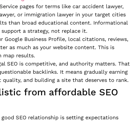
Service pages for terms like car accident lawyer,
awyer, or immigration lawyer in your target cities
lts than broad educational content. Informational
 support a strategy, not replace it.
r Google Business Profile, local citations, reviews,
tter as much as your website content. This is
n map results.
gal SEO is competitive, and authority matters. That
uestionable backlinks. It means gradually earning
quality, and building a site that deserves to rank.
listic from affordable SEO
 good SEO relationship is setting expectations