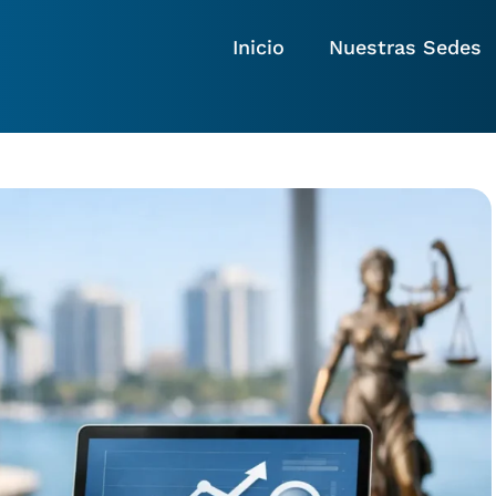
Inicio
Nuestras Sedes