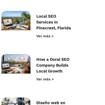
Local SEO
Services in
Pinecrest, Florida
Ver más >
How a Doral SEO
Company Builds
Local Growth
Ver más >
Diseño web en