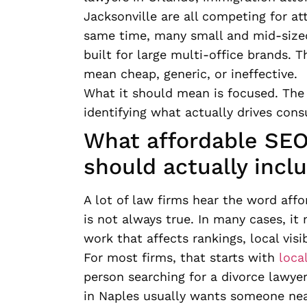
Jacksonville are all competing for at
same time, many small and mid-sized 
built for large multi-office brands. 
mean cheap, generic, or ineffective.
What it should mean is focused. The r
identifying what actually drives consu
What affordable SEO 
should actually incl
A lot of law firms hear the word aff
is not always true. In many cases, i
work that affects rankings, local visib
For most firms, that starts with
loca
person searching for a divorce lawyer
in Naples usually wants someone near