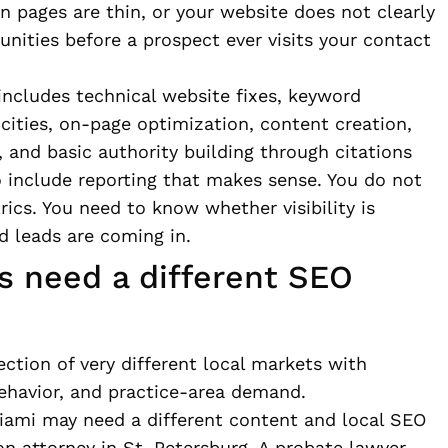
on pages are thin, or your website does not clearly
nities before a prospect ever visits your contact
includes technical website fixes, keyword
 cities, on-page optimization, content creation,
 and basic authority building through citations
o include reporting that makes sense. You do not
rics. You need to know whether visibility is
d leads are coming in.
s need a different SEO
lection of very different local markets with
behavior, and practice-area demand.
Miami may need a different content and local SEO
n attorney in St. Petersburg. A probate lawyer