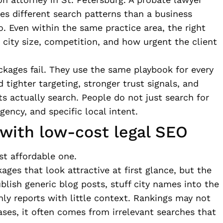
ces different search patterns than a business
o. Even within the same practice area, the right
 city size, competition, and how urgent the client
kages fail. They use the same playbook for every
 tighter targeting, stronger trust signals, and
ts actually search. People do not just search for
gency, and specific local intent.
 with low-cost legal SEO
st affordable one.
ges that look attractive at first glance, but the
lish generic blog posts, stuff city names into the
y reports with little context. Rankings may not
ases, it often comes from irrelevant searches that