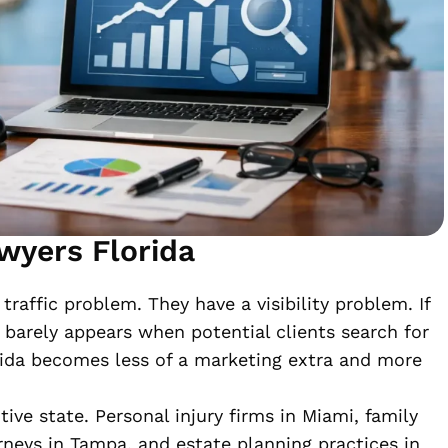
wyers Florida
traffic problem. They have a visibility problem. If
 barely appears when potential clients search for
rida becomes less of a marketing extra and more
ve state. Personal injury firms in Miami, family
rneys in Tampa, and estate planning practices in