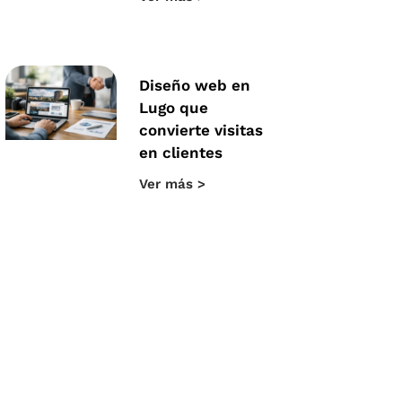
Diseño web en
Lugo que
convierte visitas
en clientes
Ver más >