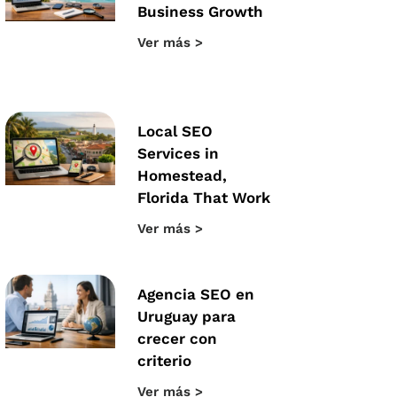
Business Growth
Ver más >
Local SEO
Services in
Homestead,
Florida That Work
Ver más >
Agencia SEO en
Uruguay para
crecer con
criterio
Ver más >