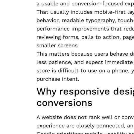
a usable and conversion-focused expe
That usually includes mobile-first la
behavior, readable typography, touch-
performance improvements that reduce
reviewing forms, calls to action, pa
smaller screens.
This matters because users behave di
less patience, and expect immediate c
store is difficult to use on a phone, y
purchase intent.
Why responsive desi
conversions
A website does not rank well or conve
experience are closely connected, and
Google prioritizes mobile usability