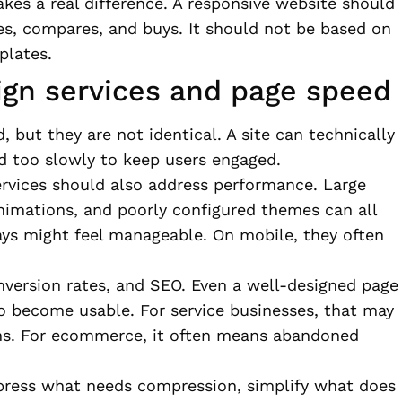
kes a real difference. A responsive website should
s, compares, and buys. It should not be based on
plates.
gn services and page speed
 but they are not identical. A site can technically
ad too slowly to keep users engaged.
ervices should also address performance. Large
nimations, and poorly configured themes can all
ays might feel manageable. On mobile, they often
nversion rates, and SEO. Even a well-designed page
 to become usable. For service businesses, that may
s. For ecommerce, it often means abandoned
mpress what needs compression, simplify what does