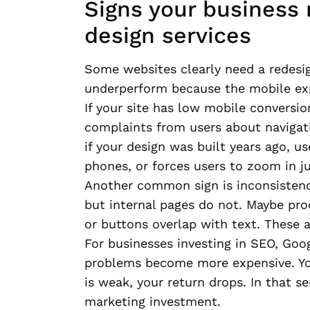
Signs your business
design services
Some websites clearly need a redesig
underperform because the mobile exp
If your site has low mobile conversio
complaints from users about navigatio
if your design was built years ago, u
phones, or forces users to zoom in ju
Another common sign is inconsisten
but internal pages do not. Maybe pr
or buttons overlap with text. These a
For businesses investing in SEO, Goo
problems become more expensive. You 
is weak, your return drops. In that s
marketing investment.