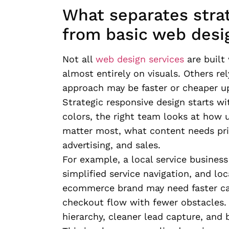
What separates stra
from basic web desi
Not all
web design services
are built
almost entirely on visuals. Others rel
approach may be faster or cheaper upf
Strategic responsive design starts wi
colors, the right team looks at how 
matter most, what content needs pri
advertising, and sales.
For example, a local service busines
simplified service navigation, and lo
ecommerce brand may need faster cate
checkout flow with fewer obstacles.
hierarchy, cleaner lead capture, and 