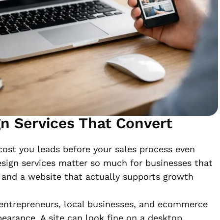
n Services That Convert
cost you leads before your sales process even
esign services matter so much for businesses that
, and a website that actually supports growth
entrepreneurs, local businesses, and ecommerce
pearance. A site can look fine on a desktop