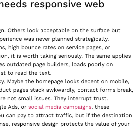
 needs responsive web
n. Others look acceptable on the surface but
erience was never planned strategically.
ns, high bounce rates on service pages, or
n, it is worth taking seriously. The same applies
ses outdated page builders, loads poorly on
st to read the text.
cy. Maybe the homepage looks decent on mobile,
oduct pages stack awkwardly, contact forms break,
re not small issues. They interrupt trust.
gle Ads, or
social media campaigns
, these
can pay to attract traffic, but if the destination
ense, responsive design protects the value of your