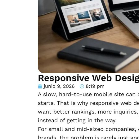
Responsive Web Desig
junio 9, 2026
8:19 pm
A slow, hard-to-use mobile site can 
starts. That is why responsive web d
want better rankings, more inquiries
instead of getting in the way.
For small and mid-sized companies, 
brands, the problem is rarely just ap