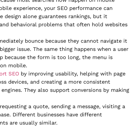
 mobile experience, your SEO performance can
e design alone guarantees rankings, but it
 and behavioral problems that often hold websites
mediately bounce because they cannot navigate it
a bigger issue. The same thing happens when a user
 up because the form is too long, the menu is
 on mobile.
ort SEO
by improving usability, helping with page
oss devices, and creating a more consistent
 engines. They also support conversions by making
requesting a quote, sending a message, visiting a
ase. Different businesses have different
nts are usually similar.