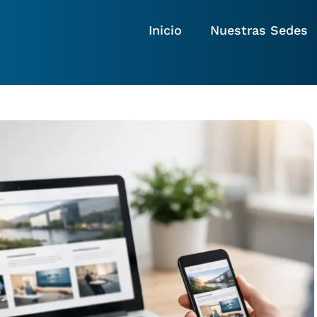
Inicio
Nuestras Sedes