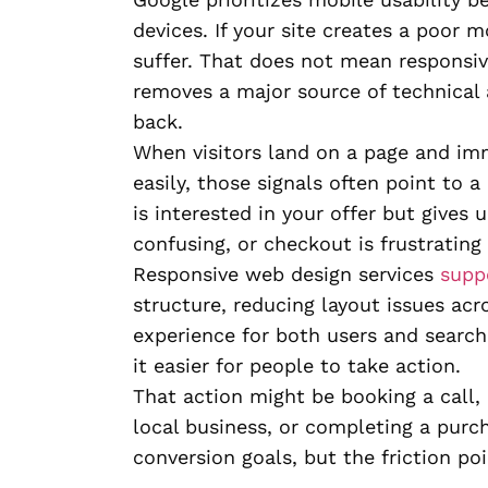
devices. If your site creates a poor
suffer. That does not mean responsiv
removes a major source of technical
back.
When visitors land on a page and im
easily, those signals often point to 
is interested in your offer but gives
confusing, or checkout is frustrating
Responsive web design services
supp
structure, reducing layout issues acr
experience for both users and search
it easier for people to take action.
That action might be booking a call, 
local business, or completing a purch
conversion goals, but the friction poi