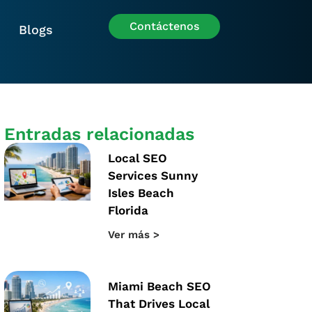
Contáctenos
Blogs
Entradas relacionadas
Local SEO
Services Sunny
Isles Beach
Florida
Ver más >
Miami Beach SEO
That Drives Local