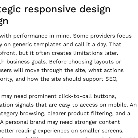
tegic responsive design
gn
 with performance in mind. Some providers focus
y on generic templates and call it a day. That
ront, but it often creates limitations later.
th business goals. Before choosing layouts or
users will move through the site, what actions
ority, and how the site should support SEO,
s may need prominent click-to-call buttons,
cation signals that are easy to access on mobile. An
gory browsing, clearer product filtering, and a
 A personal brand may need stronger content
better reading experiences on smaller screens.