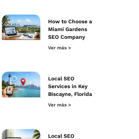
How to Choose a
Miami Gardens
SEO Company
Ver más >
Local SEO
Services in Key
Biscayne, Florida
Ver más >
Local SEO