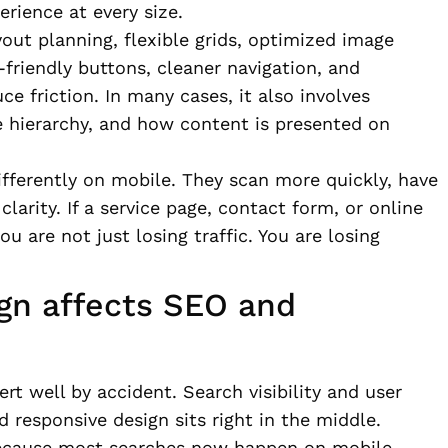
rience at every size.
yout planning, flexible grids, optimized image
friendly buttons, cleaner navigation, and
 friction. In many cases, it also involves
ge hierarchy, and how content is presented on
fferently on mobile. They scan more quickly, have
larity. If a service page, contact form, or online
ou are not just losing traffic. You are losing
gn affects SEO and
rt well by accident. Search visibility and user
 responsive design sits right in the middle.
 because most searches now happen on mobile