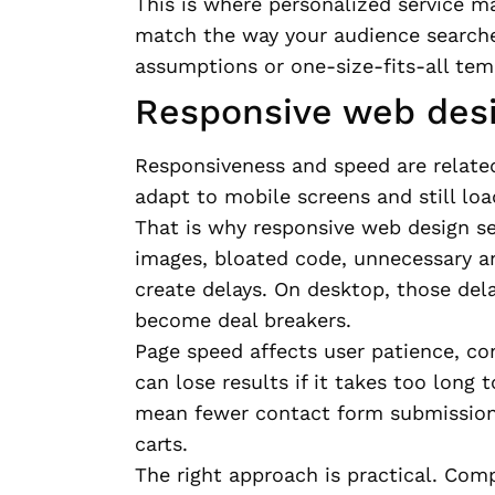
This is where personalized service ma
match the way your audience searche
assumptions or one-size-fits-all tem
Responsive web desi
Responsiveness and speed are related,
adapt to mobile screens and still lo
That is why responsive web design s
images, bloated code, unnecessary a
create delays. On desktop, those del
become deal breakers.
Page speed affects user patience, co
can lose results if it takes too long
mean fewer contact form submission
carts.
The right approach is practical. Co