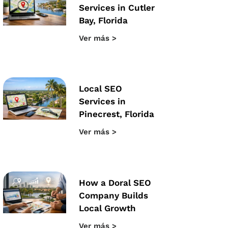
Services in Cutler
Bay, Florida
Ver más >
Local SEO
Services in
Pinecrest, Florida
Ver más >
How a Doral SEO
Company Builds
Local Growth
Ver más >