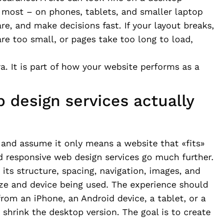
s most – on phones, tablets, and smaller laptop
, and make decisions fast. If your layout breaks,
re too small, or pages take too long to load,
ra. It is part of how your website performs as a
 design services actually
and assume it only means a website that «fits»
od responsive web design services go much further.
its structure, spacing, navigation, images, and
ize and device being used. The experience should
rom an iPhone, an Android device, a tablet, or a
shrink the desktop version. The goal is to create