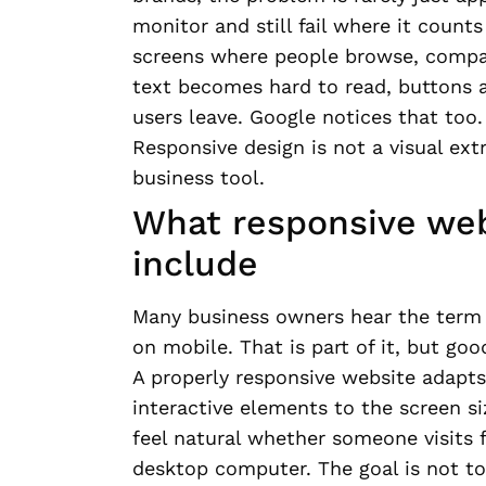
monitor and still fail where it count
screens where people browse, compare
text becomes hard to read, buttons a
users leave. Google notices that too.
Responsive design is not a visual ext
business tool.
What responsive web
include
Many business owners hear the term 
on mobile. That is part of it, but go
A properly responsive website adapts 
interactive elements to the screen s
feel natural whether someone visits f
desktop computer. The goal is not to 