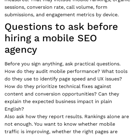
sessions, conversion rate, call volume, form
submissions, and engagement metrics by device.
Questions to ask before
hiring a mobile SEO
agency
Before you sign anything, ask practical questions.
How do they audit mobile performance? What tools
do they use to identify page speed and UX issues?
How do they prioritize technical fixes against
content and conversion opportunities? Can they
explain the expected business impact in plain
English?
Also ask how they report results. Rankings alone are
not enough. You want to know whether mobile
traffic is improving, whether the right pages are