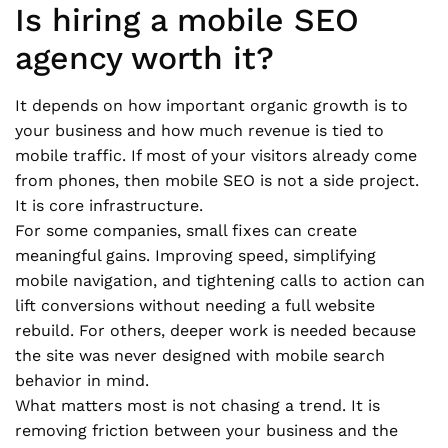
Is hiring a mobile SEO
agency worth it?
It depends on how important organic growth is to
your business and how much revenue is tied to
mobile traffic. If most of your visitors already come
from phones, then mobile SEO is not a side project.
It is core infrastructure.
For some companies, small fixes can create
meaningful gains. Improving speed, simplifying
mobile navigation, and tightening calls to action can
lift conversions without needing a full website
rebuild. For others, deeper work is needed because
the site was never designed with mobile search
behavior in mind.
What matters most is not chasing a trend. It is
removing friction between your business and the