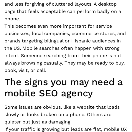
and less forgiving of cluttered layouts. A desktop
page that feels acceptable can perform badly on a
phone.
This becomes even more important for service
businesses, local companies, ecommerce stores, and
brands targeting bilingual or Hispanic audiences in
the US. Mobile searches often happen with strong
intent. Someone searching from their phone is not
always browsing casually. They may be ready to buy,
book, visit, or call.
The signs you may need a
mobile SEO agency
Some issues are obvious, like a website that loads
slowly or looks broken on a phone. Others are
quieter but just as damaging.
If your traffic is growing but leads are flat, mobile UX