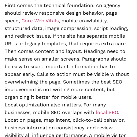
First comes the technical foundation. An agency
should review responsive design behavior, page
speed,
Core Web Vitals
, mobile crawlability,
structured data, image compression, script loading,
and redirect issues. If the site has separate mobile
URLs or legacy templates, that requires extra care.
Then comes content and layout. Headings need to
make sense on smaller screens. Paragraphs should
be easy to scan. Important information has to
appear early. Calls to action must be visible without
overwhelming the page. Sometimes the best SEO
improvement is not writing more content, but
organizing it better for mobile users.
Local optimization also matters. For many
businesses, mobile SEO overlaps with
local SEO
.
Location pages, map intent, click-to-call behavior,
business information consistency, and review
visibility all influence performance. A mobile visitor