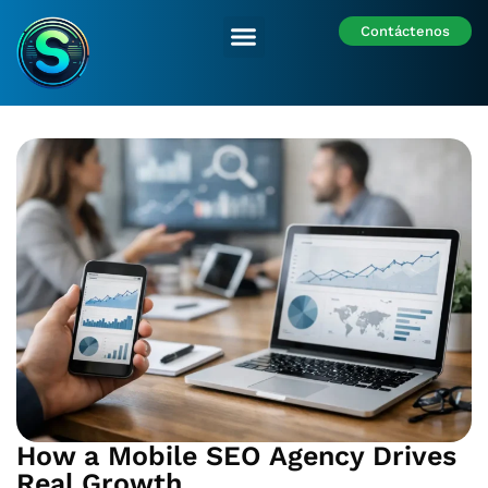
Contáctenos
Nuestras Sedes
How a Mobile SEO Agency Drives
Real Growth