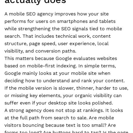
A mobile SEO agency improves how your site
performs for users on smartphones and tablets
while strengthening the SEO signals tied to mobile
search. That includes technical work, content
structure, page speed, user experience, local
visibility, and conversion paths.
This matters because Google evaluates websites
based on mobile-first indexing. In simple terms,
Google mainly looks at your mobile site when
deciding how to understand and rank your content.
If the mobile version is slower, thinner, harder to use,
or missing key elements, your organic visibility can
suffer even if your desktop site looks polished.
A strong agency does not stop at rankings. It looks
at the full path from search to sale. Are mobile
visitors bouncing because text is too small? Are
forms too long? Are buttons hard to tap? Is the page