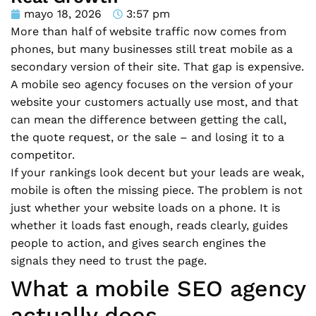
mayo 18, 2026
3:57 pm
More than half of website traffic now comes from
phones, but many businesses still treat mobile as a
secondary version of their site. That gap is expensive.
A mobile seo agency focuses on the version of your
website your customers actually use most, and that
can mean the difference between getting the call,
the quote request, or the sale – and losing it to a
competitor.
If your rankings look decent but your leads are weak,
mobile is often the missing piece. The problem is not
just whether your website loads on a phone. It is
whether it loads fast enough, reads clearly, guides
people to action, and gives search engines the
signals they need to trust the page.
What a mobile SEO agency
actually does