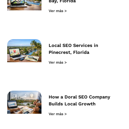
Bay, Florida
Ver más >
Local SEO Services in
Pinecrest, Florida
Ver más >
How a Doral SEO Company
Builds Local Growth
Ver más >