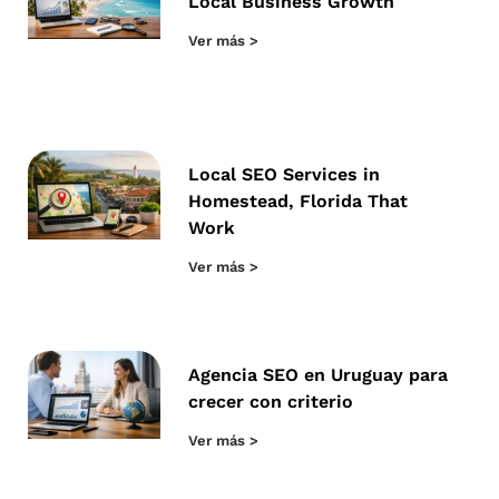
Local Business Growth
Ver más >
Local SEO Services in
Homestead, Florida That
Work
Ver más >
Agencia SEO en Uruguay para
crecer con criterio
Ver más >