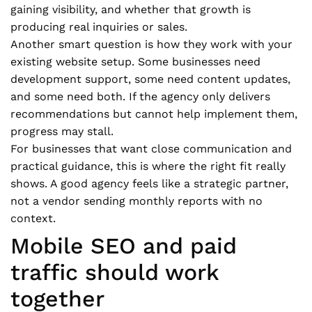
gaining visibility, and whether that growth is
producing real inquiries or sales.
Another smart question is how they work with your
existing website setup. Some businesses need
development support, some need content updates,
and some need both. If the agency only delivers
recommendations but cannot help implement them,
progress may stall.
For businesses that want close communication and
practical guidance, this is where the right fit really
shows. A good agency feels like a strategic partner,
not a vendor sending monthly reports with no
context.
Mobile SEO and paid
traffic should work
together