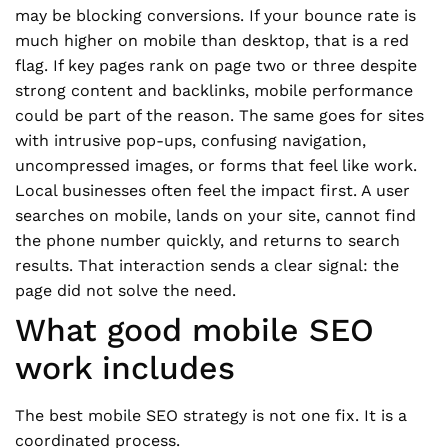
may be blocking conversions. If your bounce rate is
much higher on mobile than desktop, that is a red
flag. If key pages rank on page two or three despite
strong content and backlinks, mobile performance
could be part of the reason. The same goes for sites
with intrusive pop-ups, confusing navigation,
uncompressed images, or forms that feel like work.
Local businesses often feel the impact first. A user
searches on mobile, lands on your site, cannot find
the phone number quickly, and returns to search
results. That interaction sends a clear signal: the
page did not solve the need.
What good mobile SEO
work includes
The best mobile SEO strategy is not one fix. It is a
coordinated process.