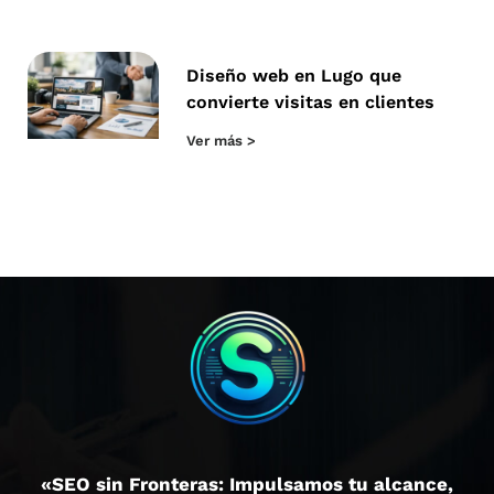
Diseño web en Lugo que
convierte visitas en clientes
Ver más >
«SEO sin Fronteras: Impulsamos tu alcance,