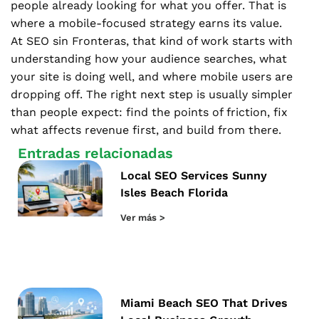
people already looking for what you offer. That is
where a mobile-focused strategy earns its value.
At SEO sin Fronteras, that kind of work starts with
understanding how your audience searches, what
your site is doing well, and where mobile users are
dropping off. The right next step is usually simpler
than people expect: find the points of friction, fix
what affects revenue first, and build from there.
Entradas relacionadas
Local SEO Services Sunny
Isles Beach Florida
Ver más >
Miami Beach SEO That Drives