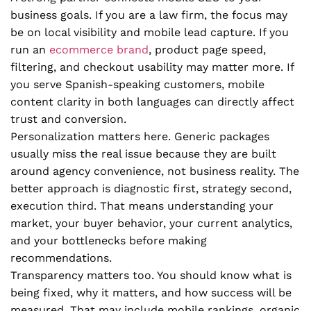
business goals. If you are a law firm, the focus may
be on local visibility and mobile lead capture. If you
run an
ecommerce brand
, product page speed,
filtering, and checkout usability may matter more. If
you serve Spanish-speaking customers, mobile
content clarity in both languages can directly affect
trust and conversion.
Personalization matters here. Generic packages
usually miss the real issue because they are built
around agency convenience, not business reality. The
better approach is diagnostic first, strategy second,
execution third. That means understanding your
market, your buyer behavior, your current analytics,
and your bottlenecks before making
recommendations.
Transparency matters too. You should know what is
being fixed, why it matters, and how success will be
measured. That may include mobile rankings, organic