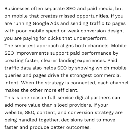
Businesses often separate SEO and paid media, but
on mobile that creates missed opportunities. If you
are running Google Ads and sending traffic to pages
with poor mobile speed or weak conversion design,
you are paying for clicks that underperform.
The smartest approach aligns both channels. Mobile
SEO improvements support paid performance by
creating faster, clearer landing experiences. Paid
traffic data also helps SEO by showing which mobile
queries and pages drive the strongest commercial
intent. When the strategy is connected, each channel
makes the other more efficient.
This is one reason full-service digital partners can
add more value than siloed providers. If your
website, SEO, content, and conversion strategy are
being handled together, decisions tend to move
faster and produce better outcomes.