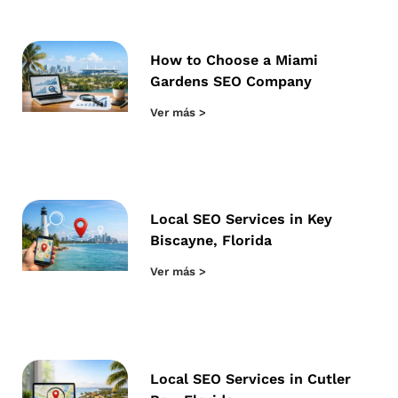
How to Choose a Miami
Gardens SEO Company
Ver más >
Local SEO Services in Key
Biscayne, Florida
Ver más >
Local SEO Services in Cutler