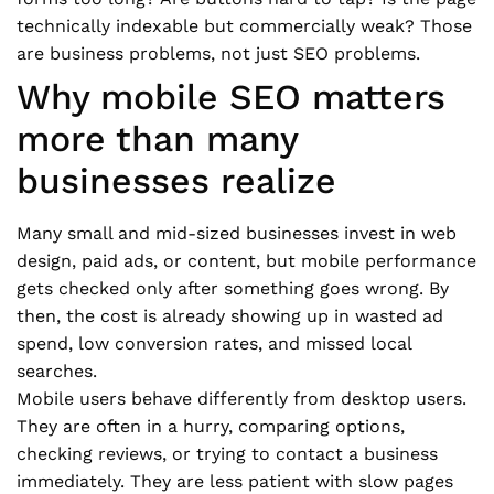
technically indexable but commercially weak? Those
are business problems, not just SEO problems.
Why mobile SEO matters
more than many
businesses realize
Many small and mid-sized businesses invest in web
design, paid ads, or content, but mobile performance
gets checked only after something goes wrong. By
then, the cost is already showing up in wasted ad
spend, low conversion rates, and missed local
searches.
Mobile users behave differently from desktop users.
They are often in a hurry, comparing options,
checking reviews, or trying to contact a business
immediately. They are less patient with slow pages