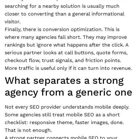
searching for a nearby solution is usually much
closer to converting than a general informational
visitor.
Finally, there is conversion optimization. This is
where many agencies fall short. They may improve
rankings but ignore what happens after the click. A
serious partner looks at call buttons, quote forms,
checkout flow, trust signals, and friction points.
More traffic is useful only if it can turn into revenue.
What separates a strong
agency from a generic one
Not every SEO provider understands mobile deeply.
Some agencies still treat mobile SEO as a short
checklist: responsive theme, faster images, done.
That is not enough.
A strong partner connects mobile SEO to your