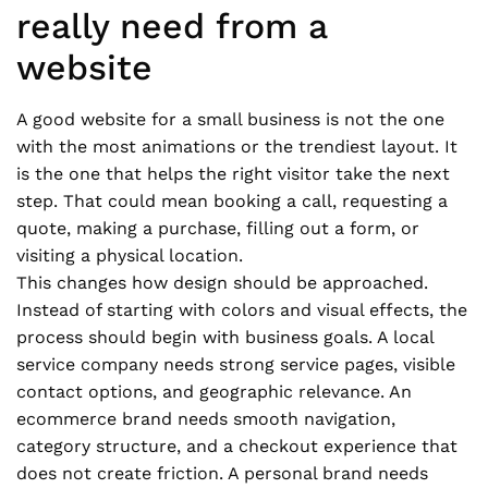
really need from a
website
A good website for a small business is not the one
with the most animations or the trendiest layout. It
is the one that helps the right visitor take the next
step. That could mean booking a call, requesting a
quote, making a purchase, filling out a form, or
visiting a physical location.
This changes how design should be approached.
Instead of starting with colors and visual effects, the
process should begin with business goals. A local
service company needs strong service pages, visible
contact options, and geographic relevance. An
ecommerce brand needs smooth navigation,
category structure, and a checkout experience that
does not create friction. A personal brand needs