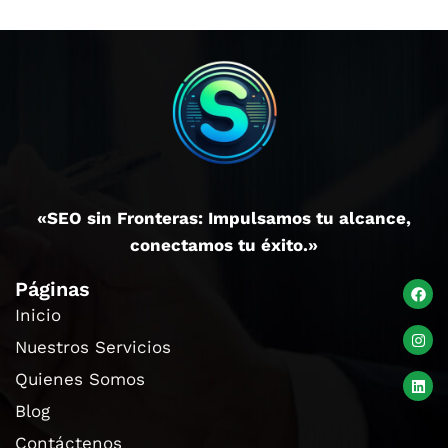
«SEO sin Fronteras: Impulsamos tu alcance,
conectamos tu éxito.»
Páginas
Inicio
Nuestros Servicios
Quienes Somos
Blog
Contáctenos