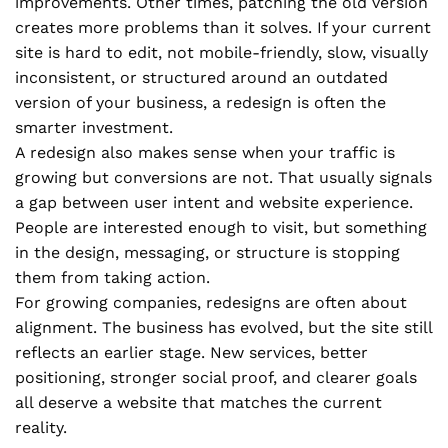
improvements. Other times, patching the old version
creates more problems than it solves. If your current
site is hard to edit, not mobile-friendly, slow, visually
inconsistent, or structured around an outdated
version of your business, a redesign is often the
smarter investment.
A redesign also makes sense when your traffic is
growing but conversions are not. That usually signals
a gap between user intent and website experience.
People are interested enough to visit, but something
in the design, messaging, or structure is stopping
them from taking action.
For growing companies, redesigns are often about
alignment. The business has evolved, but the site still
reflects an earlier stage. New services, better
positioning, stronger social proof, and clearer goals
all deserve a website that matches the current
reality.