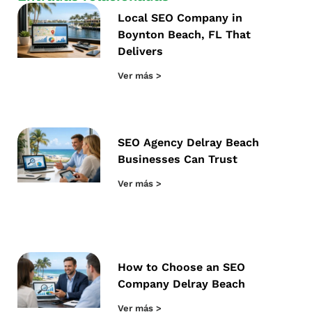
Local SEO Company in
Boynton Beach, FL That
Delivers
Ver más >
SEO Agency Delray Beach
Businesses Can Trust
Ver más >
How to Choose an SEO
Company Delray Beach
Ver más >