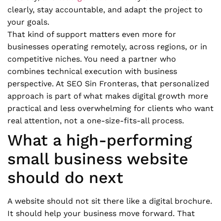
clearly, stay accountable, and adapt the project to
your goals.
That kind of support matters even more for
businesses operating remotely, across regions, or in
competitive niches. You need a partner who
combines technical execution with business
perspective. At SEO Sin Fronteras, that personalized
approach is part of what makes digital growth more
practical and less overwhelming for clients who want
real attention, not a one-size-fits-all process.
What a high-performing
small business website
should do next
A website should not sit there like a digital brochure.
It should help your business move forward. That