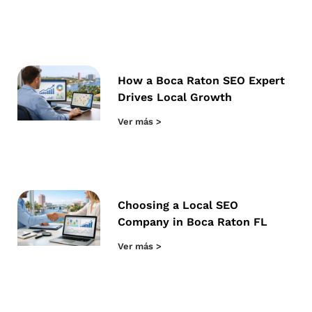
How a Boca Raton SEO Expert
Drives Local Growth
Ver más >
Choosing a Local SEO
Company in Boca Raton FL
Ver más >