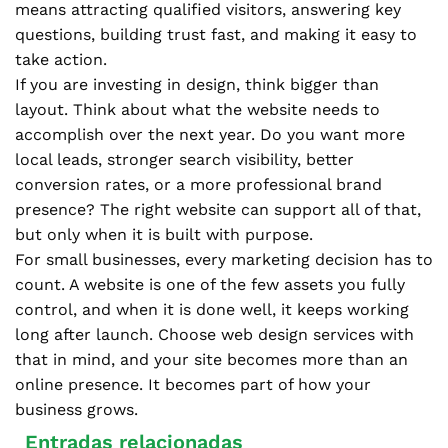
means attracting qualified visitors, answering key
questions, building trust fast, and making it easy to
take action.
If you are investing in design, think bigger than
layout. Think about what the website needs to
accomplish over the next year. Do you want more
local leads, stronger search visibility, better
conversion rates, or a more professional brand
presence? The right website can support all of that,
but only when it is built with purpose.
For small businesses, every marketing decision has to
count. A website is one of the few assets you fully
control, and when it is done well, it keeps working
long after launch. Choose web design services with
that in mind, and your site becomes more than an
online presence. It becomes part of how your
business grows.
Entradas relacionadas