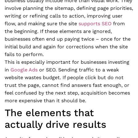
business usually include more than visual work. They
involve planning the sitemap, defining page priorities,
writing or refining calls to action, improving user
flow, and making sure the site
supports SEO
from
the beginning. If these elements are ignored,
businesses often end up paying twice – once for the
initial build and again for corrections when the site
fails to perform.
This is especially important for businesses investing
in
Google Ads
or SEO. Sending traffic to a weak
website wastes budget. If people click but do not
trust the page, cannot find answers fast enough, or
feel confused by the next step, acquisition becomes
more expensive than it should be.
The elements that
actually drive results