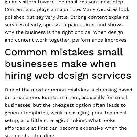
guide visitors toward the most relevant next step.
Content also plays a major role. Many websites look
polished but say very little. Strong content explains
services clearly, speaks to pain points, and shows
why the business is the right choice. When design
and content work together, performance improves.
Common mistakes small
businesses make when
hiring web design services
One of the most common mistakes is choosing based
on price alone. Budget matters, especially for small
businesses, but the cheapest option often leads to
generic templates, weak messaging, poor technical
setup, and little strategic thinking. What looks
affordable at first can become expensive when the
site needs rebuilding.