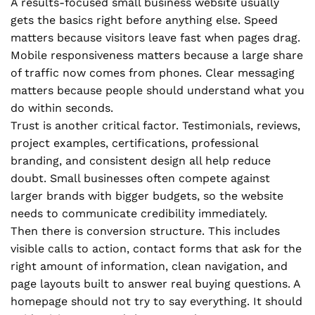
A results-focused small business website usually
gets the basics right before anything else. Speed
matters because visitors leave fast when pages drag.
Mobile responsiveness matters because a large share
of traffic now comes from phones. Clear messaging
matters because people should understand what you
do within seconds.
Trust is another critical factor. Testimonials, reviews,
project examples, certifications, professional
branding, and consistent design all help reduce
doubt. Small businesses often compete against
larger brands with bigger budgets, so the website
needs to communicate credibility immediately.
Then there is conversion structure. This includes
visible calls to action, contact forms that ask for the
right amount of information, clean navigation, and
page layouts built to answer real buying questions. A
homepage should not try to say everything. It should