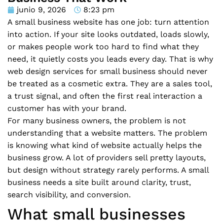
junio 9, 2026
8:23 pm
A small business website has one job: turn attention
into action. If your site looks outdated, loads slowly,
or makes people work too hard to find what they
need, it quietly costs you leads every day. That is why
web design services for small business should never
be treated as a cosmetic extra. They are a sales tool,
a trust signal, and often the first real interaction a
customer has with your brand.
For many business owners, the problem is not
understanding that a website matters. The problem
is knowing what kind of website actually helps the
business grow. A lot of providers sell pretty layouts,
but design without strategy rarely performs. A small
business needs a site built around clarity, trust,
search visibility, and conversion.
What small businesses