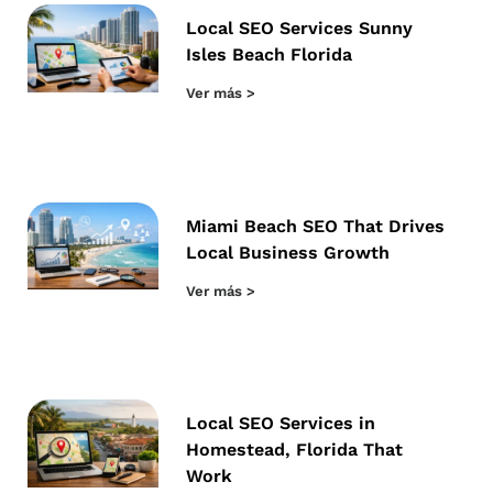
Local SEO Services Sunny
Isles Beach Florida
Ver más >
Miami Beach SEO That Drives
Local Business Growth
Ver más >
Local SEO Services in
Homestead, Florida That
Work