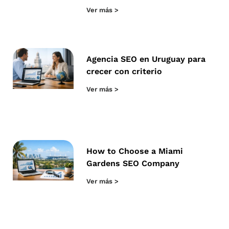
Ver más >
Agencia SEO en Uruguay para
crecer con criterio
Ver más >
How to Choose a Miami
Gardens SEO Company
Ver más >