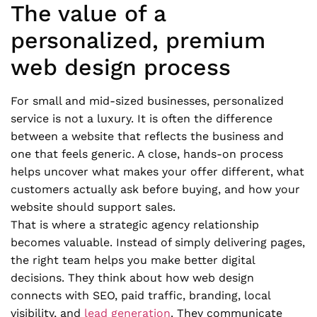
The value of a
personalized, premium
web design process
For small and mid-sized businesses, personalized
service is not a luxury. It is often the difference
between a website that reflects the business and
one that feels generic. A close, hands-on process
helps uncover what makes your offer different, what
customers actually ask before buying, and how your
website should support sales.
That is where a strategic agency relationship
becomes valuable. Instead of simply delivering pages,
the right team helps you make better digital
decisions. They think about how web design
connects with SEO, paid traffic, branding, local
visibility, and
lead generation
. They communicate