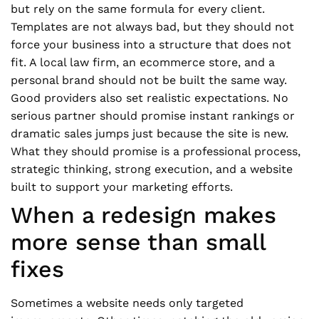
but rely on the same formula for every client.
Templates are not always bad, but they should not
force your business into a structure that does not
fit. A local law firm, an ecommerce store, and a
personal brand should not be built the same way.
Good providers also set realistic expectations. No
serious partner should promise instant rankings or
dramatic sales jumps just because the site is new.
What they should promise is a professional process,
strategic thinking, strong execution, and a website
built to support your marketing efforts.
When a redesign makes
more sense than small
fixes
Sometimes a website needs only targeted