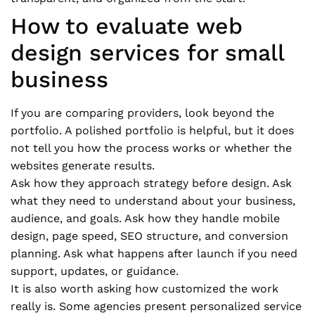
How to evaluate web
design services for small
business
If you are comparing providers, look beyond the
portfolio. A polished portfolio is helpful, but it does
not tell you how the process works or whether the
websites generate results.
Ask how they approach strategy before design. Ask
what they need to understand about your business,
audience, and goals. Ask how they handle mobile
design, page speed, SEO structure, and conversion
planning. Ask what happens after launch if you need
support, updates, or guidance.
It is also worth asking how customized the work
really is. Some agencies present personalized service