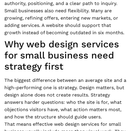
authority, positioning, and a clear path to inquiry.
Small businesses also need flexibility. Many are
growing, refining offers, entering new markets, or
adding services. A website should support that
growth instead of becoming outdated in six months.
Why web design services
for small business need
strategy first
The biggest difference between an average site and a
high-performing one is strategy. Design matters, but
design alone does not create results. Strategy
answers harder questions: who the site is for, what
objections visitors have, what action matters most,
and how the structure should guide users.
That means effective web design services for small