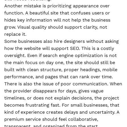
Another mistake is prioritizing appearance over
function. A beautiful site that confuses users or
hides key information will not help the business
grow. Visual quality should support clarity, not
replace it.
Some businesses also hire designers without asking
how the website will support SEO. This is a costly
oversight. Even if search engine optimization is not
the main focus on day one, the site should still be
built with clean structure, proper headings, mobile
performance, and pages that can rank over time.
There is also the issue of poor communication. When
the provider disappears for days, gives vague
timelines, or does not explain decisions, the project
becomes frustrating fast. For small businesses, that
kind of experience creates delays and uncertainty. A
premium service should feel collaborative,
transparent, and organized from the start.