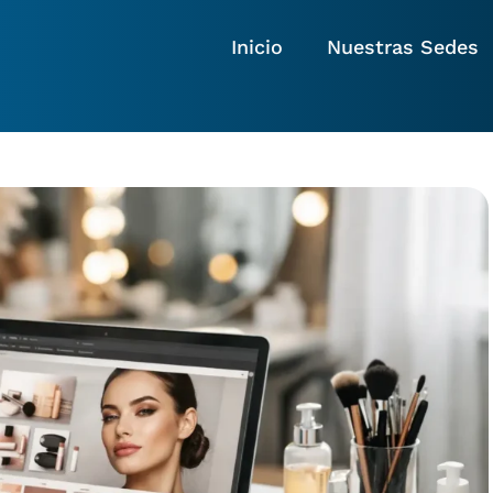
Inicio
Nuestras Sedes