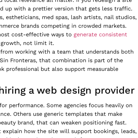
up with a prettier version that gets less traffic.
s, estheticians, med spas, lash artists, nail studios,
mmerce brands competing in crowded markets.
 most cost-effective ways to
generate consistent
growth, not limit it.
t from working with a team that understands both
Sin Fronteras, that combination is part of the
ook professional but also support measurable
iring a web design provider
t for performance. Some agencies focus heavily on
idance. Others use generic templates that make
beauty brand, that can weaken positioning fast.
 explain how the site will support bookings, leads,