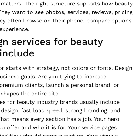
 matters. The right structure supports how beauty
hey want to see photos, services, reviews, pricing
hey often browse on their phone, compare options
 experience.
n services for beauty
include
r starts with strategy, not colors or fonts. Design
usiness goals. Are you trying to increase
 premium clients, launch a personal brand, or
hapes the entire site.
es for beauty industry brands usually include
design, fast load speed, strong branding, and
hat means every section has a job. Your hero
offer and who it is for. Your service pages
ing flow should remove friction. Your visuals