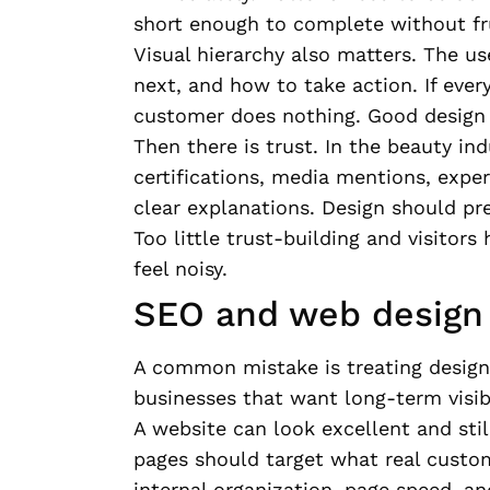
short enough to complete without fr
Visual hierarchy also matters. The u
next, and how to take action. If ever
customer does nothing. Good design 
Then there is trust. In the beauty in
certifications, media mentions, exper
clear explanations. Design should pr
Too little trust-building and visitors
feel noisy.
SEO and web design 
A common mistake is treating design
businesses that want long-term visibi
A website can look excellent and still
pages should target what real custom
internal organization, page speed, and