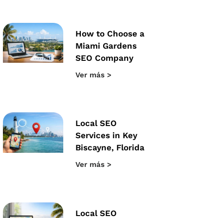
How to Choose a
Miami Gardens
SEO Company
Ver más >
Local SEO
Services in Key
Biscayne, Florida
Ver más >
Local SEO