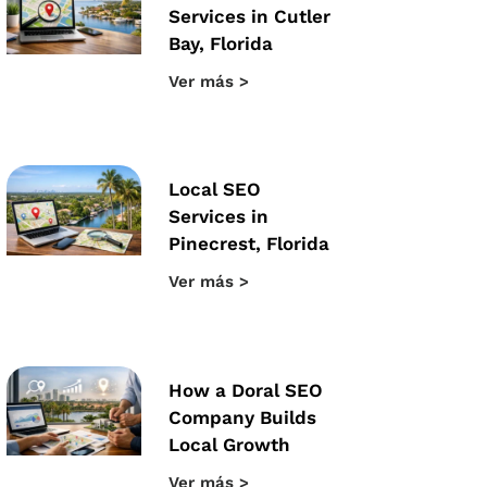
Services in Cutler
Bay, Florida
Ver más >
Local SEO
Services in
Pinecrest, Florida
Ver más >
How a Doral SEO
Company Builds
Local Growth
Ver más >