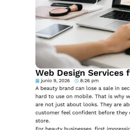
Web Design Services f
junio 9, 2026
8:26 pm
A beauty brand can lose a sale in sec
hard to use on mobile. That is why w
are not just about looks. They are a
customer feel confident before they e
store.
For beauty businesses, first impressi