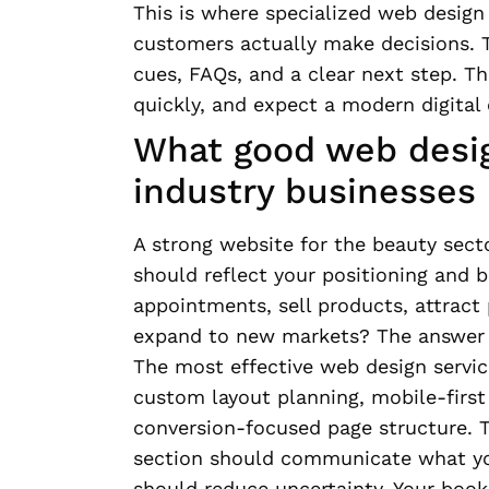
This is where specialized web design
customers actually make decisions. T
cues, FAQs, and a clear next step. T
quickly, and expect a modern digital
What good web desig
industry businesses 
A strong website for the beauty secto
should reflect your positioning and b
appointments, sell products, attract
expand to new markets? The answer s
The most effective web design servic
custom layout planning, mobile-first 
conversion-focused page structure. T
section should communicate what you 
should reduce uncertainty. Your book