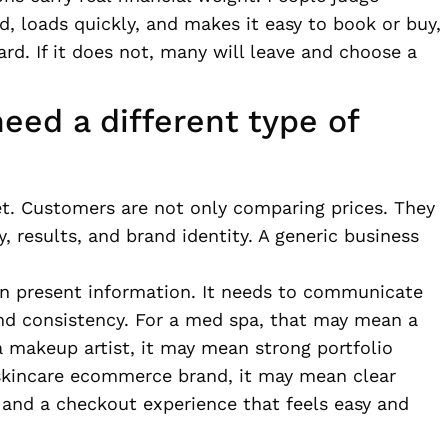
hed, loads quickly, and makes it easy to book or buy,
ard. If it does not, many will leave and choose a
eed a different type of
ket. Customers are not only comparing prices. They
, results, and brand identity. A generic business
n present information. It needs to communicate
 and consistency. For a med spa, that may mean a
a makeup artist, it may mean strong portfolio
 skincare ecommerce brand, it may mean clear
 and a checkout experience that feels easy and