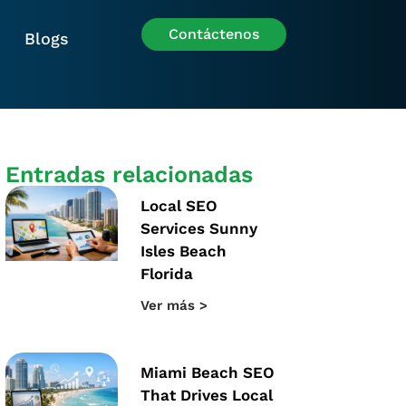
Contáctenos
Blogs
Entradas relacionadas
Local SEO
Services Sunny
Isles Beach
Florida
Ver más >
Miami Beach SEO
That Drives Local