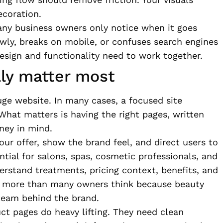
ecoration.
many business owners only notice when it goes
owly, breaks on mobile, or confuses search engines
Design and functionality need to work together.
lly matter most
ge website. In many cases, a focused site
What matters is having the right pages, written
ney in mind.
ur offer, show the brand feel, and direct users to
ntial for salons, spas, cosmetic professionals, and
erstand treatments, pricing context, benefits, and
s more than many owners think because beauty
 team behind the brand.
t pages do heavy lifting. They need clean