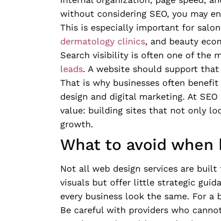
without considering SEO, you may end 
This is especially important for salon
dermatology clinics
, and beauty eco
Search visibility is often one of the
leads
. A website should support that 
That is why businesses often benefi
design and digital marketing. At SEO 
value: building sites that not only l
growth.
What to avoid when h
Not all web design services are buil
visuals but offer little strategic gu
every business look the same. For a 
Be careful with providers who cannot