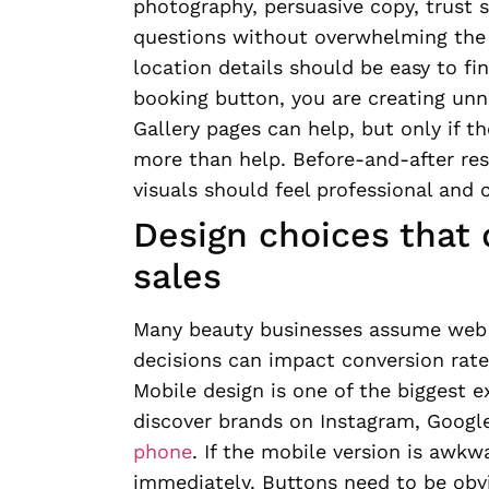
photography, persuasive copy, trust 
questions without overwhelming the 
location details should be easy to fin
booking button, you are creating unn
Gallery pages can help, but only if th
more than help. Before-and-after re
visuals should feel professional and 
Design choices that 
sales
Many beauty businesses assume web de
decisions can impact conversion rates
Mobile design is one of the biggest 
discover brands on Instagram, Google
phone
. If the mobile version is aw
immediately. Buttons need to be obv