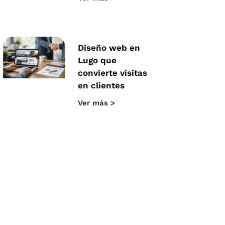
Diseño web en
Lugo que
convierte visitas
en clientes
Ver más >