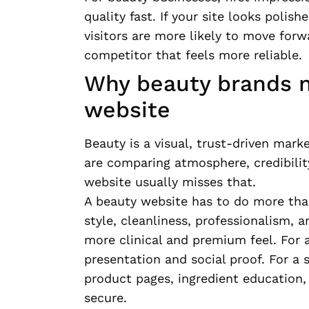
quality fast. If your site looks polis
visitors are more likely to move forw
competitor that feels more reliable.
Why beauty brands n
website
Beauty is a visual, trust-driven mar
are comparing atmosphere, credibility
website usually misses that.
A beauty website has to do more tha
style, cleanliness, professionalism,
more clinical and premium feel. For 
presentation and social proof. For a
product pages, ingredient education,
secure.