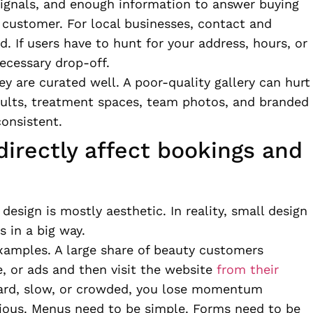
signals, and enough information to answer buying
customer. For local businesses, contact and
d. If users have to hunt for your address, hours, or
ecessary drop-off.
ey are curated well. A poor-quality gallery can hurt
sults, treatment spaces, team photos, and branded
consistent.
directly affect bookings and
sign is mostly aesthetic. In reality, small design
 in a big way.
examples. A large share of beauty customers
, or ads and then visit the website
from their
kward, slow, or crowded, you lose momentum
ious. Menus need to be simple. Forms need to be