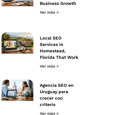
Business Growth
Ver más >
Local SEO
Services in
Homestead,
Florida That Work
Ver más >
Agencia SEO en
Uruguay para
crecer con
criterio
Ver más >