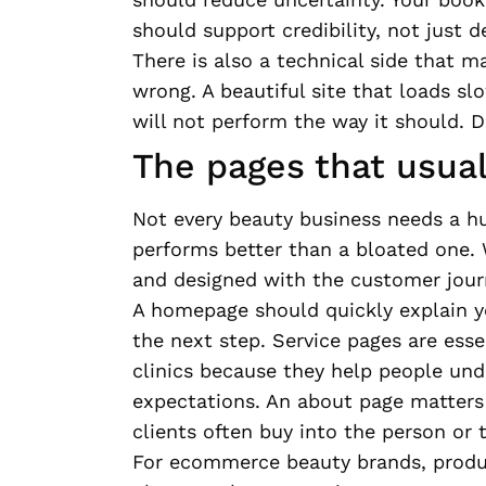
should support credibility, not just d
There is also a technical side that 
wrong. A beautiful site that loads sl
will not perform the way it should. 
The pages that usua
Not every beauty business needs a hu
performs better than a bloated one. 
and designed with the customer jour
A homepage should quickly explain yo
the next step. Service pages are esse
clinics because they help people und
expectations. An about page matter
clients often buy into the person or
For ecommerce beauty brands, produc