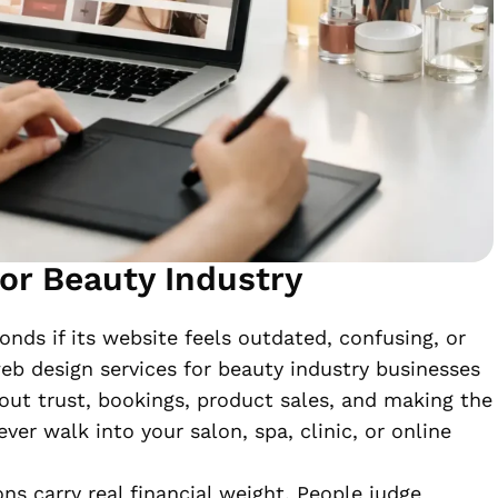
or Beauty Industry
onds if its website feels outdated, confusing, or
eb design services for beauty industry businesses
bout trust, bookings, product sales, and making the
ver walk into your salon, spa, clinic, or online
ons carry real financial weight. People judge