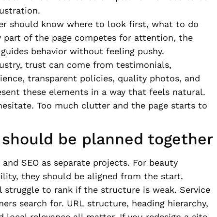
ustration.
ser should know where to look first, what to do
y part of the page competes for attention, the
guides behavior without feeling pushy.
dustry, trust can come from testimonials,
ience, transparent policies, quality photos, and
esent these elements in a way that feels natural.
 hesitate. Too much clutter and the page starts to
should be planned together
 and SEO as separate projects. For beauty
lity, they should be aligned from the start.
 struggle to rank if the structure is weak. Service
ers search for. URL structure, heading hierarchy,
 local relevance all matter. If you redesign a site