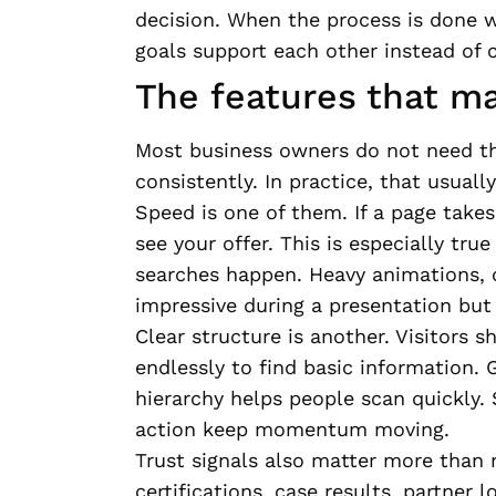
decision. When the process is done w
goals support each other instead of 
The features that m
Most business owners do not need th
consistently. In practice, that usual
Speed is one of them. If a page takes
see your offer. This is especially tru
searches happen. Heavy animations, 
impressive during a presentation but 
Clear structure is another. Visitors s
endlessly to find basic information. 
hierarchy helps people scan quickly. 
action keep momentum moving.
Trust signals also matter more than 
certifications, case results, partner