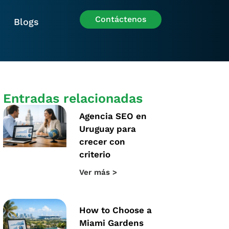
Contáctenos
Blogs
Entradas relacionadas
Agencia SEO en
Uruguay para
crecer con
criterio
Ver más >
How to Choose a
Miami Gardens