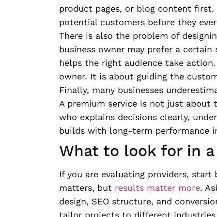
product pages, or blog content first. 
potential customers before they ever
There is also the problem of designin
business owner may prefer a certain s
helps the right audience take action.
owner. It is about guiding the custom
Finally, many businesses underestim
A premium service is not just about t
who explains decisions clearly, unde
builds with long-term performance i
What to look for in 
If you are evaluating providers, start
matters, but
results matter more
. A
design, SEO structure, and conversi
tailor projects to different industrie