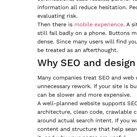
information all reduce hesitation. Pe
evaluating risk.
Then there is
mobile experience
. A s
still fail badly on a phone. Buttons 
dense. Since many users will find yo
be treated as an afterthought.
Why SEO and design 
Many companies treat SEO and web de
unnecessary rework. If your site is bui
can be slower and more expensive.
A well-planned website supports SEO
architecture, clean code, crawlable 
around actual search intent. If you wa
content and structure that help sea