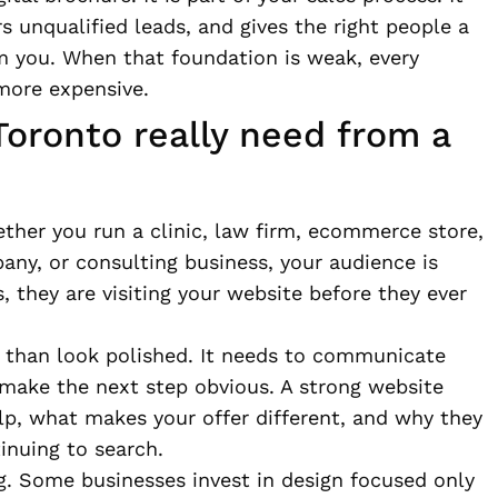
rs unqualified leads, and gives the right people a
m you. When that foundation is weak, every
more expensive.
oronto really need from a
ther you run a clinic, law firm, ecommerce store,
any, or consulting business, your audience is
 they are visiting your website before they ever
 than look polished. It needs to communicate
 make the next step obvious. A strong website
p, what makes your offer different, and why they
inuing to search.
g. Some businesses invest in design focused only