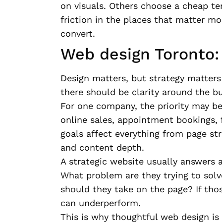
on visuals. Others choose a cheap te
friction in the places that matter mos
convert.
Web design Toronto: 
Design matters, but strategy matters 
there should be clarity around the bu
For one company, the priority may be 
online sales, appointment bookings, f
goals affect everything from page str
and content depth.
A strategic website usually answers a
What problem are they trying to sol
should they take on the page? If thos
can underperform.
This is why thoughtful web design is n