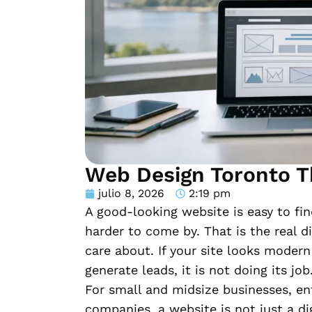
Web Design Toronto T
julio 8, 2026
2:19 pm
A good-looking website is easy to fin
harder to come by. That is the real 
care about. If your site looks modern 
generate leads, it is not doing its job
For small and midsize businesses, en
companies, a website is not just a digi