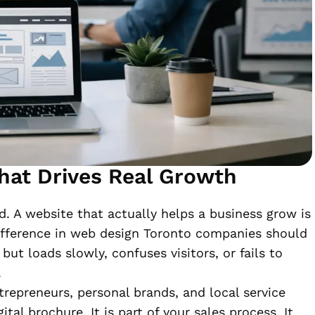
hat Drives Real Growth
d. A website that actually helps a business grow is
difference in web design Toronto companies should
but loads slowly, confuses visitors, or fails to
.
trepreneurs, personal brands, and local service
tal brochure. It is part of your sales process. It