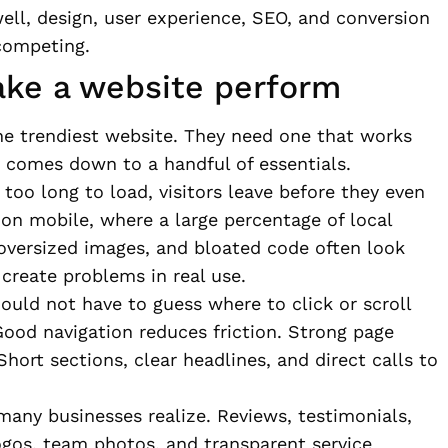
ell, design, user experience, SEO, and conversion
competing.
ake a website perform
e trendiest website. They need one that works
ly comes down to a handful of essentials.
 too long to load, visitors leave before they even
e on mobile, where a large percentage of local
oversized images, and bloated code often look
create problems in real use.
hould not have to guess where to click or scroll
Good navigation reduces friction. Strong page
Short sections, clear headlines, and direct calls to
many businesses realize. Reviews, testimonials,
 logos, team photos, and transparent service