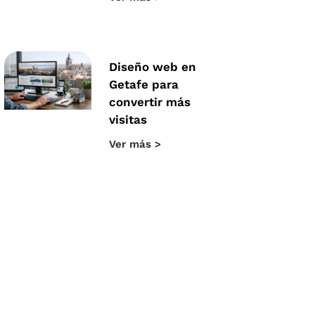
Diseño web en
Getafe para
convertir más
visitas
Ver más >