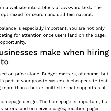
rn a website into a block of awkward text. The
optimized for search and still feel natural,
 balance is especially important. You are not only
eting for attention once users land on the page.
 opportunity.
sinesses make when hiring
nto
d on price alone. Budget matters, of course, but
 is part of your growth system. A cheaper site that
g more than a better-built site that supports real
 homepage design. The homepage is important, but
y visitors land on service pages, location pages,