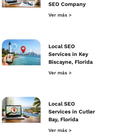
SEO Company
Ver más >
Local SEO
Services in Key
Biscayne, Florida
Ver más >
Local SEO
Services in Cutler
Bay, Florida
Ver más >