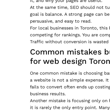
it, and why your pages are useful.
At the same time, SEO should not tu
goal is balance. A strong page can be 
persuasive, and easy to read.
For local businesses in Toronto, this
competing for rankings. You are comp
Traffic without conversion is wasted
Common mistakes bu
for web design Toro
One common mistake is choosing base
a website is not a simple expense. It
fails to convert often ends up costin
business results.
Another mistake is focusing only on
it is rarely the only entry point. Man