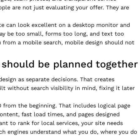
ople are not just evaluating your offer. They are
ite can look excellent on a desktop monitor and
may be too small, forms too long, and text too
u from a mobile search, mobile design should not
should be planned together
sign as separate decisions. That creates
lt without search visibility in mind, fixing it later
 from the beginning. That includes logical page
content, fast load times, and pages designed
nt to rank for local services, your site needs
rch engines understand what you do, where you do