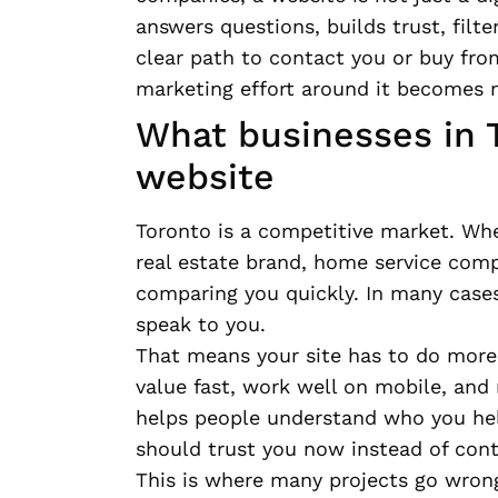
answers questions, builds trust, filte
clear path to contact you or buy fro
marketing effort around it becomes 
What businesses in T
website
Toronto is a competitive market. Whe
real estate brand, home service comp
comparing you quickly. In many cases,
speak to you.
That means your site has to do more
value fast, work well on mobile, and
helps people understand who you hel
should trust you now instead of cont
This is where many projects go wron