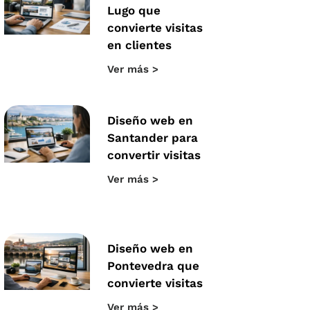
Lugo que
convierte visitas
en clientes
Ver más >
Diseño web en
Santander para
convertir visitas
Ver más >
Diseño web en
Pontevedra que
convierte visitas
Ver más >