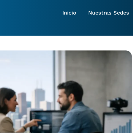
Inicio
Nuestras Sedes