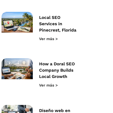
Local SEO
Services in
Pinecrest, Florida
Ver más >
How a Doral SEO
Company Builds
Local Growth
Ver más >
Diseño web en