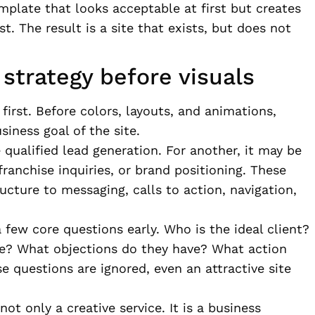
mplate that looks acceptable at first but creates
t. The result is a site that exists, but does not
strategy before visuals
first. Before colors, layouts, and animations,
siness goal of the site.
qualified lead generation. For another, it may be
ranchise inquiries, or brand positioning. These
ucture to messaging, calls to action, navigation,
 few core questions early. Who is the ideal client?
ve? What objections do they have? What action
e questions are ignored, even an attractive site
ot only a creative service. It is a business