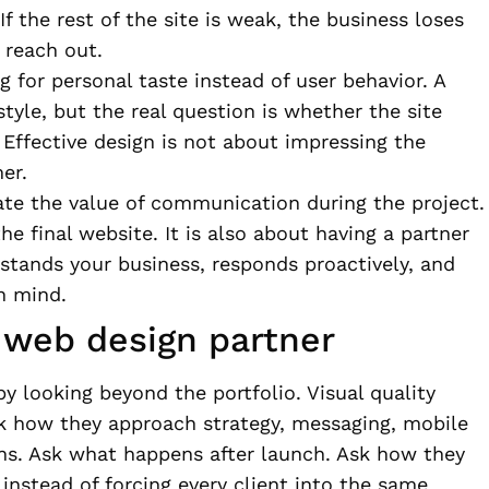
If the rest of the site is weak, the business loses
 reach out.
g for personal taste instead of user behavior. A
tyle, but the real question is whether the site
 Effective design is not about impressing the
er.
ate the value of communication during the project.
he final website. It is also about having a partner
rstands your business, responds proactively, and
n mind.
a web design partner
 by looking beyond the portfolio. Visual quality
sk how they approach strategy, messaging, mobile
ons. Ask what happens after launch. Ask how they
s instead of forcing every client into the same