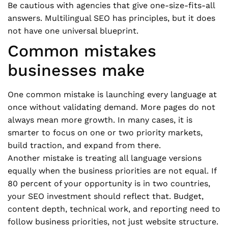
Be cautious with agencies that give one-size-fits-all
answers. Multilingual SEO has principles, but it does
not have one universal blueprint.
Common mistakes
businesses make
One common mistake is launching every language at
once without validating demand. More pages do not
always mean more growth. In many cases, it is
smarter to focus on one or two priority markets,
build traction, and expand from there.
Another mistake is treating all language versions
equally when the business priorities are not equal. If
80 percent of your opportunity is in two countries,
your SEO investment should reflect that. Budget,
content depth, technical work, and reporting need to
follow business priorities, not just website structure.