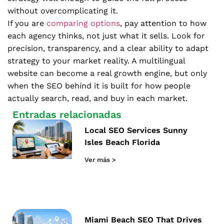
without overcomplicating it.
If you are
comparing options
, pay attention to how
each agency thinks, not just what it sells. Look for
precision, transparency, and a clear ability to adapt
strategy to your market reality. A multilingual
website can become a real growth engine, but only
when the SEO behind it is built for how people
actually search, read, and buy in each market.
Entradas relacionadas
Local SEO Services Sunny
Isles Beach Florida
Ver más >
Miami Beach SEO That Drives