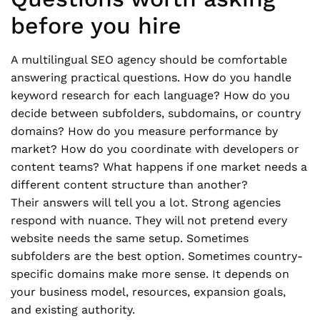
before you hire
A multilingual SEO agency should be comfortable
answering practical questions. How do you handle
keyword research for each language? How do you
decide between subfolders, subdomains, or country
domains? How do you measure performance by
market? How do you coordinate with developers or
content teams? What happens if one market needs a
different content structure than another?
Their answers will tell you a lot. Strong agencies
respond with nuance. They will not pretend every
website needs the same setup. Sometimes
subfolders are the best option. Sometimes country-
specific domains make more sense. It depends on
your business model, resources, expansion goals,
and existing authority.