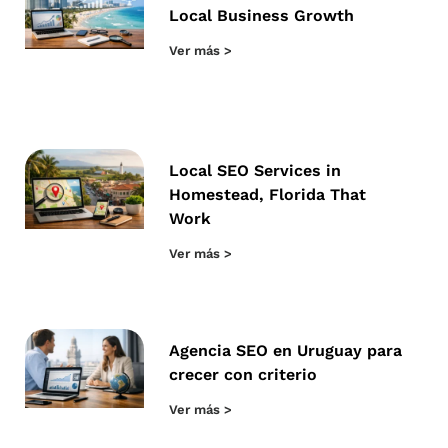
Local Business Growth
Ver más >
Local SEO Services in
Homestead, Florida That
Work
Ver más >
Agencia SEO en Uruguay para
crecer con criterio
Ver más >