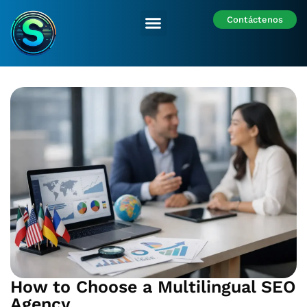
Contáctenos
Nuestras Sedes
How to Choose a Multilingual SEO
Agency