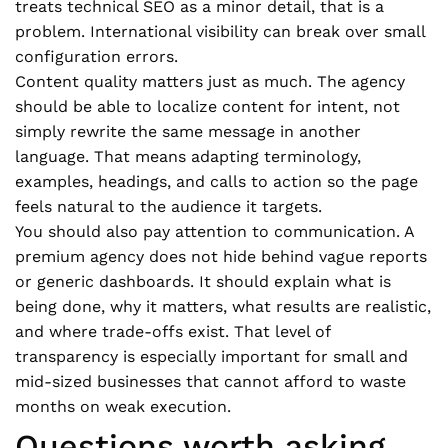
treats technical SEO as a minor detail, that is a
problem. International visibility can break over small
configuration errors.
Content quality matters just as much. The agency
should be able to localize content for intent, not
simply rewrite the same message in another
language. That means adapting terminology,
examples, headings, and calls to action so the page
feels natural to the audience it targets.
You should also pay attention to communication. A
premium agency does not hide behind vague reports
or generic dashboards. It should explain what is
being done, why it matters, what results are realistic,
and where trade-offs exist. That level of
transparency is especially important for small and
mid-sized businesses that cannot afford to waste
months on weak execution.
Questions worth asking