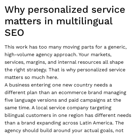
Why personalized service
matters in multilingual
SEO
This work has too many moving parts for a generic,
high-volume agency approach. Your markets,
services, margins, and internal resources all shape
the right strategy. That is why personalized service
matters so much here.
A business entering one new country needs a
different plan than an ecommerce brand managing
five language versions and paid campaigns at the
same time. A local service company targeting
bilingual customers in one region has different needs
than a brand expanding across Latin America. The
agency should build around your actual goals, not