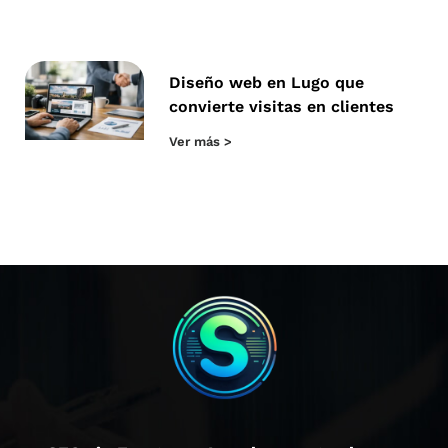
Diseño web en Lugo que
convierte visitas en clientes
Ver más >