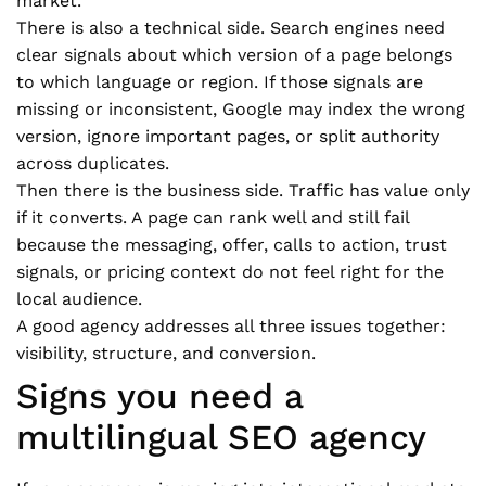
market.
There is also a technical side. Search engines need
clear signals about which version of a page belongs
to which language or region. If those signals are
missing or inconsistent, Google may index the wrong
version, ignore important pages, or split authority
across duplicates.
Then there is the business side. Traffic has value only
if it converts. A page can rank well and still fail
because the messaging, offer, calls to action, trust
signals, or pricing context do not feel right for the
local audience.
A good agency addresses all three issues together:
visibility, structure, and conversion.
Signs you need a
multilingual SEO agency