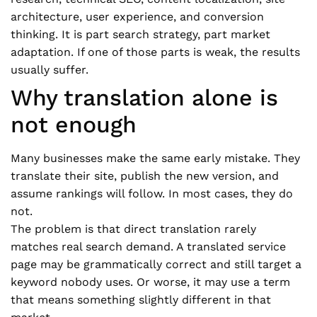
architecture, user experience, and conversion
thinking. It is part search strategy, part market
adaptation. If one of those parts is weak, the results
usually suffer.
Why translation alone is
not enough
Many businesses make the same early mistake. They
translate their site, publish the new version, and
assume rankings will follow. In most cases, they do
not.
The problem is that direct translation rarely
matches real search demand. A translated service
page may be grammatically correct and still target a
keyword nobody uses. Or worse, it may use a term
that means something slightly different in that