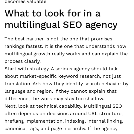
becomes valuable.
What to look for in a
multilingual SEO agency
The best partner is not the one that promises
rankings fastest. It is the one that understands how
multilingual growth really works and can explain the
process clearly.
Start with strategy. A serious agency should talk
about market-specific keyword research, not just
translation. Ask how they identify search behavior by
language and region. If they cannot explain that
difference, the work may stay too shallow.
Next, look at technical capability. Multilingual SEO
often depends on decisions around URL structure,
hreflang implementation, indexing, internal linking,
canonical tags, and page hierarchy. If the agency