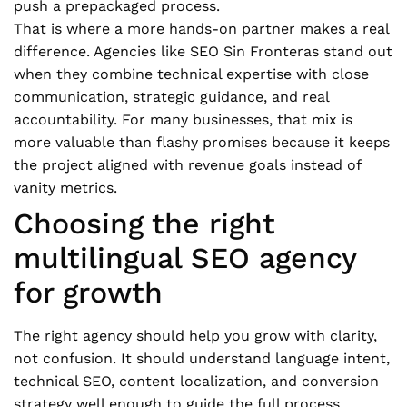
push a prepackaged process.
That is where a more hands-on partner makes a real
difference. Agencies like SEO Sin Fronteras stand out
when they combine technical expertise with close
communication, strategic guidance, and real
accountability. For many businesses, that mix is
more valuable than flashy promises because it keeps
the project aligned with revenue goals instead of
vanity metrics.
Choosing the right
multilingual SEO agency
for growth
The right agency should help you grow with clarity,
not confusion. It should understand language intent,
technical SEO, content localization, and conversion
strategy well enough to guide the full process