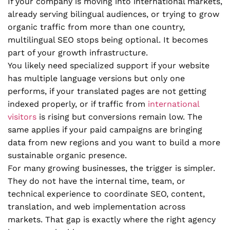
If your company is moving into international markets,
already serving bilingual audiences, or trying to grow
organic traffic from more than one country,
multilingual SEO stops being optional. It becomes
part of your growth infrastructure.
You likely need specialized support if your website
has multiple language versions but only one
performs, if your translated pages are not getting
indexed properly, or if traffic from
international
visitors
is rising but conversions remain low. The
same applies if your paid campaigns are bringing
data from new regions and you want to build a more
sustainable organic presence.
For many growing businesses, the trigger is simpler.
They do not have the internal time, team, or
technical experience to coordinate SEO, content,
translation, and web implementation across
markets. That gap is exactly where the right agency