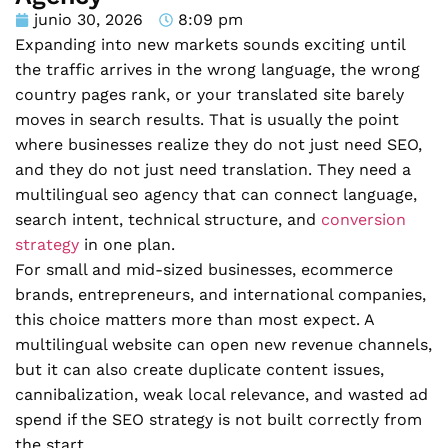
junio 30, 2026
8:09 pm
Expanding into new markets sounds exciting until
the traffic arrives in the wrong language, the wrong
country pages rank, or your translated site barely
moves in search results. That is usually the point
where businesses realize they do not just need SEO,
and they do not just need translation. They need a
multilingual seo agency that can connect language,
search intent, technical structure, and
conversion
strategy
in one plan.
For small and mid-sized businesses, ecommerce
brands, entrepreneurs, and international companies,
this choice matters more than most expect. A
multilingual website can open new revenue channels,
but it can also create duplicate content issues,
cannibalization, weak local relevance, and wasted ad
spend if the SEO strategy is not built correctly from
the start.