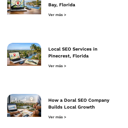
Bay, Florida
Ver más >
Local SEO Services in
Pinecrest, Florida
Ver más >
How a Doral SEO Company
Builds Local Growth
Ver más >