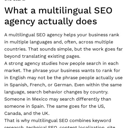
What a multilingual SEO
agency actually does
A multilingual SEO agency helps your business rank
in multiple languages and, often, across multiple
countries. That sounds simple, but the work goes far
beyond translating existing pages.
A strong agency studies how people search in each
market. The phrase your business wants to rank for
in English may not be the phrase people actually use
in Spanish, French, or German. Even within the same
language, search behavior changes by country.
Someone in Mexico may search differently than
someone in Spain. The same goes for the US,
Canada, and the UK.
That is why multilingual SEO combines keyword
research, technical SEO, content localization, site