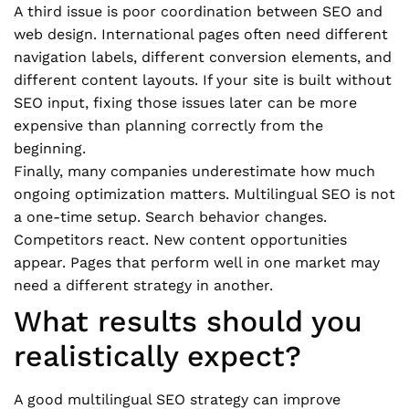
A third issue is poor coordination between SEO and
web design. International pages often need different
navigation labels, different conversion elements, and
different content layouts. If your site is built without
SEO input, fixing those issues later can be more
expensive than planning correctly from the
beginning.
Finally, many companies underestimate how much
ongoing optimization matters. Multilingual SEO is not
a one-time setup. Search behavior changes.
Competitors react. New content opportunities
appear. Pages that perform well in one market may
need a different strategy in another.
What results should you
realistically expect?
A good multilingual SEO strategy can improve