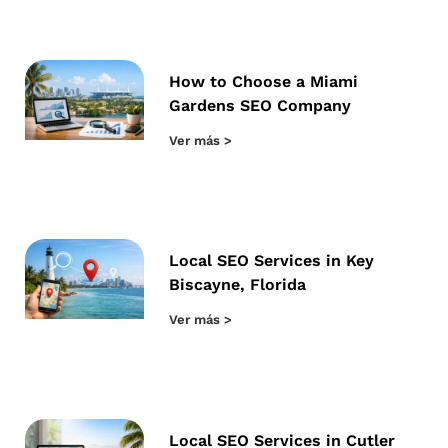
How to Choose a Miami
Gardens SEO Company
Ver más >
Local SEO Services in Key
Biscayne, Florida
Ver más >
Local SEO Services in Cutler