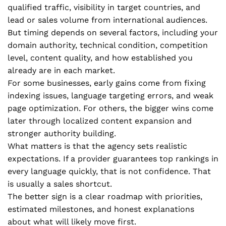
qualified traffic, visibility in target countries, and
lead or sales volume from international audiences.
But timing depends on several factors, including your
domain authority, technical condition, competition
level, content quality, and how established you
already are in each market.
For some businesses, early gains come from fixing
indexing issues, language targeting errors, and weak
page optimization. For others, the bigger wins come
later through localized content expansion and
stronger authority building.
What matters is that the agency sets realistic
expectations. If a provider guarantees top rankings in
every language quickly, that is not confidence. That
is usually a sales shortcut.
The better sign is a clear roadmap with priorities,
estimated milestones, and honest explanations
about what will likely move first.