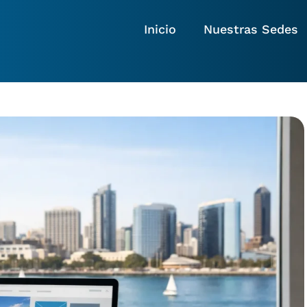
Inicio
Nuestras Sedes