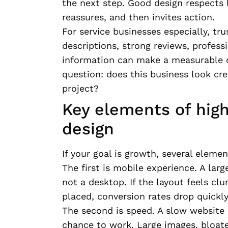
the next step. Good design respects 
reassures, and then invites action.
For service businesses especially, tru
descriptions, strong reviews, profess
information can make a measurable di
question: does this business look cr
project?
Key elements of hig
design
If your goal is growth, several eleme
The first is mobile experience. A larg
not a desktop. If the layout feels clu
placed, conversion rates drop quickly
The second is speed. A slow website 
chance to work. Large images, bloat