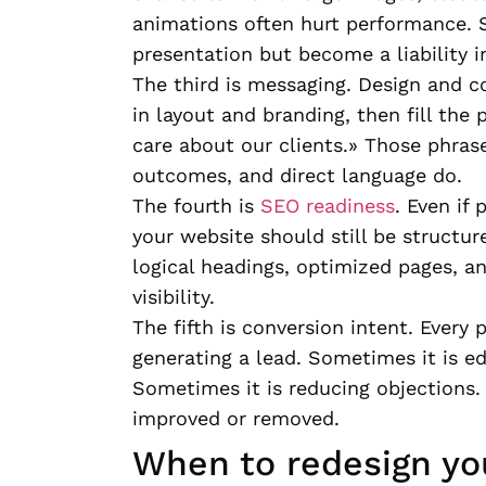
animations often hurt performance. S
presentation but become a liability in
The third is messaging. Design and c
in layout and branding, then fill the 
care about our clients.» Those phrase
outcomes, and direct language do.
The fourth is
SEO readiness
. Even if 
your website should still be structur
logical headings, optimized pages, a
visibility.
The fifth is conversion intent. Every
generating a lead. Sometimes it is ed
Sometimes it is reducing objections. 
improved or removed.
When to redesign yo