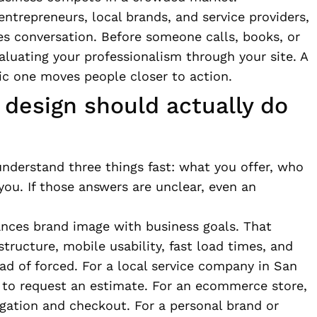
ntrepreneurs, local brands, and service providers,
ales conversation. Before someone calls, books, or
aluating your professionalism through your site. A
ic one moves people closer to action.
design should actually do
understand three things fast: what you offer, who
you. If those answers are unclear, even an
lances brand image with business goals. That
ructure, mobile usability, fast load times, and
ead of forced. For a local service company in San
 to request an estimate. For an ecommerce store,
gation and checkout. For a personal brand or