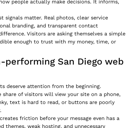
how people actually make decisions. It informs,
st signals matter. Real photos, clear service
ional branding, and transparent contact
fference. Visitors are asking themselves a simple
edible enough to trust with my money, time, or
h-performing San Diego web
nts deserve attention from the beginning.
e share of visitors will view your site on a phone,
nky, text is hard to read, or buttons are poorly
.
creates friction before your message even has a
ed themes, weak hosting, and unnecessary