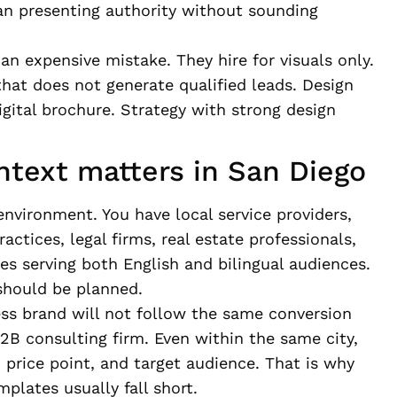
an presenting authority without sounding
n expensive mistake. They hire for visuals only.
that does not generate qualified leads. Design
igital brochure. Strategy with strong design
ntext matters in San Diego
environment. You have local service providers,
ctices, legal firms, real estate professionals,
 serving both English and bilingual audiences.
should be planned.
ess brand will not follow the same conversion
 B2B consulting firm. Even within the same city,
, price point, and target audience. That is why
plates usually fall short.