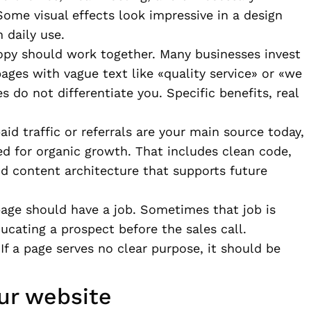
ome visual effects look impressive in a design
 daily use.
opy should work together. Many businesses invest
pages with vague text like «quality service» or «we
s do not differentiate you. Specific benefits, real
paid traffic or referrals are your main source today,
ed for organic growth. That includes clean code,
nd content architecture that supports future
 page should have a job. Sometimes that job is
ucating a prospect before the sales call.
If a page serves no clear purpose, it should be
ur website