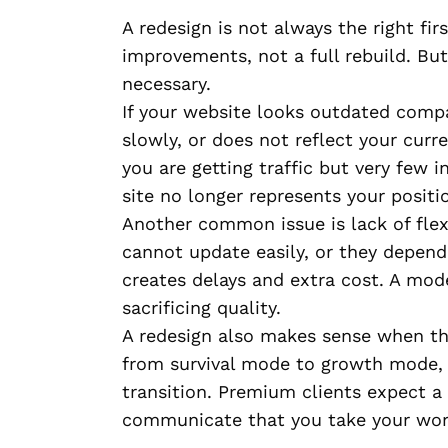
A redesign is not always the right f
improvements, not a full rebuild. Bu
necessary.
If your website looks outdated compa
slowly, or does not reflect your curre
you are getting traffic but very few i
site no longer represents your positi
Another common issue is lack of flex
cannot update easily, or they depend
creates delays and extra cost. A mo
sacrificing quality.
A redesign also makes sense when the
from survival mode to growth mode, 
transition. Premium clients expect a
communicate that you take your work