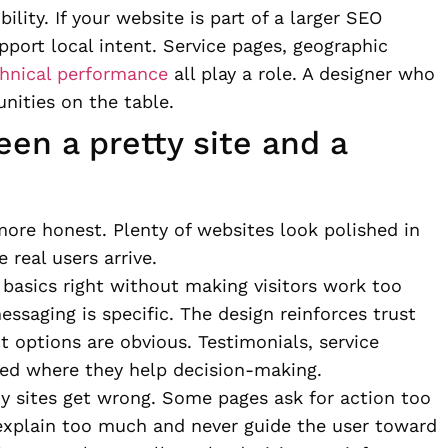
ility. If your website is part of a larger SEO
upport local intent. Service pages, geographic
hnical performance
all play a role. A designer who
nities on the table.
en a pretty site and a
more honest. Plenty of websites look polished in
real users arrive.
 basics right without making visitors work too
essaging is specific. The design reinforces trust
ct options are obvious. Testimonials, service
oned where they help decision-making.
ny sites get wrong. Some pages ask for action too
s explain too much and never guide the user toward