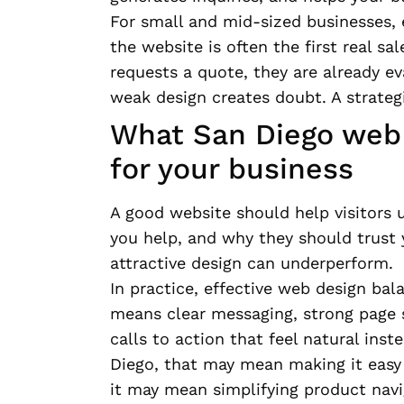
For small and mid-sized businesses, e
the website is often the first real s
requests a quote, they are already ev
weak design creates doubt. A strateg
What San Diego web 
for your business
A good website should help visitors 
you help, and why they should trust 
attractive design can underperform.
In practice, effective web design ba
means clear messaging, strong page st
calls to action that feel natural inst
Diego, that may mean making it easy
it may mean simplifying product navi