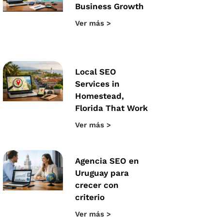
Business Growth
Ver más >
Local SEO
Services in
Homestead,
Florida That Work
Ver más >
Agencia SEO en
Uruguay para
crecer con
criterio
Ver más >