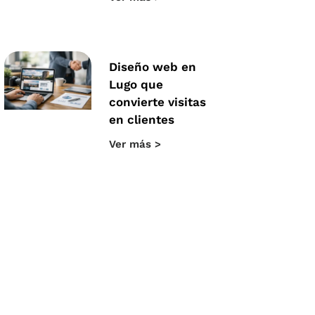
Diseño web en
Lugo que
convierte visitas
en clientes
Ver más >