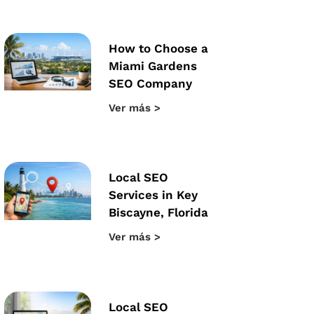
How to Choose a
Miami Gardens
SEO Company
Ver más >
Local SEO
Services in Key
Biscayne, Florida
Ver más >
Local SEO