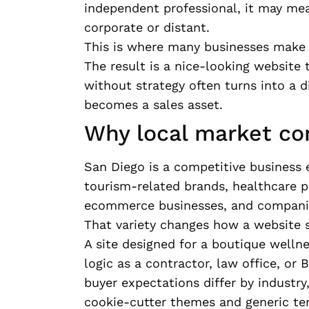
independent professional, it may me
corporate or distant.
This is where many businesses make a
The result is a nice-looking website 
without strategy often turns into a d
becomes a sales asset.
Why local market co
San Diego is a competitive business 
tourism-related brands, healthcare pra
ecommerce businesses, and companies
That variety changes how a website 
A site designed for a boutique welln
logic as a contractor, law office, or
buyer expectations differ by industry
cookie-cutter themes and generic tem