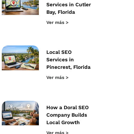
Services in Cutler
Bay, Florida
Ver más >
Local SEO
Services in
Pinecrest, Florida
Ver más >
How a Doral SEO
Company Builds
Local Growth
Ver más >