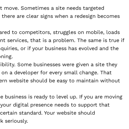
irst move. Sometimes a site needs targeted
t there are clear signs when a redesign becomes
red to competitors, struggles on mobile, loads
nt services, that is a problem. The same is true if
nquiries, or if your business has evolved and the
oning.
ibility. Some businesses were given a site they
 on a developer for every small change. That
dern website should be easy to maintain without
 business is ready to level up. If you are moving
your digital presence needs to support that
 certain standard. Your website should
 seriously.