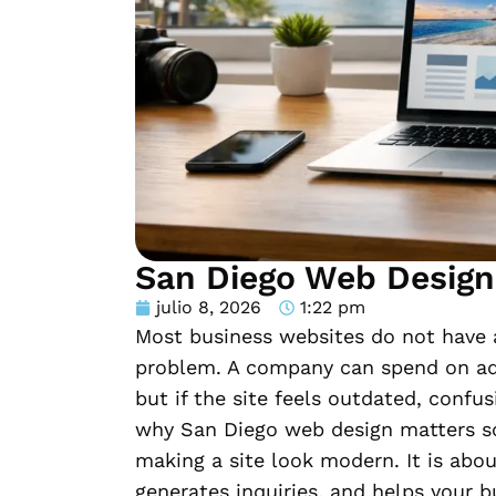
San Diego Web Design
julio 8, 2026
1:22 pm
Most business websites do not have a
problem. A company can spend on ads
but if the site feels outdated, confus
why San Diego web design matters so
making a site look modern. It is abou
generates inquiries, and helps your 