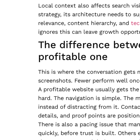
Local context also affects search visib
strategy, its architecture needs to s
relevance, content hierarchy, and
tec
ignores this can leave growth opportu
The difference betwe
profitable one
This is where the conversation gets 
screenshots. Fewer perform well once 
A profitable website usually gets the
hard. The navigation is simple. The m
instead of distracting from it. Conta
details, and proof points are positi
There is also a pacing issue that ma
quickly, before trust is built. Other