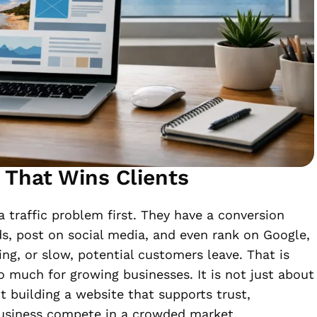
 That Wins Clients
 traffic problem first. They have a conversion
, post on social media, and even rank on Google,
ing, or slow, potential customers leave. That is
 much for growing businesses. It is not just about
t building a website that supports trust,
business compete in a crowded market.