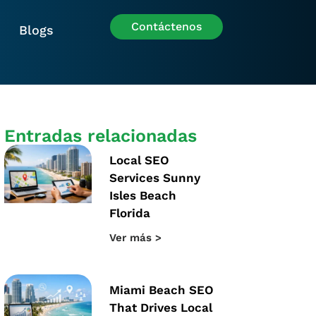
Contáctenos
Blogs
Entradas relacionadas
Local SEO
Services Sunny
Isles Beach
Florida
Ver más >
Miami Beach SEO
That Drives Local