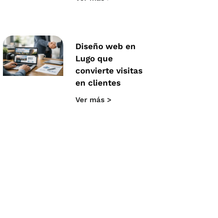
Diseño web en
Lugo que
convierte visitas
en clientes
Ver más >