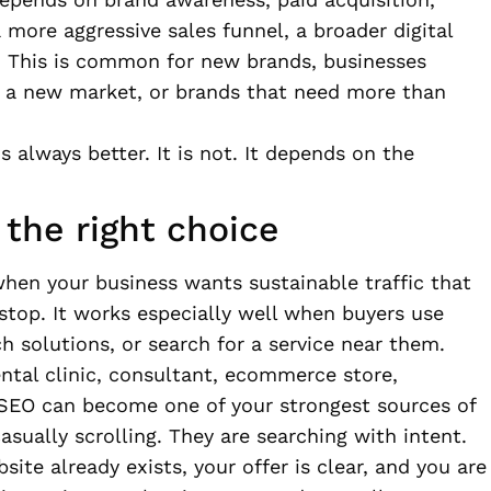
 more aggressive sales funnel, a broader digital
 This is common for new brands, businesses
g a new market, or brands that need more than
 always better. It is not. It depends on the
the right choice
when your business wants sustainable traffic that
top. It works especially well when buyers use
h solutions, or search for a service near them.
ental clinic, consultant, ecommerce store,
r, SEO can become one of your strongest sources of
asually scrolling. They are searching with intent.
te already exists, your offer is clear, and you are