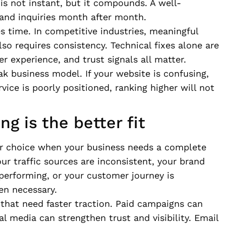
 is not instant, but it compounds. A well-
 and inquiries month after month.
es time. In competitive industries, meaningful
lso requires consistency. Technical fixes alone are
er experience, and trust signals all matter.
k business model. If your website is confusing,
vice is poorly positioned, ranking higher will not
g is the better fit
ter choice when your business needs a complete
your traffic sources are inconsistent, your brand
performing, or your customer journey is
en necessary.
s that need faster traction. Paid campaigns can
l media can strengthen trust and visibility. Email