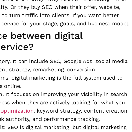
lity. Or they buy SEO when their offer, website,
o turn traffic into clients. If you want better
 service for your stage, goals, and business model.
ce between digital
ervice?
gory. It can include SEO, Google Ads, social media
t strategy, remarketing, conversion
ms, digital marketing is the full system used to
s online.
. It focuses on improving your visibility in search
ness when they are actively looking for what you
 optimization
, keyword strategy, content creation,
k authority, and performance tracking.
is: SEO is digital marketing, but digital marketing