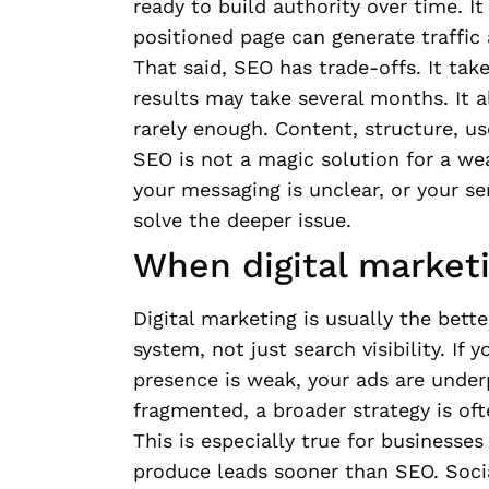
ready to build authority over time. It
positioned page can generate traffic
That said, SEO has trade-offs. It tak
results may take several months. It a
rarely enough. Content, structure, us
SEO is not a magic solution for a wea
your messaging is unclear, or your ser
solve the deeper issue.
When digital marketin
Digital marketing is usually the bet
system, not just search visibility. If 
presence is weak, your ads are under
fragmented, a broader strategy is oft
This is especially true for businesse
produce leads sooner than SEO. Socia