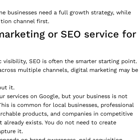
e businesses need a full growth strategy, while
tion channel first.
marketing or SEO service for
 visibility, SEO is often the smarter starting point.
n across multiple channels, digital marketing may be
ut it.
our services on Google, but your business is not
This is common for local businesses, professional
rchable products, and companies in competitive
t already exists. You do not need to create
pture it.
depends on brand awareness, paid acquisition,