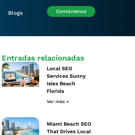
Contáctenos
Blogs
Entradas relacionadas
Local SEO
Services Sunny
Isles Beach
Florida
Ver más >
Miami Beach SEO
That Drives Local