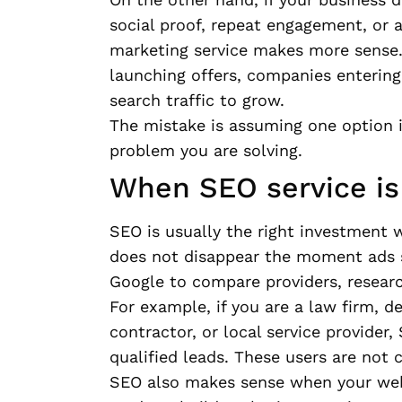
social proof, repeat engagement, or a
marketing service makes more sense.
launching offers, companies enterin
search traffic to grow.
The mistake is assuming one option is
problem you are solving.
When SEO service is 
SEO is usually the right investment 
does not disappear the moment ads s
Google to compare providers, researc
For example, if you are a law firm, d
contractor, or local service provide
qualified leads. These users are not c
SEO also makes sense when your websi