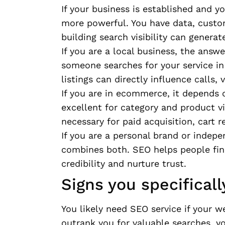
If your business is established and
more powerful. You have data, custome
building search visibility can generat
If you are a local business, the answe
someone searches for your service in
listings can directly influence calls,
If you are in ecommerce, it depends 
excellent for category and product vi
necessary for paid acquisition, cart 
If you are a personal brand or indepe
combines both. SEO helps people find
credibility and nurture trust.
Signs you specifical
You likely need SEO service if your we
outrank you for valuable searches, y