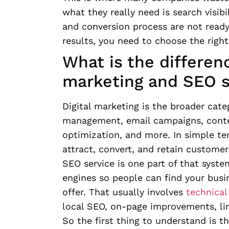
what they really need is search visibi
and conversion process are not ready t
results, you need to choose the right
What is the differen
marketing and SEO s
Digital marketing is the broader cate
management, email campaigns, conten
optimization, and more. In simple ter
attract, convert, and retain customer
SEO service is one part of that system
engines so people can find your busi
offer. That usually involves
technical
local SEO, on-page improvements, lin
So the first thing to understand is th