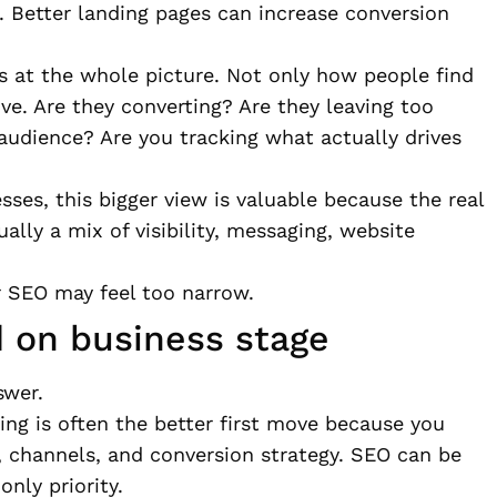
 Better landing pages can increase conversion
ks at the whole picture. Not only how people find
ve. Are they converting? Are they leaving too
 audience? Are you tracking what actually drives
ses, this bigger view is valuable because the real
sually a mix of visibility, messaging, website
or SEO may feel too narrow.
 on business stage
swer.
eting is often the better first move because you
e, channels, and conversion strategy. SEO can be
only priority.