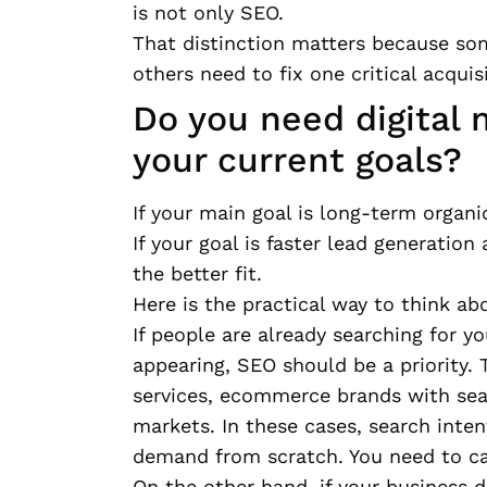
is not only SEO.
That distinction matters because som
others need to fix one critical acquisi
Do you need digital 
your current goals?
If your main goal is long-term organic
If your goal is faster lead generatio
the better fit.
Here is the practical way to think abo
If people are already searching for y
appearing, SEO should be a priority. 
services, ecommerce brands with sea
markets. In these cases, search inten
demand from scratch. You need to ca
On the other hand, if your business 