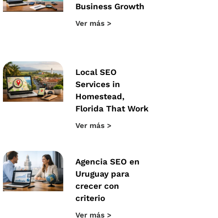
Business Growth
Ver más >
Local SEO
Services in
Homestead,
Florida That Work
Ver más >
Agencia SEO en
Uruguay para
crecer con
criterio
Ver más >