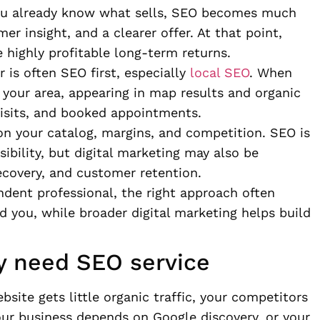
 you already know what sells, SEO becomes much
r insight, and a clearer offer. At that point,
e highly profitable long-term returns.
r is often SEO first, especially
local SEO
. When
 your area, appearing in map results and organic
 visits, and booked appointments.
on your catalog, margins, and competition. SEO is
sibility, but digital marketing may also be
recovery, and customer retention.
ndent professional, the right approach often
 you, while broader digital marketing helps build
ly need SEO service
bsite gets little organic traffic, your competitors
our business depends on Google discovery, or your