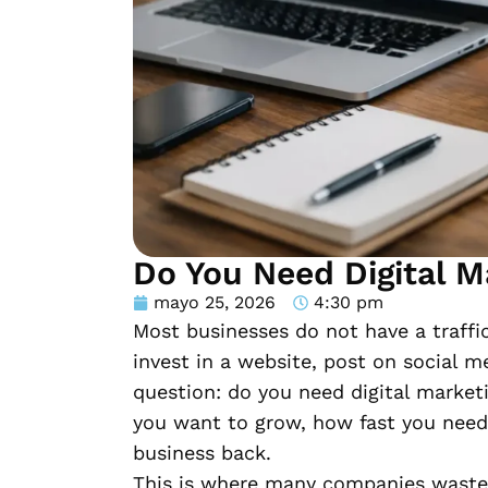
Do You Need Digital M
mayo 25, 2026
4:30 pm
Most businesses do not have a traffi
invest in a website, post on social m
question: do you need digital marke
you want to grow, how fast you need 
business back.
This is where many companies waste