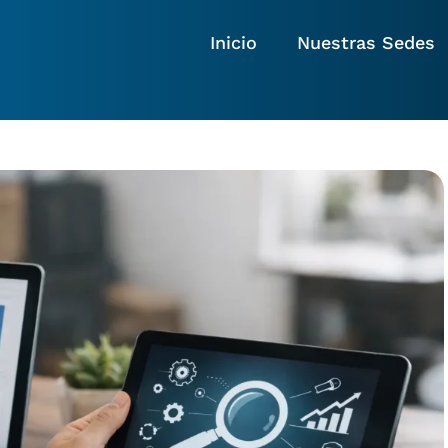
Inicio
Nuestras Sedes