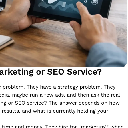
arketing or SEO Service?
c problem. They have a strategy problem. They
edia, maybe run a few ads, and then ask the real
ting or SEO service? The answer depends on how
results, and what is currently holding your
 time and money. They hire for “marketing” when