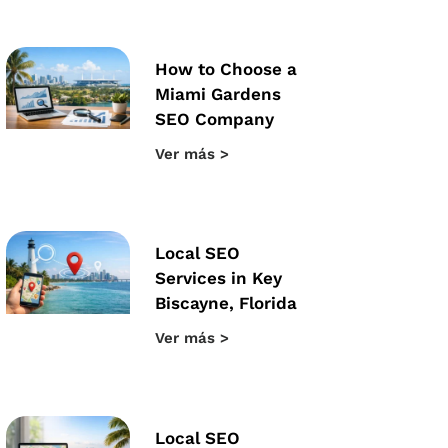
How to Choose a
Miami Gardens
SEO Company
Ver más >
Local SEO
Services in Key
Biscayne, Florida
Ver más >
Local SEO