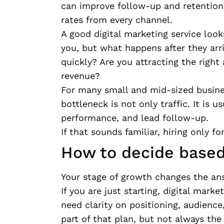
can improve follow-up and retention.
rates from every channel.
A good digital marketing service loo
you, but what happens after they arri
quickly? Are you attracting the right
revenue?
For many small and mid-sized busines
bottleneck is not only traffic. It is u
performance, and lead follow-up.
If that sounds familiar, hiring only f
How to decide based
Your stage of growth changes the an
If you are just starting, digital mark
need clarity on positioning, audienc
part of that plan, but not always the 