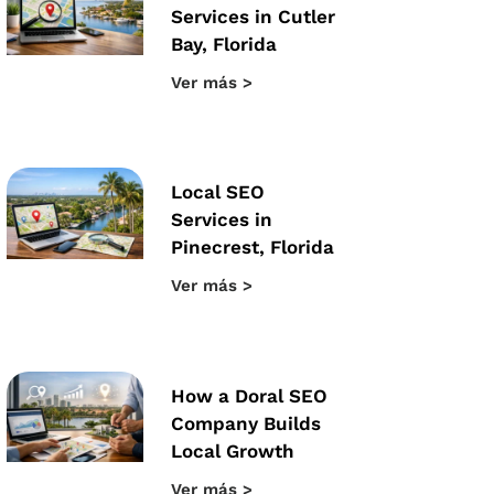
Services in Cutler
Bay, Florida
Ver más >
Local SEO
Services in
Pinecrest, Florida
Ver más >
How a Doral SEO
Company Builds
Local Growth
Ver más >