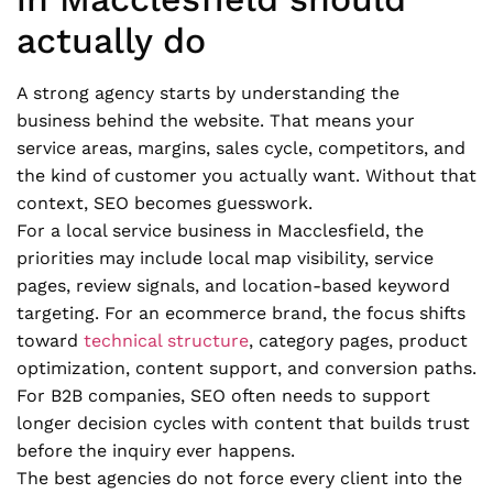
actually do
A strong agency starts by understanding the
business behind the website. That means your
service areas, margins, sales cycle, competitors, and
the kind of customer you actually want. Without that
context, SEO becomes guesswork.
For a local service business in Macclesfield, the
priorities may include local map visibility, service
pages, review signals, and location-based keyword
targeting. For an ecommerce brand, the focus shifts
toward
technical structure
, category pages, product
optimization, content support, and conversion paths.
For B2B companies, SEO often needs to support
longer decision cycles with content that builds trust
before the inquiry ever happens.
The best agencies do not force every client into the