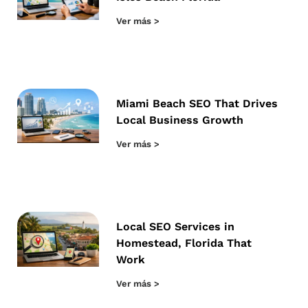
Ver más >
Miami Beach SEO That Drives
Local Business Growth
Ver más >
Local SEO Services in
Homestead, Florida That
Work
Ver más >