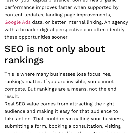
performance improves faster when supported by
content updates, landing page improvements,
Google Ads
data, or better internal linking. An agency
with a broader digital perspective can often identify
these opportunities sooner.
SEO is not only about
rankings
This is where many businesses lose focus. Yes,
rankings matter. If you are invisible, you cannot
compete. But rankings are a means, not the end
result.
Real SEO value comes from attracting the right
audience and making it easy for that audience to
take action. That could mean calling your business,
submitting a form, booking a consultation, visiting