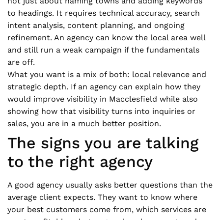
not just about naming towns and adding keywords
to headings. It requires technical accuracy, search
intent analysis, content planning, and ongoing
refinement. An agency can know the local area well
and still run a weak campaign if the fundamentals
are off.
What you want is a mix of both: local relevance and
strategic depth. If an agency can explain how they
would improve visibility in Macclesfield while also
showing how that visibility turns into inquiries or
sales, you are in a much better position.
The signs you are talking
to the right agency
A good agency usually asks better questions than the
average client expects. They want to know where
your best customers come from, which services are