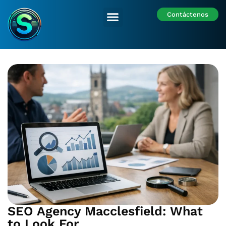
Contáctenos
Nuestras Sedes
SEO Agency Macclesfield: What
to Look For