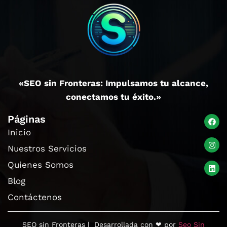
«SEO sin Fronteras: Impulsamos tu alcance,
conectamos tu éxito.»
Páginas
Inicio
Nuestros Servicios
Quienes Somos
Blog
Contáctenos
SEO sin Fronteras | Desarrollada con ❤ por
Seo Sin