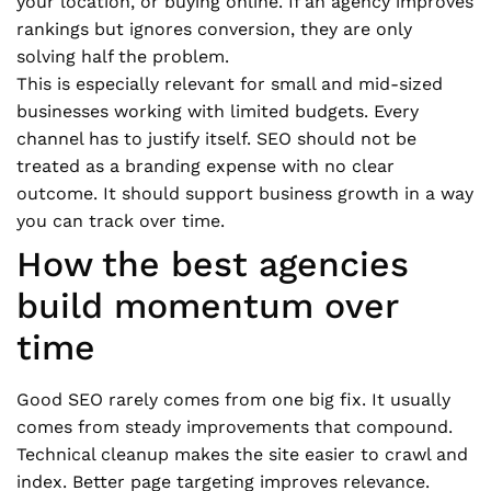
your location, or buying online. If an agency improves
rankings but ignores conversion, they are only
solving half the problem.
This is especially relevant for small and mid-sized
businesses working with limited budgets. Every
channel has to justify itself. SEO should not be
treated as a branding expense with no clear
outcome. It should support business growth in a way
you can track over time.
How the best agencies
build momentum over
time
Good SEO rarely comes from one big fix. It usually
comes from steady improvements that compound.
Technical cleanup makes the site easier to crawl and
index. Better page targeting improves relevance.