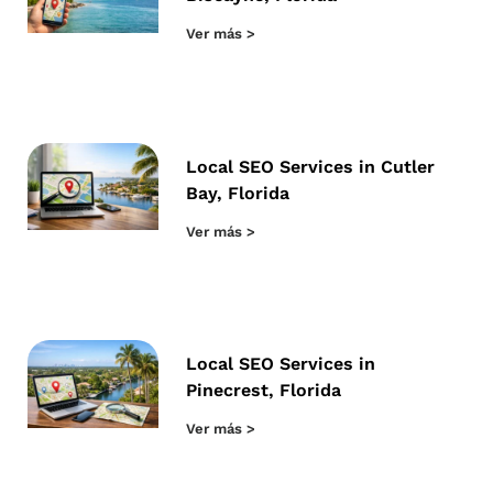
Ver más >
Local SEO Services in Cutler
Bay, Florida
Ver más >
Local SEO Services in
Pinecrest, Florida
Ver más >