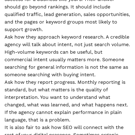
should go beyond rankings. It should include
qualified traffic, lead generation, sales opportunities,
and the pages or keyword groups most likely to
support growth.
Ask how they approach keyword research. A credible
agency will talk about intent, not just search volume.
High-volume keywords can be useful, but
commercial intent usually matters more. Someone
searching for general information is not the same as
someone searching with buying intent.
Ask how they report progress. Monthly reporting is
standard, but what matters is the quality of
interpretation. You want to understand what
changed, what was learned, and what happens next.
If the agency cannot explain performance in plain
language, that is a problem.
It is also fair to ask how SEO will connect with the
rest of your digital presence. Sometimes organic