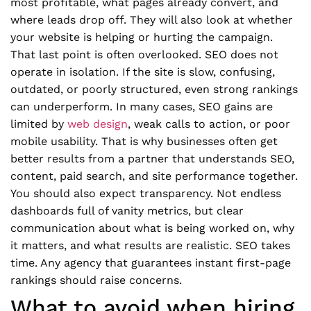
most profitable, what pages already convert, and
where leads drop off. They will also look at whether
your website is helping or hurting the campaign.
That last point is often overlooked. SEO does not
operate in isolation. If the site is slow, confusing,
outdated, or poorly structured, even strong rankings
can underperform. In many cases, SEO gains are
limited by
web design
, weak calls to action, or poor
mobile usability. That is why businesses often get
better results from a partner that understands SEO,
content, paid search, and site performance together.
You should also expect transparency. Not endless
dashboards full of vanity metrics, but clear
communication about what is being worked on, why
it matters, and what results are realistic. SEO takes
time. Any agency that guarantees instant first-page
rankings should raise concerns.
What to avoid when hiring