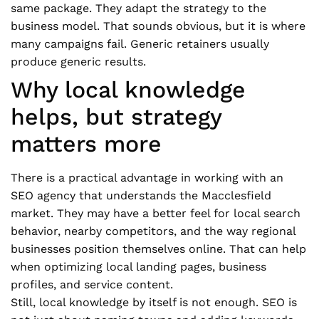
same package. They adapt the strategy to the
business model. That sounds obvious, but it is where
many campaigns fail. Generic retainers usually
produce generic results.
Why local knowledge
helps, but strategy
matters more
There is a practical advantage in working with an
SEO agency that understands the Macclesfield
market. They may have a better feel for local search
behavior, nearby competitors, and the way regional
businesses position themselves online. That can help
when optimizing local landing pages, business
profiles, and service content.
Still, local knowledge by itself is not enough. SEO is