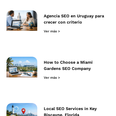
Agencia SEO en Uruguay para
crecer con criterio
Ver más >
How to Choose a Miami
Gardens SEO Company
Ver más >
Local SEO Services in Key
Biscayne, Florida