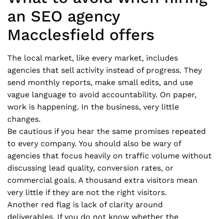
an SEO agency
Macclesfield offers
The local market, like every market, includes
agencies that sell activity instead of progress. They
send monthly reports, make small edits, and use
vague language to avoid accountability. On paper,
work is happening. In the business, very little
changes.
Be cautious if you hear the same promises repeated
to every company. You should also be wary of
agencies that focus heavily on traffic volume without
discussing lead quality, conversion rates, or
commercial goals. A thousand extra visitors mean
very little if they are not the right visitors.
Another red flag is lack of clarity around
deliverables. If you do not know whether the