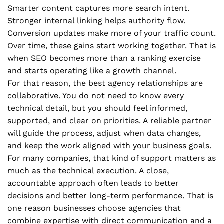
Smarter content captures more search intent.
Stronger internal linking helps authority flow.
Conversion updates make more of your traffic count.
Over time, these gains start working together. That is
when SEO becomes more than a ranking exercise
and starts operating like a growth channel.
For that reason, the best agency relationships are
collaborative. You do not need to know every
technical detail, but you should feel informed,
supported, and clear on priorities. A reliable partner
will guide the process, adjust when data changes,
and keep the work aligned with your business goals.
For many companies, that kind of support matters as
much as the technical execution. A close,
accountable approach often leads to better
decisions and better long-term performance. That is
one reason businesses choose agencies that
combine expertise with direct communication and a