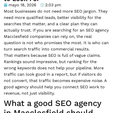
mayo 18, 2026
2:03 pm
Most businesses do not need more SEO jargon. They
need more qualified leads, better visibility for the
searches that matter, and a clear plan they can
actually trust. If you are searching for an SEO agency
Macclesfield companies can rely on, the real
question is not who promises the most. It is who can
turn search traffic into commercial results.
That matters because SEO is full of vague claims.
Rankings sound impressive, but ranking for the
wrong keywords does not help your pipeline. More
traffic can look good in a report, but if visitors do
not convert, that traffic becomes expensive noise. A
good agency should help you connect SEO work to
revenue, not just visibility.
What a good SEO agency
in Macclesfield should