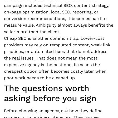
campaign includes technical SEO, content strategy,
on-page optimization, local SEO, reporting, or
conversion recommendations, it becomes hard to
measure value. Ambiguity almost always benefits the
seller more than the client.
Cheap SEO is another common trap. Lower-cost
providers may rely on templated content, weak link
practices, or automated fixes that do not address
the real issues. That does not mean the most
expensive agency is the best one. It means the
cheapest option often becomes costly later when
poor work needs to be cleaned up.
The questions worth
asking before you sign
Before choosing an agency, ask how they define
success for a business like yours. Their answer