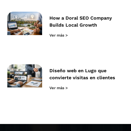
How a Doral SEO Company
Builds Local Growth
Ver más >
Diseño web en Lugo que
convierte visitas en clientes
Ver más >