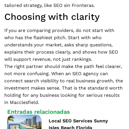
tailored strategy, like SEO sin Fronteras.
Choosing with clarity
If you are comparing providers, do not start with
who has the flashiest pitch. Start with who
understands your market, asks sharp questions,
explains their process clearly, and shows how SEO
will support revenue, not just rankings.
The right partner should make the path feel clearer,
not more confusing. When an SEO agency can
connect search visibility to real business growth, the
investment makes sense. That is the standard worth
holding for any business looking for serious results
in Macclesfield.
Entradas relacionadas
Local SEO Services Sunny
Isles Beach Florida