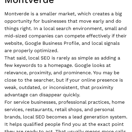
Montverde is a smaller market, which creates a big
opportunity for businesses that move early and do
things right. In a local search environment, small and
mid-sized companies can compete effectively if their
website, Google Business Profile, and local signals
are properly optimized.
That said, local SEO is rarely as simple as adding a
few keywords to a homepage. Google looks at
relevance, proximity, and prominence. You may be
close to the searcher, but if your online presence is
weak, outdated, or inconsistent, that proximity
advantage can disappear quickly.
For service businesses, professional practices, home
services, restaurants, retail shops, and personal
brands, local SEO becomes a lead generation system.
It helps qualified people find you at the exact point
they are ready to act. That usually means more calls,