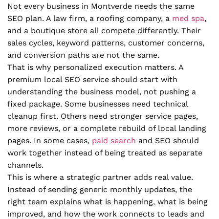
Not every business in Montverde needs the same
SEO plan. A law firm, a roofing company, a
med spa
,
and a boutique store all compete differently. Their
sales cycles, keyword patterns, customer concerns,
and conversion paths are not the same.
That is why personalized execution matters. A
premium local SEO service should start with
understanding the business model, not pushing a
fixed package. Some businesses need technical
cleanup first. Others need stronger service pages,
more reviews, or a complete rebuild of local landing
pages. In some cases,
paid search
and SEO should
work together instead of being treated as separate
channels.
This is where a strategic partner adds real value.
Instead of sending generic monthly updates, the
right team explains what is happening, what is being
improved, and how the work connects to leads and