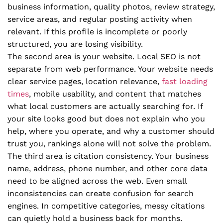
business information, quality photos, review strategy,
service areas, and regular posting activity when
relevant. If this profile is incomplete or poorly
structured, you are losing visibility.
The second area is your website. Local SEO is not
separate from web performance. Your website needs
clear service pages, location relevance,
fast loading
times
, mobile usability, and content that matches
what local customers are actually searching for. If
your site looks good but does not explain who you
help, where you operate, and why a customer should
trust you, rankings alone will not solve the problem.
The third area is citation consistency. Your business
name, address, phone number, and other core data
need to be aligned across the web. Even small
inconsistencies can create confusion for search
engines. In competitive categories, messy citations
can quietly hold a business back for months.