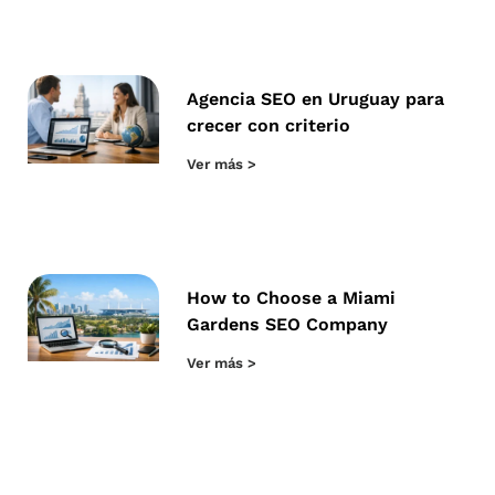
Agencia SEO en Uruguay para
crecer con criterio
Ver más >
How to Choose a Miami
Gardens SEO Company
Ver más >