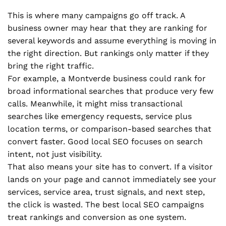
This is where many campaigns go off track. A
business owner may hear that they are ranking for
several keywords and assume everything is moving in
the right direction. But rankings only matter if they
bring the right traffic.
For example, a Montverde business could rank for
broad informational searches that produce very few
calls. Meanwhile, it might miss transactional
searches like emergency requests, service plus
location terms, or comparison-based searches that
convert faster. Good local SEO focuses on search
intent, not just visibility.
That also means your site has to convert. If a visitor
lands on your page and cannot immediately see your
services, service area, trust signals, and next step,
the click is wasted. The best local SEO campaigns
treat rankings and conversion as one system.