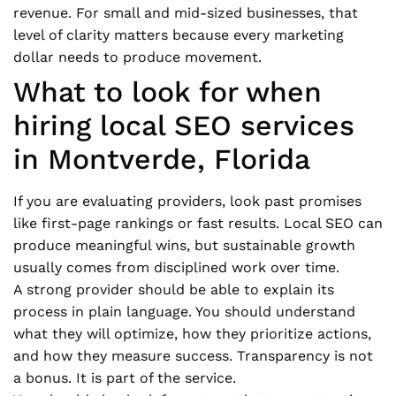
revenue. For small and mid-sized businesses, that
level of clarity matters because every marketing
dollar needs to produce movement.
What to look for when
hiring local SEO services
in Montverde, Florida
If you are evaluating providers, look past promises
like first-page rankings or fast results. Local SEO can
produce meaningful wins, but sustainable growth
usually comes from disciplined work over time.
A strong provider should be able to explain its
process in plain language. You should understand
what they will optimize, how they prioritize actions,
and how they measure success. Transparency is not
a bonus. It is part of the service.