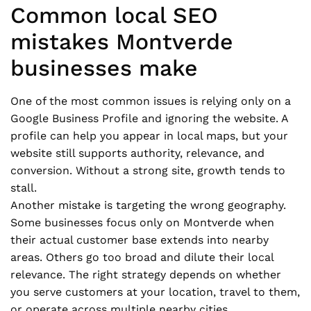
Common local SEO
mistakes Montverde
businesses make
One of the most common issues is relying only on a
Google Business Profile and ignoring the website. A
profile can help you appear in local maps, but your
website still supports authority, relevance, and
conversion. Without a strong site, growth tends to
stall.
Another mistake is targeting the wrong geography.
Some businesses focus only on Montverde when
their actual customer base extends into nearby
areas. Others go too broad and dilute their local
relevance. The right strategy depends on whether
you serve customers at your location, travel to them,
or operate across multiple nearby cities.