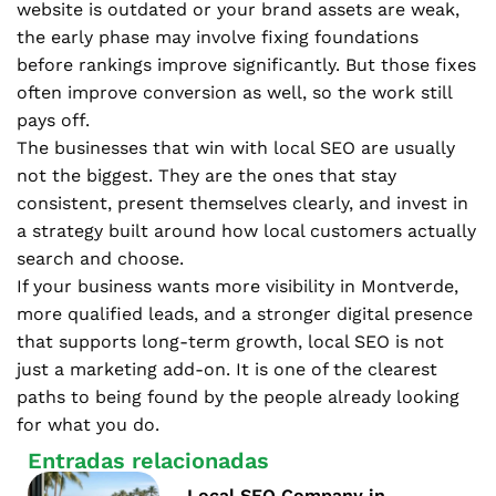
website is outdated or your brand assets are weak,
the early phase may involve fixing foundations
before rankings improve significantly. But those fixes
often improve conversion as well, so the work still
pays off.
The businesses that win with local SEO are usually
not the biggest. They are the ones that stay
consistent, present themselves clearly, and invest in
a strategy built around how local customers actually
search and choose.
If your business wants more visibility in Montverde,
more qualified leads, and a stronger digital presence
that supports long-term growth, local SEO is not
just a marketing add-on. It is one of the clearest
paths to being found by the people already looking
for what you do.
Entradas relacionadas
Local SEO Company in