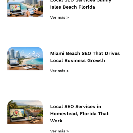
Isles Beach Florida
Ver más >
Miami Beach SEO That Drives
Local Business Growth
Ver más >
Local SEO Services in
Homestead, Florida That
Work
Ver más >