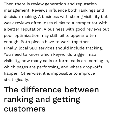
Then there is review generation and reputation
management. Reviews influence both rankings and
decision-making. A business with strong visibility but
weak reviews often loses clicks to a competitor with
a better reputation. A business with good reviews but
poor optimization may still fail to appear often
enough. Both pieces have to work together.
Finally, local SEO services should include tracking.
You need to know which keywords trigger map
visibility, how many calls or form leads are coming in,
which pages are performing, and where drop-offs
happen. Otherwise, it is impossible to improve
strategically.
The difference between
ranking and getting
customers