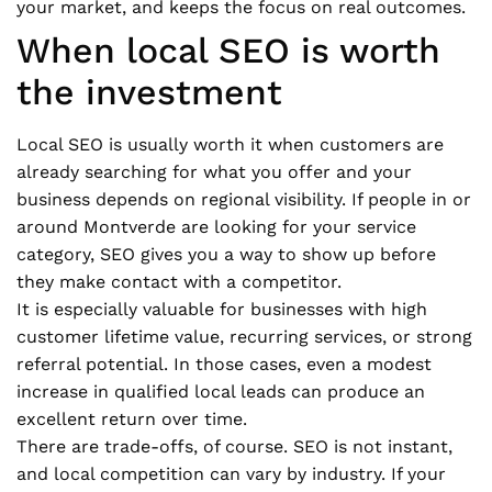
your market, and keeps the focus on real outcomes.
When local SEO is worth
the investment
Local SEO is usually worth it when customers are
already searching for what you offer and your
business depends on regional visibility. If people in or
around Montverde are looking for your service
category, SEO gives you a way to show up before
they make contact with a competitor.
It is especially valuable for businesses with high
customer lifetime value, recurring services, or strong
referral potential. In those cases, even a modest
increase in qualified local leads can produce an
excellent return over time.
There are trade-offs, of course. SEO is not instant,
and local competition can vary by industry. If your