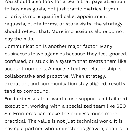
You should also look for a team that pays attention
to business goals, not just traffic metrics. If your
priority is more qualified calls, appointment
requests, quote forms, or store visits, the strategy
should reflect that. More impressions alone do not
pay the bills.
Communication is another major factor. Many
businesses leave agencies because they feel ignored,
confused, or stuck in a system that treats them like
account numbers. A more effective relationship is
collaborative and proactive. When strategy,
execution, and communication stay aligned, results
tend to compound.
For businesses that want close support and tailored
execution, working with a specialized team like SEO
Sin Fronteras can make the process much more
practical. The value is not just technical work. It is
having a partner who understands growth, adapts to