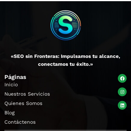
«SEO sin Fronteras: Impulsamos tu alcance,
conectamos tu éxito.»
Páginas
Inicio
Nuestros Servicios
Quienes Somos
Blog
Contáctenos