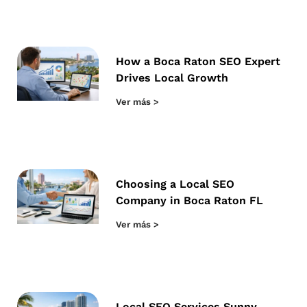
How a Boca Raton SEO Expert
Drives Local Growth
Ver más >
Choosing a Local SEO
Company in Boca Raton FL
Ver más >
Local SEO Services Sunny