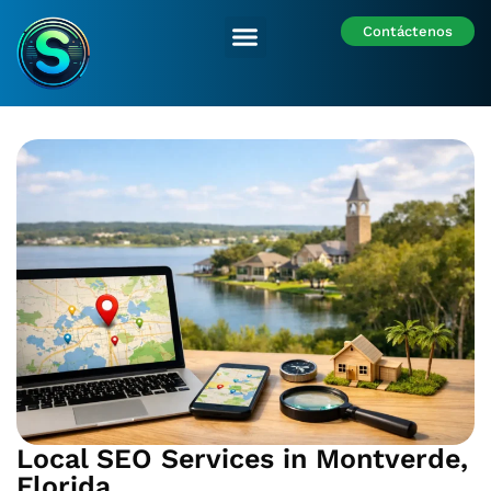
Contáctenos
Nuestras Sedes
Local SEO Services in Montverde,
Florida