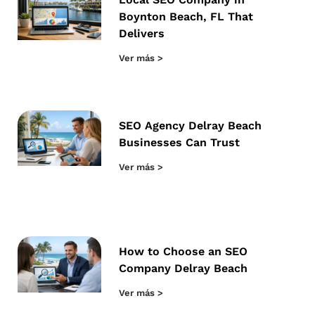
Boynton Beach, FL That
Delivers
Ver más >
SEO Agency Delray Beach
Businesses Can Trust
Ver más >
How to Choose an SEO
Company Delray Beach
Ver más >