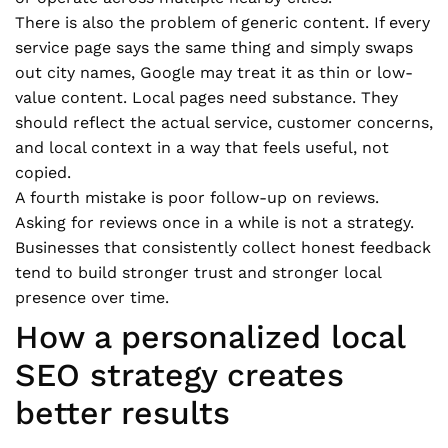
There is also the problem of generic content. If every
service page says the same thing and simply swaps
out city names, Google may treat it as thin or low-
value content. Local pages need substance. They
should reflect the actual service, customer concerns,
and local context in a way that feels useful, not
copied.
A fourth mistake is poor follow-up on reviews.
Asking for reviews once in a while is not a strategy.
Businesses that consistently collect honest feedback
tend to build stronger trust and stronger local
presence over time.
How a personalized local
SEO strategy creates
better results