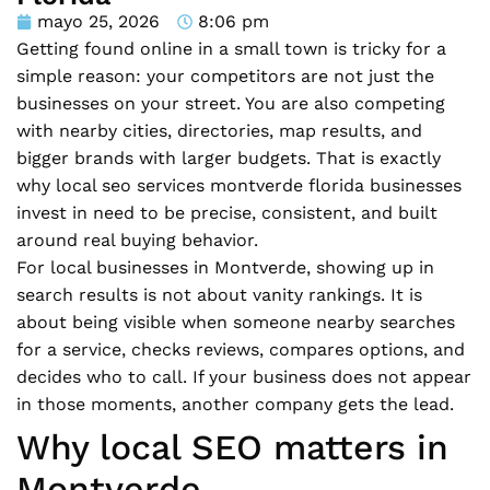
mayo 25, 2026
8:06 pm
Getting found online in a small town is tricky for a
simple reason: your competitors are not just the
businesses on your street. You are also competing
with nearby cities, directories, map results, and
bigger brands with larger budgets. That is exactly
why local seo services montverde florida businesses
invest in need to be precise, consistent, and built
around real buying behavior.
For local businesses in Montverde, showing up in
search results is not about vanity rankings. It is
about being visible when someone nearby searches
for a service, checks reviews, compares options, and
decides who to call. If your business does not appear
in those moments, another company gets the lead.
Why local SEO matters in
Montverde