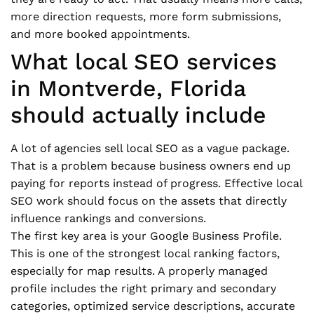
more direction requests, more form submissions,
and more booked appointments.
What local SEO services
in Montverde, Florida
should actually include
A lot of agencies sell local SEO as a vague package.
That is a problem because business owners end up
paying for reports instead of progress. Effective local
SEO work should focus on the assets that directly
influence rankings and conversions.
The first key area is your Google Business Profile.
This is one of the strongest local ranking factors,
especially for map results. A properly managed
profile includes the right primary and secondary
categories, optimized service descriptions, accurate