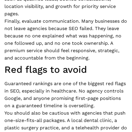
location visibility, and growth for priority service
pages.
Finally, evaluate communication. Many businesses do
not leave agencies because SEO failed. They leave
because no one explained what was happening, no
one followed up, and no one took ownership. A
premium service should feel responsive, strategic,
and accountable from the beginning.
Red flags to avoid
Guaranteed rankings are one of the biggest red flags
in SEO, especially in healthcare. No agency controls
Google, and anyone promising first-page positions
on a guaranteed timeline is overselling.
You should also be cautious with agencies that push
one-size-fits-all packages. A local dental clinic, a
plastic surgery practice, and a telehealth provider do