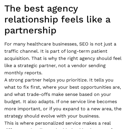
The best agency
relationship feels like a
partnership
For many healthcare businesses, SEO is not just a
traffic channel. It is part of long-term patient
acquisition. That is why the right agency should feel
like a strategic partner, not a vendor sending
monthly reports.
A strong partner helps you prioritize. It tells you
what to fix first, where your best opportunities are,
and what trade-offs make sense based on your
budget. It also adapts. If one service line becomes
more important, or if you expand to a new area, the
strategy should evolve with your business.
This is where personalized service makes a real