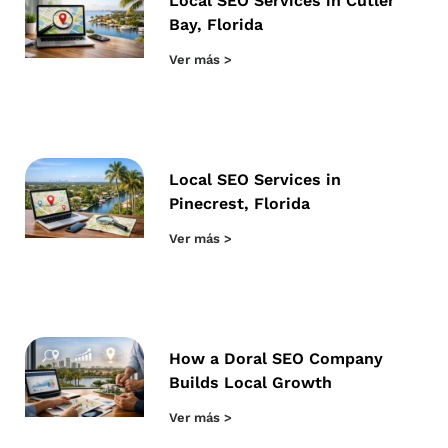
Local SEO Services in Cutler
Bay, Florida
Ver más >
Local SEO Services in
Pinecrest, Florida
Ver más >
How a Doral SEO Company
Builds Local Growth
Ver más >