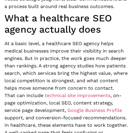
a process built around real business outcomes.
What a healthcare SEO
agency actually does
At a basic level, a healthcare SEO agency helps
medical businesses improve their visibility in search
engines. But in practice, the work goes much deeper
than rankings. A strong agency studies how patients
search, which services bring the highest value, where
local competition is strongest, and what content
helps move someone from concern to contact.
That can include
technical site improvements
, on-
page optimization, local SEO, content strategy,
service page development,
Google Business Profile
support, and conversion-focused recommendations.
In healthcare, these elements have to work together.
A well-ranked page that feels confusing or