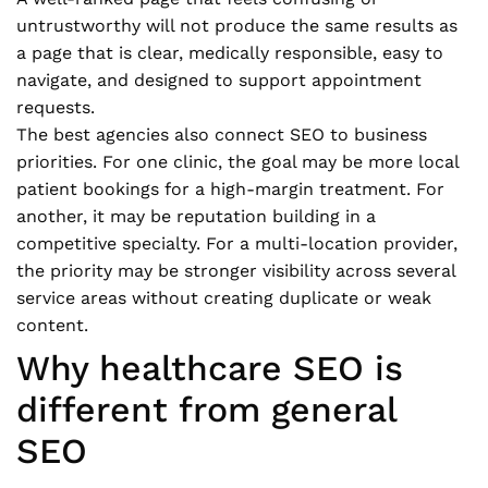
untrustworthy will not produce the same results as
a page that is clear, medically responsible, easy to
navigate, and designed to support appointment
requests.
The best agencies also connect SEO to business
priorities. For one clinic, the goal may be more local
patient bookings for a high-margin treatment. For
another, it may be reputation building in a
competitive specialty. For a multi-location provider,
the priority may be stronger visibility across several
service areas without creating duplicate or weak
content.
Why healthcare SEO is
different from general
SEO