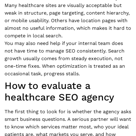
Many healthcare sites are visually acceptable but
weak in structure, page targeting, content hierarchy,
or mobile usability. Others have location pages with
almost no useful information, which makes it hard to
compete in local search.
You may also need help if your internal team does
not have time to manage SEO consistently. Search
growth usually comes from steady execution, not
one-time fixes. When optimization is treated as an
occasional task, progress stalls.
How to evaluate a
healthcare SEO agency
The first thing to look for is whether the agency asks
smart business questions. A serious partner will want
to know which services matter most, who your ideal
patients are, what markets you serve, and how