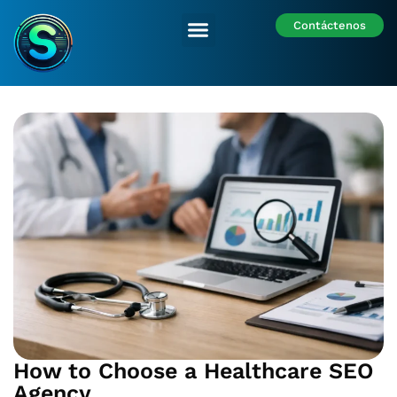
Contáctenos
Nuestras Sedes
How to Choose a Healthcare SEO
Agency