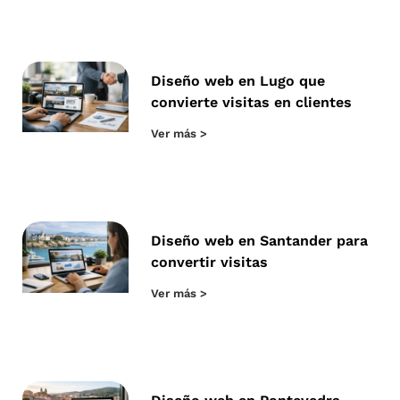
Diseño web en Lugo que
convierte visitas en clientes
Ver más >
Diseño web en Santander para
convertir visitas
Ver más >