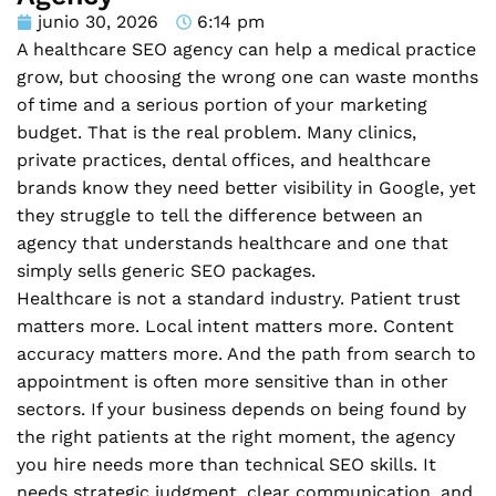
junio 30, 2026
6:14 pm
A healthcare SEO agency can help a medical practice
grow, but choosing the wrong one can waste months
of time and a serious portion of your marketing
budget. That is the real problem. Many clinics,
private practices, dental offices, and healthcare
brands know they need better visibility in Google, yet
they struggle to tell the difference between an
agency that understands healthcare and one that
simply sells generic SEO packages.
Healthcare is not a standard industry. Patient trust
matters more. Local intent matters more. Content
accuracy matters more. And the path from search to
appointment is often more sensitive than in other
sectors. If your business depends on being found by
the right patients at the right moment, the agency
you hire needs more than technical SEO skills. It
needs strategic judgment, clear communication, and