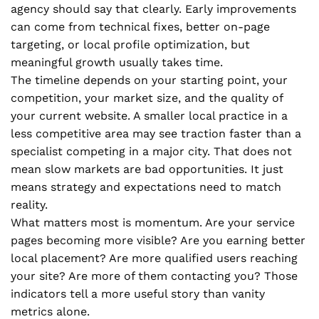
agency should say that clearly. Early improvements
can come from technical fixes, better on-page
targeting, or local profile optimization, but
meaningful growth usually takes time.
The timeline depends on your starting point, your
competition, your market size, and the quality of
your current website. A smaller local practice in a
less competitive area may see traction faster than a
specialist competing in a major city. That does not
mean slow markets are bad opportunities. It just
means strategy and expectations need to match
reality.
What matters most is momentum. Are your service
pages becoming more visible? Are you earning better
local placement? Are more qualified users reaching
your site? Are more of them contacting you? Those
indicators tell a more useful story than vanity
metrics alone.