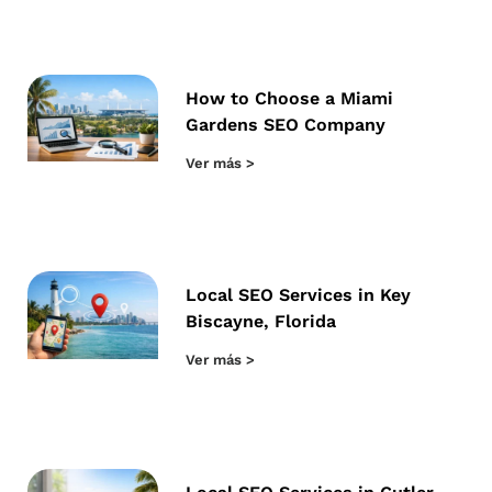
How to Choose a Miami
Gardens SEO Company
Ver más >
Local SEO Services in Key
Biscayne, Florida
Ver más >