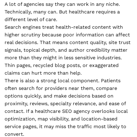
A lot of agencies say they can work in any niche.
Technically, many can. But healthcare requires a
different level of care.
Search engines treat health-related content with
higher scrutiny because poor information can affect
real decisions. That means content quality, site trust
signals, topical depth, and author credibility matter
more than they might in less sensitive industries.
Thin pages, recycled blog posts, or exaggerated
claims can hurt more than help.
There is also a strong local component. Patients
often search for providers near them, compare
options quickly, and make decisions based on
proximity, reviews, specialty relevance, and ease of
contact. If a healthcare SEO agency overlooks local
optimization, map visibility, and location-based
service pages, it may miss the traffic most likely to
convert.