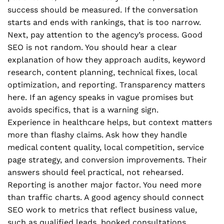
success should be measured. If the conversation
starts and ends with rankings, that is too narrow.
Next, pay attention to the agency’s process. Good
SEO is not random. You should hear a clear
explanation of how they approach audits, keyword
research, content planning, technical fixes, local
optimization, and reporting. Transparency matters
here. If an agency speaks in vague promises but
avoids specifics, that is a warning sign.
Experience in healthcare helps, but context matters
more than flashy claims. Ask how they handle
medical content quality, local competition, service
page strategy, and conversion improvements. Their
answers should feel practical, not rehearsed.
Reporting is another major factor. You need more
than traffic charts. A good agency should connect
SEO work to metrics that reflect business value,
such as qualified leads, booked consultations,