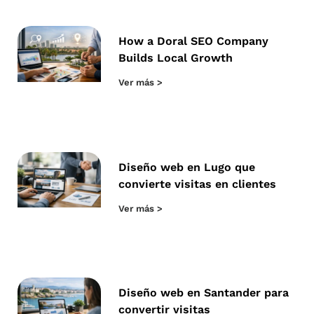
How a Doral SEO Company
Builds Local Growth
Ver más >
Diseño web en Lugo que
convierte visitas en clientes
Ver más >
Diseño web en Santander para
convertir visitas