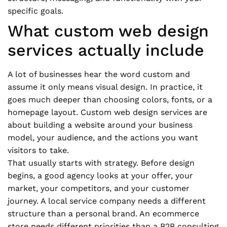
specific goals.
What custom web design
services actually include
A lot of businesses hear the word custom and
assume it only means visual design. In practice, it
goes much deeper than choosing colors, fonts, or a
homepage layout. Custom web design services are
about building a website around your business
model, your audience, and the actions you want
visitors to take.
That usually starts with strategy. Before design
begins, a good agency looks at your offer, your
market, your competitors, and your customer
journey. A local service company needs a different
structure than a personal brand. An ecommerce
store needs different priorities than a B2B consulting