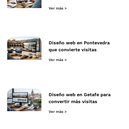
Ver más >
Diseño web en Pontevedra
que convierte visitas
Ver más >
Diseño web en Getafe para
convertir más visitas
Ver más >