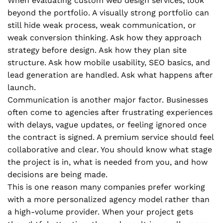
When evaluating custom web design services, look
beyond the portfolio. A visually strong portfolio can
still hide weak process, weak communication, or
weak conversion thinking. Ask how they approach
strategy before design. Ask how they plan site
structure. Ask how mobile usability, SEO basics, and
lead generation are handled. Ask what happens after
launch.
Communication is another major factor. Businesses
often come to agencies after frustrating experiences
with delays, vague updates, or feeling ignored once
the contract is signed. A premium service should feel
collaborative and clear. You should know what stage
the project is in, what is needed from you, and how
decisions are being made.
This is one reason many companies prefer working
with a more personalized agency model rather than
a high-volume provider. When your project gets