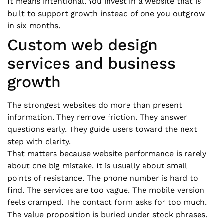
It means intentional. You invest in a website that is
built to support growth instead of one you outgrow
in six months.
Custom web design
services and business
growth
The strongest websites do more than present
information. They remove friction. They answer
questions early. They guide users toward the next
step with clarity.
That matters because website performance is rarely
about one big mistake. It is usually about small
points of resistance. The phone number is hard to
find. The services are too vague. The mobile version
feels cramped. The contact form asks for too much.
The value proposition is buried under stock phrases.