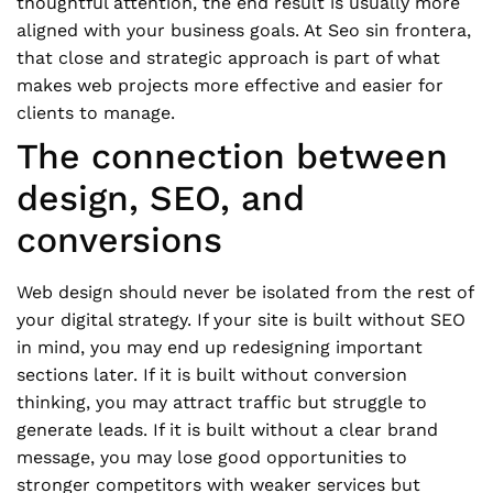
thoughtful attention, the end result is usually more
aligned with your business goals. At Seo sin frontera,
that close and strategic approach is part of what
makes web projects more effective and easier for
clients to manage.
The connection between
design, SEO, and
conversions
Web design should never be isolated from the rest of
your digital strategy. If your site is built without SEO
in mind, you may end up redesigning important
sections later. If it is built without conversion
thinking, you may attract traffic but struggle to
generate leads. If it is built without a clear brand
message, you may lose good opportunities to
stronger competitors with weaker services but