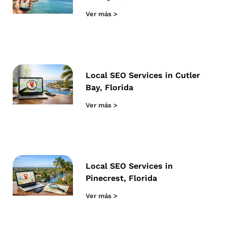
Ver más >
Local SEO Services in Cutler
Bay, Florida
Ver más >
Local SEO Services in
Pinecrest, Florida
Ver más >