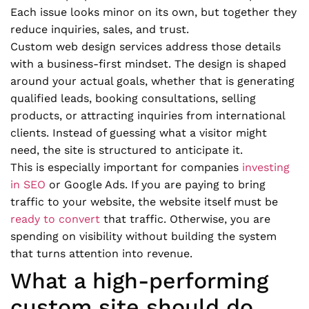
Each issue looks minor on its own, but together they
reduce inquiries, sales, and trust.
Custom web design services address those details
with a business-first mindset. The design is shaped
around your actual goals, whether that is generating
qualified leads, booking consultations, selling
products, or attracting inquiries from international
clients. Instead of guessing what a visitor might
need, the site is structured to anticipate it.
This is especially important for companies
investing
in SEO
or Google Ads. If you are paying to bring
traffic to your website, the website itself must be
ready to convert
that traffic. Otherwise, you are
spending on visibility without building the system
that turns attention into revenue.
What a high-performing
custom site should do