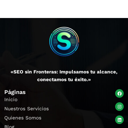
«SEO sin Fronteras: Impulsamos tu alcance,
conectamos tu éxito.»
Páginas
Inicio
Nuestros Servicios
Quienes Somos
Blog