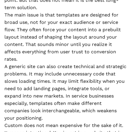
point. But that does not mean it is the best long-
term solution.
The main issue is that templates are designed for
broad use, not for your exact audience or service
flow. They often force your content into a prebuilt
layout instead of shaping the layout around your
content. That sounds minor until you realize it
affects everything from user trust to conversion
rates.
A generic site can also create technical and strategic
problems. It may include unnecessary code that
slows loading times. It may limit flexibility when you
need to add landing pages, integrate tools, or
expand into new markets. In service businesses
especially, templates often make different
companies look interchangeable, which weakens
your positioning.
Custom does not mean expensive for the sake of it.