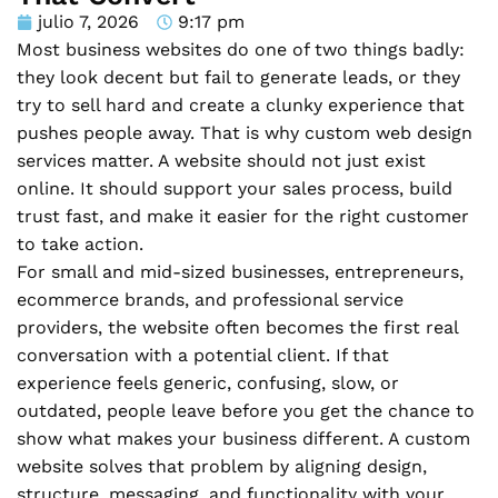
julio 7, 2026
9:17 pm
Most business websites do one of two things badly:
they look decent but fail to generate leads, or they
try to sell hard and create a clunky experience that
pushes people away. That is why custom web design
services matter. A website should not just exist
online. It should support your sales process, build
trust fast, and make it easier for the right customer
to take action.
For small and mid-sized businesses, entrepreneurs,
ecommerce brands, and professional service
providers, the website often becomes the first real
conversation with a potential client. If that
experience feels generic, confusing, slow, or
outdated, people leave before you get the chance to
show what makes your business different. A custom
website solves that problem by aligning design,
structure, messaging, and functionality with your