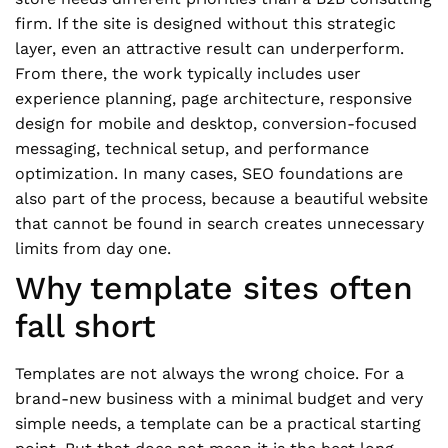
firm. If the site is designed without this strategic
layer, even an attractive result can underperform.
From there, the work typically includes user
experience planning, page architecture, responsive
design for mobile and desktop, conversion-focused
messaging, technical setup, and performance
optimization. In many cases, SEO foundations are
also part of the process, because a beautiful website
that cannot be found in search creates unnecessary
limits from day one.
Why template sites often
fall short
Templates are not always the wrong choice. For a
brand-new business with a minimal budget and very
simple needs, a template can be a practical starting