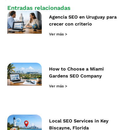
Entradas relacionadas
Agencia SEO en Uruguay para
crecer con criterio
Ver más >
How to Choose a Miami
Gardens SEO Company
Ver más >
Local SEO Services in Key
Biscayne, Florida