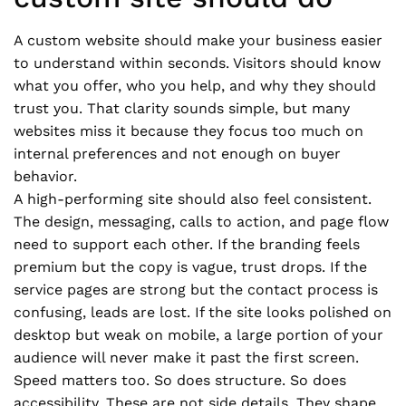
A custom website should make your business easier
to understand within seconds. Visitors should know
what you offer, who you help, and why they should
trust you. That clarity sounds simple, but many
websites miss it because they focus too much on
internal preferences and not enough on buyer
behavior.
A high-performing site should also feel consistent.
The design, messaging, calls to action, and page flow
need to support each other. If the branding feels
premium but the copy is vague, trust drops. If the
service pages are strong but the contact process is
confusing, leads are lost. If the site looks polished on
desktop but weak on mobile, a large portion of your
audience will never make it past the first screen.
Speed matters too. So does structure. So does
accessibility. These are not side details. They shape