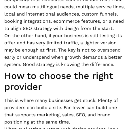
could mean multilingual needs, multiple service lines,
local and international audiences, custom funnels,
booking integrations, ecommerce features, or a need
to align SEO strategy with design from the start.
On the other hand, if your business is still testing its
offer and has very limited traffic, a lighter version
may be enough at first. The key is not to overspend
early or underspend when growth demands a better
system. Good strategy is knowing the difference.
How to choose the right
provider
This is where many businesses get stuck. Plenty of
providers can build a site. Far fewer can build one
that supports marketing, sales, SEO, and brand
positioning at the same time.