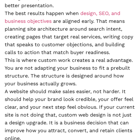
better presentation.
The best results happen when
design, SEO, and
business objectives
are aligned early. That means
planning site architecture around search intent,
creating pages that target real services, writing copy
that speaks to customer objections, and building
calls to action that match buyer readiness.
This is where custom work creates a real advantage.
You are not adapting your business to fit a prebuilt
structure. The structure is designed around how
your business actually grows.
A website should make sales easier, not harder. It
should help your brand look credible, your offer feel
clear, and your next step feel obvious. If your current
site is not doing that, custom web design is not just
a design upgrade. It is a business decision that can
improve how you attract, convert, and retain clients
online.