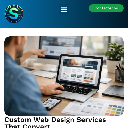
Contáctenos
Nuestras Sedes
Custom Web Design Services
That Convert