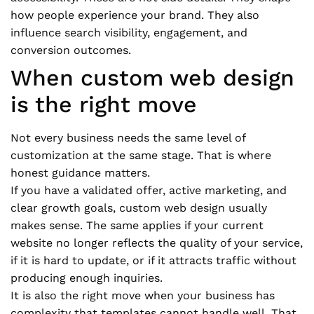
how people experience your brand. They also
influence search visibility, engagement, and
conversion outcomes.
When custom web design
is the right move
Not every business needs the same level of
customization at the same stage. That is where
honest guidance matters.
If you have a validated offer, active marketing, and
clear growth goals, custom web design usually
makes sense. The same applies if your current
website no longer reflects the quality of your service,
if it is hard to update, or if it attracts traffic without
producing enough inquiries.
It is also the right move when your business has
complexity that templates cannot handle well. That