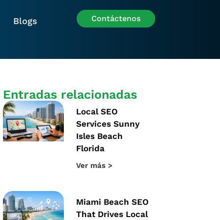
Contáctenos
Blogs
Entradas relacionadas
Local SEO
Services Sunny
Isles Beach
Florida
Ver más >
Miami Beach SEO
That Drives Local