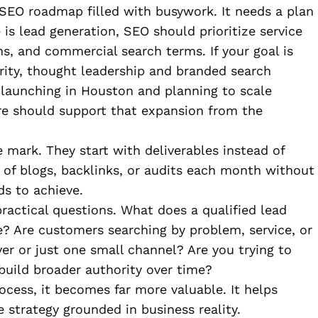
SEO roadmap filled with busywork. It needs a plan
 is lead generation, SEO should prioritize service
ths, and commercial search terms. If your goal is
ority, thought leadership and branded search
e launching in Houston and planning to scale
ure should support that expansion from the
 mark. They start with deliverables instead of
of blogs, backlinks, or audits each month without
ds to achieve.
ractical questions. What does a qualified lead
e? Are customers searching by problem, service, or
er or just one small channel? Are you trying to
build broader authority over time?
rocess, it becomes far more valuable. It helps
 strategy grounded in business reality.