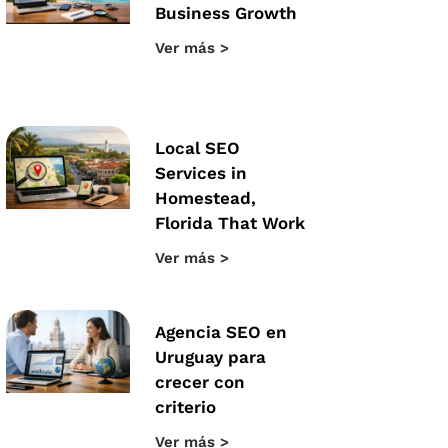
Business Growth
Ver más >
Local SEO
Services in
Homestead,
Florida That Work
Ver más >
Agencia SEO en
Uruguay para
crecer con
criterio
Ver más >