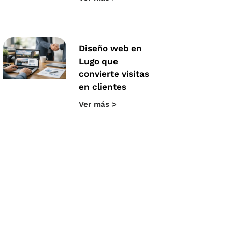
Diseño web en
Lugo que
convierte visitas
en clientes
Ver más >