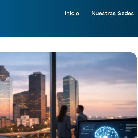
Inicio
Nuestras Sedes