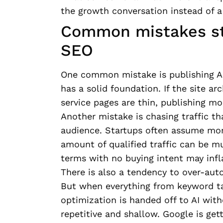
the growth conversation instead of 
Common mistakes st
SEO
One common mistake is publishing AI
has a solid foundation. If the site ar
service pages are thin, publishing mo
Another mistake is chasing traffic th
audience. Startups often assume more
amount of qualified traffic can be m
terms with no buying intent may inflat
There is also a tendency to over-aut
But when everything from keyword ta
optimization is handed off to AI wit
repetitive and shallow. Google is gett