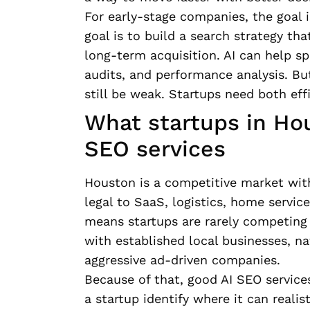
For early-stage companies, the goal 
goal is to build a search strategy that
long-term acquisition. AI can help s
audits, and performance analysis. But
still be weak. Startups need both eff
What startups in Ho
SEO services
Houston is a competitive market with
legal to SaaS, logistics, home servic
means startups are rarely competing 
with established local businesses, na
aggressive ad-driven companies.
Because of that, good AI SEO service
a startup identify where it can reali