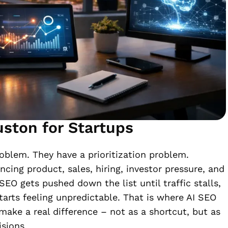
uston for Startups
blem. They have a prioritization problem.
cing product, sales, hiring, investor pressure, and
EO gets pushed down the list until traffic stalls,
tarts feeling unpredictable. That is where AI SEO
make a real difference – not as a shortcut, but as
isions.