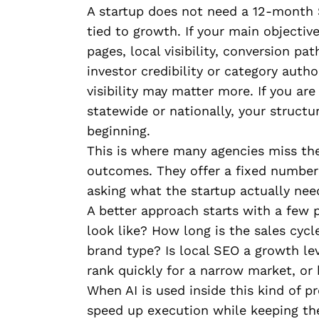
A startup does not need a 12-month 
tied to growth. If your main objective
pages, local visibility, conversion pa
investor credibility or category auth
visibility may matter more. If you ar
statewide or nationally, your struct
beginning.
This is where many agencies miss the
outcomes. They offer a fixed number 
asking what the startup actually nee
A better approach starts with a few p
look like? How long is the sales cycl
brand type? Is local SEO a growth lev
rank quickly for a narrow market, or 
When AI is used inside this kind of p
speed up execution while keeping the