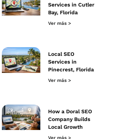
Services in Cutler
Bay, Florida
Ver más >
Local SEO
Services in
Pinecrest, Florida
Ver más >
How a Doral SEO
Company Builds
Local Growth
Ver más >