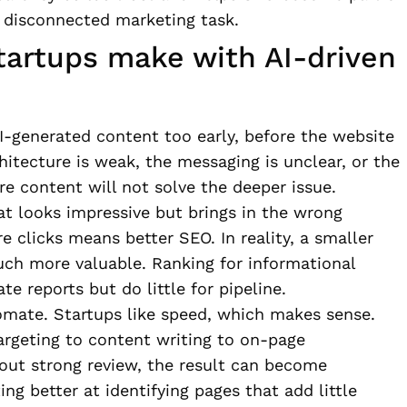
a disconnected marketing task.
artups make with AI-driven
-generated content too early, before the website
chitecture is weak, the messaging is unclear, or the
re content will not solve the deeper issue.
at looks impressive but brings in the wrong
 clicks means better SEO. In reality, a smaller
uch more valuable. Ranking for informational
e reports but do little for pipeline.
omate. Startups like speed, which makes sense.
rgeting to content writing to on-page
hout strong review, the result can become
ing better at identifying pages that add little