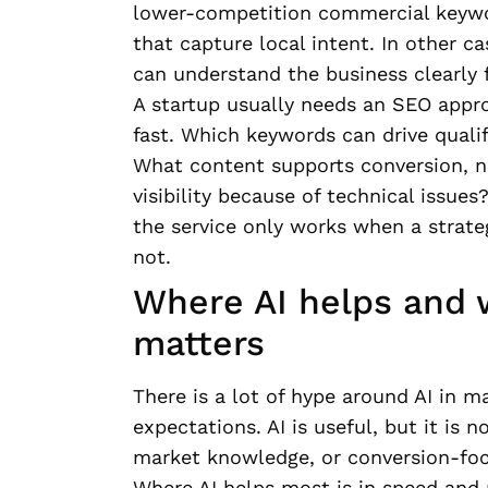
lower-competition commercial keyw
that capture local intent. In other c
can understand the business clearly 
A startup usually needs an SEO appr
fast. Which keywords can drive quali
What content supports conversion, no
visibility because of technical issue
the service only works when a strate
not.
Where AI helps and 
matters
There is a lot of hype around AI in m
expectations. AI is useful, but it is
market knowledge, or conversion-fo
Where AI helps most is in speed and 