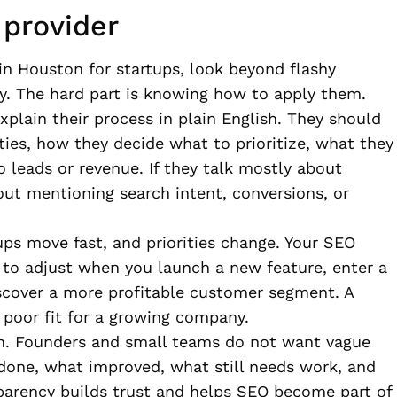
 provider
 in Houston for startups, look beyond flashy
uy. The hard part is knowing how to apply them.
xplain their process in plain English. They should
ties, how they decide what to prioritize, what they
leads or revenue. If they talk mostly about
out mentioning search intent, conversions, or
ups move fast, and priorities change. Your SEO
 to adjust when you launch a new feature, enter a
iscover a more profitable customer segment. A
a poor fit for a growing company.
. Founders and small teams do not want vague
 done, what improved, what still needs work, and
parency builds trust and helps SEO become part of