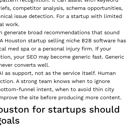
riefs, competitor analysis, schema opportunities,
nical issue detection. For a startup with limited
al work.
ften generate broad recommendations that sound
. A Houston startup selling niche B2B software has
al med spa or a personal injury firm. If your
ation, your SEO may become generic fast. Generic
never converts well.
AI as support, not as the service itself. Human
rection. A strong team knows when to ignore
ottom-funnel intent, when to avoid thin city
prove the site before producing more content.
ouston for startups should
goals