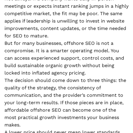
meetings or expects instant ranking jumps in a highly
competitive market, the fit may be poor. The same
applies if leadership is unwilling to invest in website
improvements, content updates, or the time needed
for SEO to mature.
But for many businesses, offshore SEO is not a
compromise. It is a smarter operating model. You
can access experienced support, control costs, and
build sustainable organic growth without being
locked into inflated agency pricing.
The decision should come down to three things: the
quality of the strategy, the consistency of
communication, and the provider’s commitment to
your long-term results. If those pieces are in place,
affordable offshore SEO can become one of the
most practical growth investments your business
makes.
A lower price should never mean lower standards.