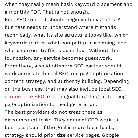
when they really mean basic keyword placement and
a monthly PDF. That is not enough.
Real SEO support should begin with diagnosis. A
business needs to understand where it stands
technically, what its site structure looks like, which
keywords matter, what competitors are doing, and
where current traffic is being lost. Without that
foundation, any service becomes guesswork.
From there, a solid offshore SEO partner should
work across technical SEO, on-page optimization,
content strategy, and authority building. Depending
on the business, that may also include local SEO,
ecommerce SEO
, multilingual targeting, or landing
page optimization for lead generation.
The best providers do not treat these as
disconnected tasks. They connect SEO work to
business goals. If the goal is more local leads,
strategy should prioritize service pages, Google