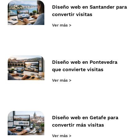
Diseño web en Santander para
convertir visitas
Ver más >
Diseño web en Pontevedra
que convierte visitas
Ver más >
Diseño web en Getafe para
convertir más visitas
Ver más >