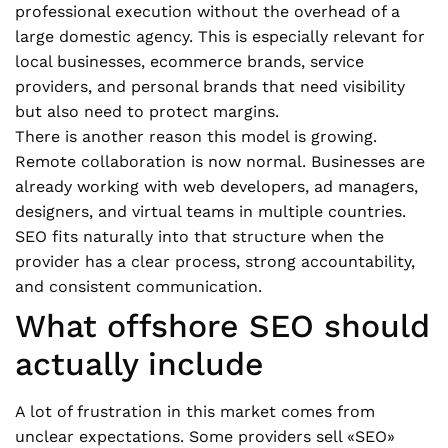
professional execution without the overhead of a
large domestic agency. This is especially relevant for
local businesses, ecommerce brands, service
providers, and personal brands that need visibility
but also need to protect margins.
There is another reason this model is growing.
Remote collaboration is now normal. Businesses are
already working with web developers, ad managers,
designers, and virtual teams in multiple countries.
SEO fits naturally into that structure when the
provider has a clear process, strong accountability,
and consistent communication.
What offshore SEO should
actually include
A lot of frustration in this market comes from
unclear expectations. Some providers sell «SEO»