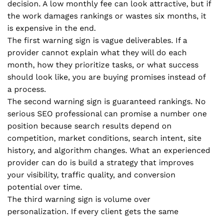
decision. A low monthly fee can look attractive, but if
the work damages rankings or wastes six months, it
is expensive in the end.
The first warning sign is vague deliverables. If a
provider cannot explain what they will do each
month, how they prioritize tasks, or what success
should look like, you are buying promises instead of
a process.
The second warning sign is guaranteed rankings. No
serious SEO professional can promise a number one
position because search results depend on
competition, market conditions, search intent, site
history, and algorithm changes. What an experienced
provider can do is build a strategy that improves
your visibility, traffic quality, and conversion
potential over time.
The third warning sign is volume over
personalization. If every client gets the same