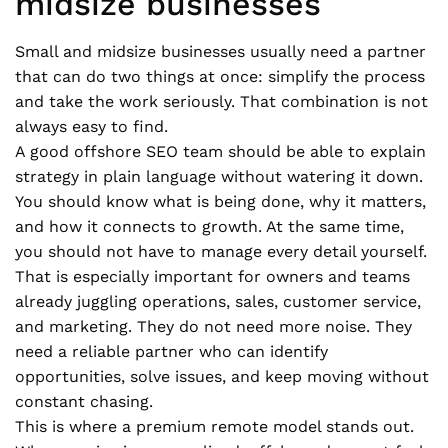
midsize businesses
Small and midsize businesses usually need a partner
that can do two things at once: simplify the process
and take the work seriously. That combination is not
always easy to find.
A good offshore SEO team should be able to explain
strategy in plain language without watering it down.
You should know what is being done, why it matters,
and how it connects to growth. At the same time,
you should not have to manage every detail yourself.
That is especially important for owners and teams
already juggling operations, sales, customer service,
and marketing. They do not need more noise. They
need a reliable partner who can identify
opportunities, solve issues, and keep moving without
constant chasing.
This is where a premium remote model stands out.