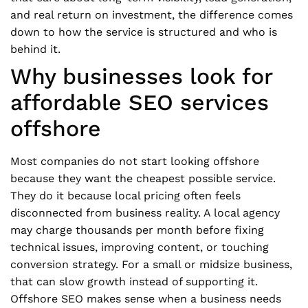
and real return on investment, the difference comes
down to how the service is structured and who is
behind it.
Why businesses look for
affordable SEO services
offshore
Most companies do not start looking offshore
because they want the cheapest possible service.
They do it because local pricing often feels
disconnected from business reality. A local agency
may charge thousands per month before fixing
technical issues, improving content, or touching
conversion strategy. For a small or midsize business,
that can slow growth instead of supporting it.
Offshore SEO makes sense when a business needs