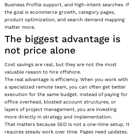
Business Profile support, and high-intent searches. If
the goal is ecommerce growth, category pages,
product optimization, and search demand mapping
matter more.
The biggest advantage is
not price alone
Cost savings are real, but they are not the most
valuable reason to hire offshore.
The real advantage is efficiency. When you work with
a specialized remote team, you can often get better
execution for the same budget. Instead of paying for
office overhead, bloated account structures, or
layers of project management, you are investing
more directly in strategy and implementation.
That matters because SEO is not a one-time setup. It
requires steady work over time. Pages need updates.