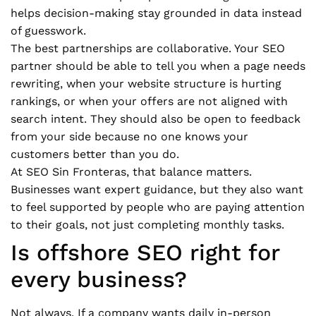
helps decision-making stay grounded in data instead
of guesswork.
The best partnerships are collaborative. Your SEO
partner should be able to tell you when a page needs
rewriting, when your website structure is hurting
rankings, or when your offers are not aligned with
search intent. They should also be open to feedback
from your side because no one knows your
customers better than you do.
At SEO Sin Fronteras, that balance matters.
Businesses want expert guidance, but they also want
to feel supported by people who are paying attention
to their goals, not just completing monthly tasks.
Is offshore SEO right for
every business?
Not always. If a company wants daily in-person