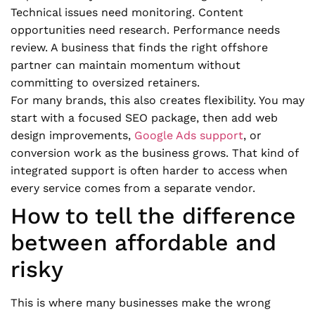
Technical issues need monitoring. Content
opportunities need research. Performance needs
review. A business that finds the right offshore
partner can maintain momentum without
committing to oversized retainers.
For many brands, this also creates flexibility. You may
start with a focused SEO package, then add web
design improvements,
Google Ads support
, or
conversion work as the business grows. That kind of
integrated support is often harder to access when
every service comes from a separate vendor.
How to tell the difference
between affordable and
risky
This is where many businesses make the wrong