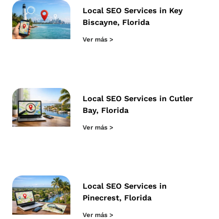
Local SEO Services in Key
Biscayne, Florida
Ver más >
Local SEO Services in Cutler
Bay, Florida
Ver más >
Local SEO Services in
Pinecrest, Florida
Ver más >