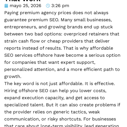
mayo 25, 2026
3:26 pm
Paying premium agency prices does not always
guarantee premium SEO. Many small businesses,
entrepreneurs, and growing brands end up stuck
between two bad options: overpriced retainers that
strain cash flow or cheap providers that deliver
reports instead of results. That is why affordable
SEO services offshore have become a serious option
for companies that want expert support,
personalized attention, and a more efficient path to
growth.
The key word is not just affordable. It is effective.
Hiring offshore SEO can help you lower costs,
expand execution capacity, and get access to
specialized talent. But it can also create problems if
the provider relies on generic tactics, weak
communication, or risky shortcuts. For businesses
that care about long-term visibility, lead generation,