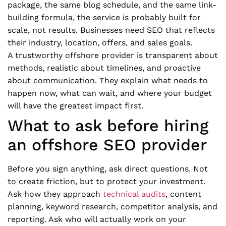
package, the same blog schedule, and the same link-
building formula, the service is probably built for
scale, not results. Businesses need SEO that reflects
their industry, location, offers, and sales goals.
A trustworthy offshore provider is transparent about
methods, realistic about timelines, and proactive
about communication. They explain what needs to
happen now, what can wait, and where your budget
will have the greatest impact first.
What to ask before hiring
an offshore SEO provider
Before you sign anything, ask direct questions. Not
to create friction, but to protect your investment.
Ask how they approach
technical audits
, content
planning, keyword research, competitor analysis, and
reporting. Ask who will actually work on your