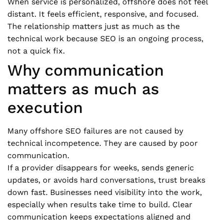
When service is personalized, offshore does not feel
distant. It feels efficient, responsive, and focused.
The relationship matters just as much as the
technical work because SEO is an ongoing process,
not a quick fix.
Why communication
matters as much as
execution
Many offshore SEO failures are not caused by
technical incompetence. They are caused by poor
communication.
If a provider disappears for weeks, sends generic
updates, or avoids hard conversations, trust breaks
down fast. Businesses need visibility into the work,
especially when results take time to build. Clear
communication keeps expectations aligned and