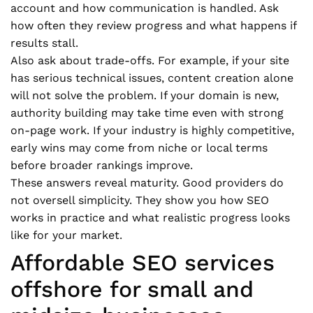
account and how communication is handled. Ask
how often they review progress and what happens if
results stall.
Also ask about trade-offs. For example, if your site
has serious technical issues, content creation alone
will not solve the problem. If your domain is new,
authority building may take time even with strong
on-page work. If your industry is highly competitive,
early wins may come from niche or local terms
before broader rankings improve.
These answers reveal maturity. Good providers do
not oversell simplicity. They show you how SEO
works in practice and what realistic progress looks
like for your market.
Affordable SEO services
offshore for small and