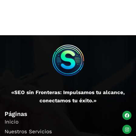
«SEO sin Fronteras: Impulsamos tu alcance,
conectamos tu éxito.»
Páginas
Inicio
Nuestros Servicios