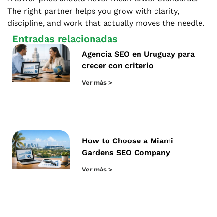
The right partner helps you grow with clarity,
discipline, and work that actually moves the needle.
Entradas relacionadas
Agencia SEO en Uruguay para
crecer con criterio
Ver más >
How to Choose a Miami
Gardens SEO Company
Ver más >