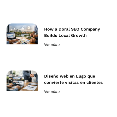
How a Doral SEO Company
Builds Local Growth
Ver más >
Diseño web en Lugo que
convierte visitas en clientes
Ver más >