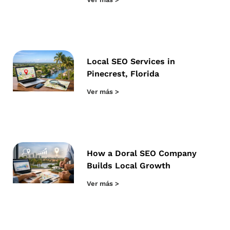
Local SEO Services in
Pinecrest, Florida
Ver más >
How a Doral SEO Company
Builds Local Growth
Ver más >