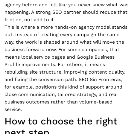
agency before and felt like you never knew what was
happening. A strong SEO partner should reduce that
friction, not add to it.
This is where a more hands-on agency model stands
out. Instead of treating every campaign the same
way, the work is shaped around what will move the
business forward now. For some companies, that
means local service pages and Google Business
Profile improvements. For others, it means
rebuilding site structure, improving content quality,
and fixing the conversion path. SEO Sin Fronteras,
for example, positions this kind of support around
close communication, tailored strategy, and real
business outcomes rather than volume-based
service.
How to choose the right
next step