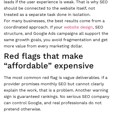
leads if the user experience is weak. That is why SEO
should be connected to the website itself, not
treated as a separate task done in isolation.
For many businesses, the best results come from a
coordinated approach. If your
website design
, SEO
structure, and Google Ads campaigns all support the
same growth goals, you avoid fragmentation and get
more value from every marketing dollar.
Red flags that make
“affordable” expensive
The most common red flag is vague deliverables. If a
provider promises monthly SEO but cannot clearly
explain the work, that is a problem. Another warning
sign is guaranteed rankings. No serious SEO company
can control Google, and real professionals do not
pretend otherwise.