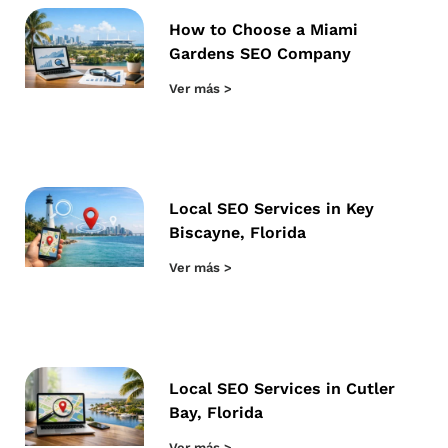
How to Choose a Miami
Gardens SEO Company
Ver más >
Local SEO Services in Key
Biscayne, Florida
Ver más >
Local SEO Services in Cutler
Bay, Florida
Ver más >