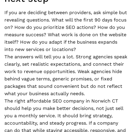
If you are deciding between providers, ask simple but
revealing questions. What will the first 90 days focus
on? How do you prioritize SEO actions? How do you
measure success? What work is done on the website
itself? How do you adapt if the business expands
into new services or locations?
The answers will tell you a lot. Strong agencies speak
clearly, set realistic expectations, and connect their
work to revenue opportunities. Weak agencies hide
behind vague terms, generic promises, or fixed
packages that sound convenient but do not reflect
what your business actually needs.
The right affordable SEO company in Norwich CT
should help you make better decisions, not just sell
you a monthly service. It should bring strategy,
accountability, and steady progress. If a company
can do that while staying accessible, responsive, and