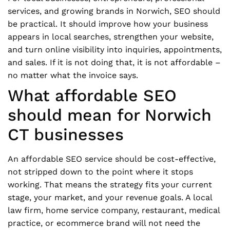
services, and growing brands in Norwich, SEO should
be practical. It should improve how your business
appears in local searches, strengthen your website,
and turn online visibility into inquiries, appointments,
and sales. If it is not doing that, it is not affordable –
no matter what the invoice says.
What affordable SEO
should mean for Norwich
CT businesses
An affordable SEO service should be cost-effective,
not stripped down to the point where it stops
working. That means the strategy fits your current
stage, your market, and your revenue goals. A local
law firm, home service company, restaurant, medical
practice, or ecommerce brand will not need the