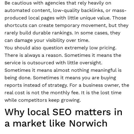
Be cautious with agencies that rely heavily on
automated content, low-quality backlinks, or mass-
produced local pages with little unique value. Those
shortcuts can create temporary movement, but they
rarely build durable rankings. In some cases, they
can damage your visibility over time.
You should also question extremely low pricing.
There is always a reason. Sometimes it means the
service is outsourced with little oversight.
Sometimes it means almost nothing meaningful is
being done. Sometimes it means you are buying
reports instead of strategy. For a business owner, the
real cost is not the monthly fee. It is the lost time
while competitors keep growing.
Why local SEO matters in
a market like Norwich