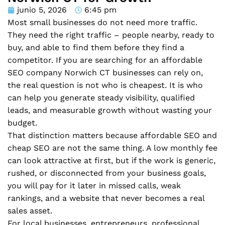
junio 5, 2026
6:45 pm
Most small businesses do not need more traffic.
They need the right traffic – people nearby, ready to
buy, and able to find them before they find a
competitor. If you are searching for an affordable
SEO company Norwich CT businesses can rely on,
the real question is not who is cheapest. It is who
can help you generate steady visibility, qualified
leads, and measurable growth without wasting your
budget.
That distinction matters because affordable SEO and
cheap SEO are not the same thing. A low monthly fee
can look attractive at first, but if the work is generic,
rushed, or disconnected from your business goals,
you will pay for it later in missed calls, weak
rankings, and a website that never becomes a real
sales asset.
For local businesses, entrepreneurs, professional