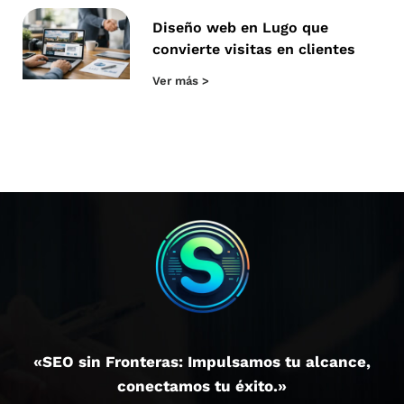
Diseño web en Lugo que
convierte visitas en clientes
Ver más >
«SEO sin Fronteras: Impulsamos tu alcance,
conectamos tu éxito.»