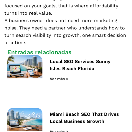
focused on your goals, that is where affordability
turns into real value.
A business owner does not need more marketing
noise. They need a partner who understands how to
turn search visibility into growth, one smart decision
at a time.
Entradas relacionadas
Local SEO Services Sunny
Isles Beach Florida
Ver más >
Miami Beach SEO That Drives
Local Business Growth
Ver más >