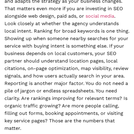
and adapts the strategy as your business changes.
That matters even more if you are investing in SEO
alongside web design, paid ads, or
social media
.
Look closely at whether the agency understands
local intent. Ranking for broad keywords is one thing.
Showing up when someone nearby searches for your
service with buying intent is something else. If your
business depends on local customers, your SEO
partner should understand location pages, local
citations, on-page optimization, map visibility, review
signals, and how users actually search in your area.
Reporting is another major factor. You do not need a
pile of jargon or endless spreadsheets. You need
clarity. Are rankings improving for relevant terms? Is
organic traffic growing? Are more people calling,
filling out forms, booking appointments, or visiting
key service pages? Those are the numbers that
matter.