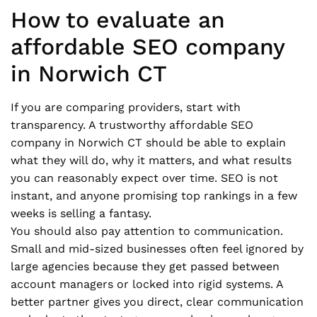
How to evaluate an
affordable SEO company
in Norwich CT
If you are comparing providers, start with
transparency. A trustworthy affordable SEO
company in Norwich CT should be able to explain
what they will do, why it matters, and what results
you can reasonably expect over time. SEO is not
instant, and anyone promising top rankings in a few
weeks is selling a fantasy.
You should also pay attention to communication.
Small and mid-sized businesses often feel ignored by
large agencies because they get passed between
account managers or locked into rigid systems. A
better partner gives you direct, clear communication