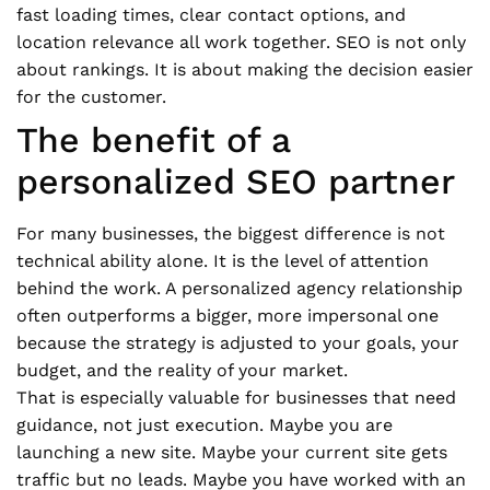
fast loading times, clear contact options, and
location relevance all work together. SEO is not only
about rankings. It is about making the decision easier
for the customer.
The benefit of a
personalized SEO partner
For many businesses, the biggest difference is not
technical ability alone. It is the level of attention
behind the work. A personalized agency relationship
often outperforms a bigger, more impersonal one
because the strategy is adjusted to your goals, your
budget, and the reality of your market.
That is especially valuable for businesses that need
guidance, not just execution. Maybe you are
launching a new site. Maybe your current site gets
traffic but no leads. Maybe you have worked with an