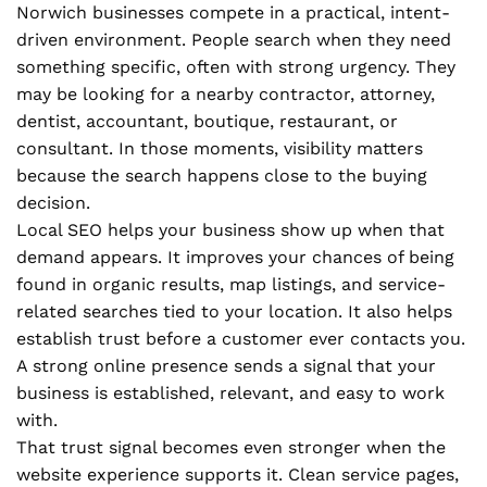
Norwich businesses compete in a practical, intent-
driven environment. People search when they need
something specific, often with strong urgency. They
may be looking for a nearby contractor, attorney,
dentist, accountant, boutique, restaurant, or
consultant. In those moments, visibility matters
because the search happens close to the buying
decision.
Local SEO helps your business show up when that
demand appears. It improves your chances of being
found in organic results, map listings, and service-
related searches tied to your location. It also helps
establish trust before a customer ever contacts you.
A strong online presence sends a signal that your
business is established, relevant, and easy to work
with.
That trust signal becomes even stronger when the
website experience supports it. Clean service pages,