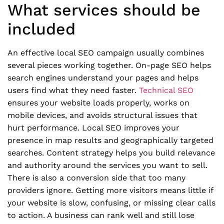
What services should be
included
An effective local SEO campaign usually combines
several pieces working together. On-page SEO helps
search engines understand your pages and helps
users find what they need faster.
Technical SEO
ensures your website loads properly, works on
mobile devices, and avoids structural issues that
hurt performance. Local SEO improves your
presence in map results and geographically targeted
searches. Content strategy helps you build relevance
and authority around the services you want to sell.
There is also a conversion side that too many
providers ignore. Getting more visitors means little if
your website is slow, confusing, or missing clear calls
to action. A business can rank well and still lose