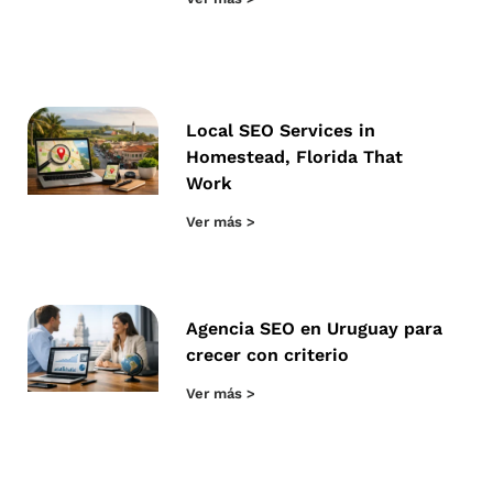
Local SEO Services in
Homestead, Florida That
Work
Ver más >
Agencia SEO en Uruguay para
crecer con criterio
Ver más >