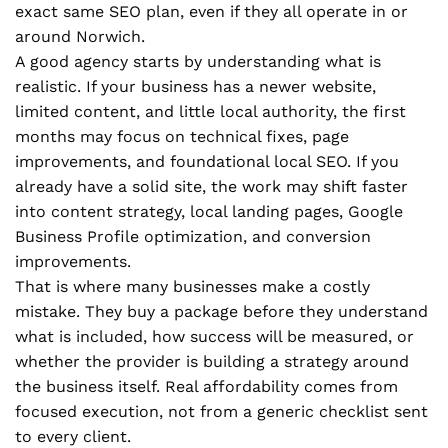
exact same SEO plan, even if they all operate in or
around Norwich.
A good agency starts by understanding what is
realistic. If your business has a newer website,
limited content, and little local authority, the first
months may focus on technical fixes, page
improvements, and foundational local SEO. If you
already have a solid site, the work may shift faster
into content strategy, local landing pages, Google
Business Profile optimization, and conversion
improvements.
That is where many businesses make a costly
mistake. They buy a package before they understand
what is included, how success will be measured, or
whether the provider is building a strategy around
the business itself. Real affordability comes from
focused execution, not from a generic checklist sent
to every client.