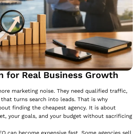
n for Real Business Growth
re marketing noise. They need qualified traffic,
n that turns search into leads. That is why
bout finding the cheapest agency. It is about
ket, your goals, and your budget without sacrificing
SEO can become expensive fast. Some agencies sell