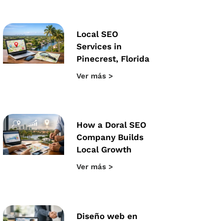
Local SEO
Services in
Pinecrest, Florida
Ver más >
How a Doral SEO
Company Builds
Local Growth
Ver más >
Diseño web en