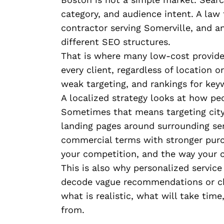
category, and audience intent. A law 
contractor serving Somerville, and 
different SEO structures.
That is where many low-cost provide
every client, regardless of location o
weak targeting, and rankings for key
A localized strategy looks at how pe
Sometimes that means targeting city-
landing pages around surrounding se
commercial terms with stronger purc
your competition, and the way your 
This is also why personalized servic
decode vague recommendations or ch
what is realistic, what will take tim
from.