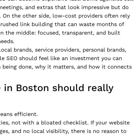
 meetings, and extras that look impressive but do
 On the other side, low-cost providers often rely
d rushed link building that can waste months of
 the middle: focused, transparent, and built
needs.
ocal brands, service providers, personal brands,
e SEO should feel like an investment you can
 being done, why it matters, and how it connects
in Boston should really
eans efficient.
ies, not with a bloated checklist. If your website
es, and no local visibility, there is no reason to