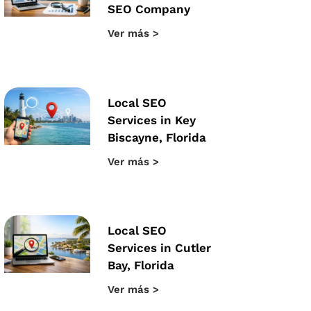
SEO Company
Ver más >
Local SEO
Services in Key
Biscayne, Florida
Ver más >
Local SEO
Services in Cutler
Bay, Florida
Ver más >