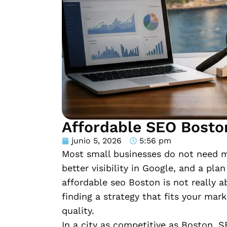
Affordable SEO Bosto
junio 5, 2026
5:56 pm
Most small businesses do not need mo
better visibility in Google, and a pla
affordable seo Boston is not really a
finding a strategy that fits your mar
quality.
In a city as competitive as Boston, 