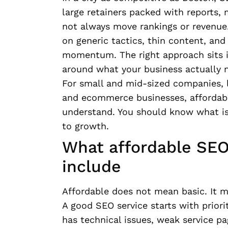
large retainers packed with reports,
not always move rankings or revenue.
on generic tactics, thin content, an
momentum. The right approach sits in
around what your business actually 
For small and mid-sized companies, l
and ecommerce businesses, affordabl
understand. You should know what is
to growth.
What affordable SEO 
include
Affordable does not mean basic. It m
A good SEO service starts with priorit
has technical issues, weak service pag