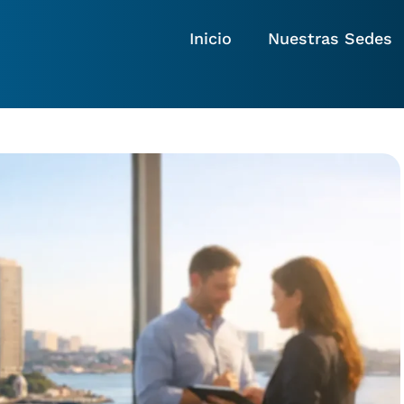
Inicio
Nuestras Sedes