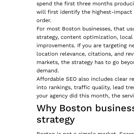
spend the first three months produci
will first identify the highest-impa
order.
For most Boston businesses, that us
strategy, content optimization, loc
improvements. If you are targeting n
location relevance, citations, and rev
markets, the strategy has to go beyo
demand.
Affordable SEO also includes clear re
into rankings, traffic quality, lead 
your agency did this month, the serv
Why Boston business
strategy
Boston is not a simple market. Sear