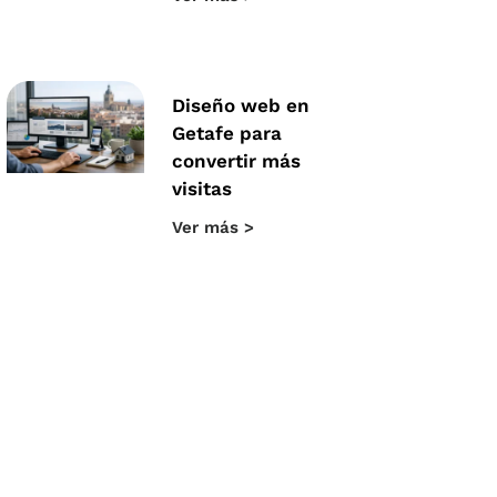
Diseño web en
Getafe para
convertir más
visitas
Ver más >