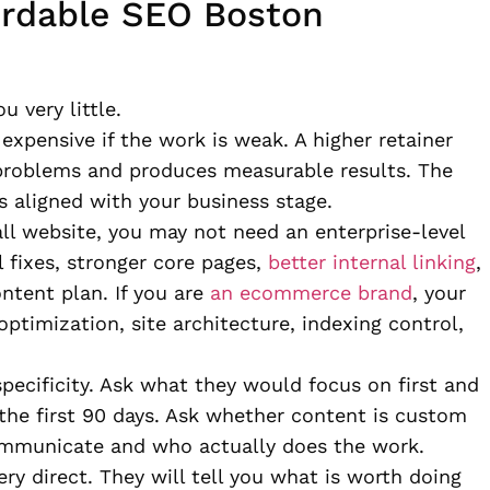
ordable SEO Boston
u very little.
 expensive if the work is weak. A higher retainer
t problems and produces measurable results. The
is aligned with your business stage.
all website, you may not need an enterprise-level
 fixes, stronger core pages,
better internal linking
,
ontent plan. If you are
an ecommerce brand
, your
optimization, site architecture, indexing control,
pecificity. Ask what they would focus on first and
the first 90 days. Ask whether content is custom
ommunicate and who actually does the work.
ery direct. They will tell you what is worth doing