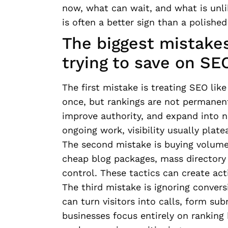
now, what can wait, and what is unli
is often a better sign than a polished
The biggest mistak
trying to save on SE
The first mistake is treating SEO li
once, but rankings are not permanen
improve authority, and expand into n
ongoing work, visibility usually platea
The second mistake is buying volume 
cheap blog packages, mass directory 
control. These tactics can create act
The third mistake is ignoring conversi
can turn visitors into calls, form su
businesses focus entirely on ranking