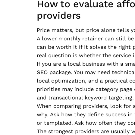
How to evaluate aff
providers
Price matters, but price alone tells yo
A lower monthly retainer can still be
can be worth it if it solves the righ
real question is whether the service 
If you are a local business with a sm
SEO package. You may need technical
local optimization, and a practical c
priorities may include category page 
and transactional keyword targeting.
When comparing providers, look for s
why. Ask how they define success in 
or templated. Ask how often they c
The strongest providers are usually v