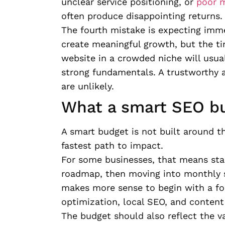
unclear service positioning, or
poor m
often produce disappointing returns.
The fourth mistake is expecting imm
create meaningful growth, but the ti
website in a crowded niche will usual
strong fundamentals. A trustworthy 
are unlikely.
What a smart SEO bu
A smart budget is not built around t
fastest path to impact.
For some businesses, that means sta
roadmap, then moving into monthly su
makes more sense to begin with a foc
optimization, local SEO, and conten
The budget should also reflect the va