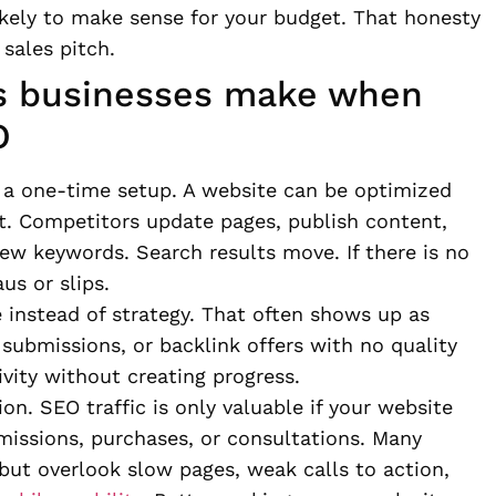
kely to make sense for your budget. That honesty
 sales pitch.
es businesses make when
O
ke a one-time setup. A website can be optimized
t. Competitors update pages, publish content,
ew keywords. Search results move. If there is no
us or slips.
instead of strategy. That often shows up as
submissions, or backlink offers with no quality
ivity without creating progress.
on. SEO traffic is only valuable if your website
bmissions, purchases, or consultations. Many
 but overlook slow pages, weak calls to action,