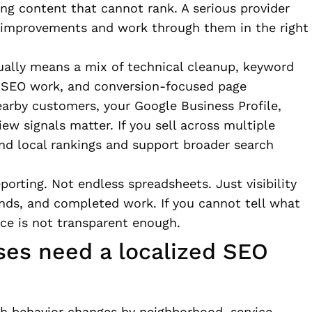
ng content that cannot rank. A serious provider
ct improvements and work through them in the right
ually means a mix of technical cleanup, keyword
al SEO work, and conversion-focused page
earby customers, your Google Business Profile,
iew signals matter. If you sell across multiple
nd local rankings and support broader search
porting. Not endless spreadsheets. Just visibility
trends, and completed work. If you cannot tell what
ice is not transparent enough.
es need a localized SEO
ch behavior changes by neighborhood, service