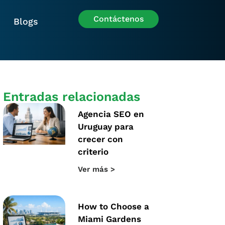
Contáctenos
Blogs
Entradas relacionadas
Agencia SEO en
Uruguay para
crecer con
criterio
Ver más >
How to Choose a
Miami Gardens