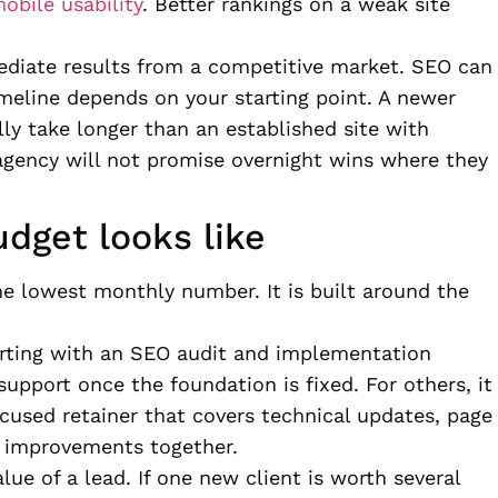
obile usability
. Better rankings on a weak site
ediate results from a competitive market. SEO can
meline depends on your starting point. A newer
ly take longer than an established site with
agency will not promise overnight wins where they
dget looks like
he lowest monthly number. It is built around the
rting with an SEO audit and implementation
pport once the foundation is fixed. For others, it
used retainer that covers technical updates, page
t improvements together.
lue of a lead. If one new client is worth several