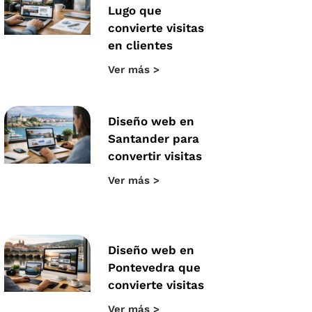
Lugo que
convierte visitas
en clientes
Ver más >
Diseño web en
Santander para
convertir visitas
Ver más >
Diseño web en
Pontevedra que
convierte visitas
Ver más >