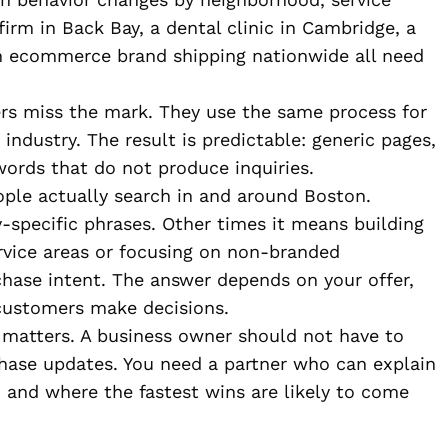
firm in Back Bay, a dental clinic in Cambridge, a
an ecommerce brand shipping nationwide all need
rs miss the mark. They use the same process for
r industry. The result is predictable: generic pages,
words that do not produce inquiries.
ople actually search in and around Boston.
specific phrases. Other times it means building
rvice areas or focusing on non-branded
hase intent. The answer depends on your offer,
customers make decisions.
e matters. A business owner should not have to
ase updates. You need a partner who can explain
e, and where the fastest wins are likely to come